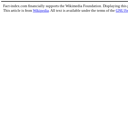
Fact-index.com financially supports the Wikimedia Foundation. Displaying this
This article is from
Wikipedia
. All text is available under the terms of the
GNU Fr