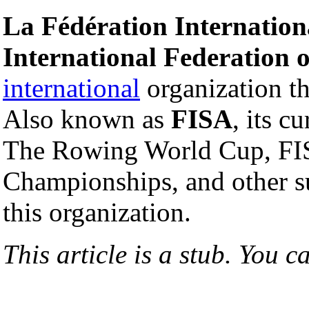
La Fédération Internationa
International Federation 
international
organization t
Also known as
FISA
, its c
The Rowing World Cup, F
Championships, and other s
this organization.
This article is a stub. You c