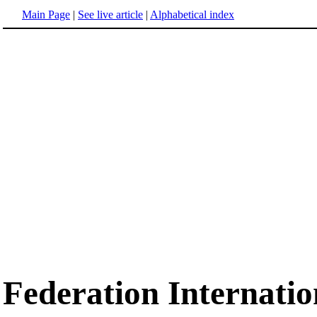
Main Page
|
See live article
|
Alphabetical index
Federation Internatio