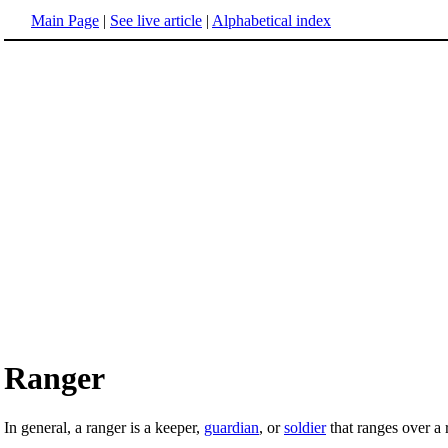
Main Page
|
See live article
|
Alphabetical index
Ranger
In general, a ranger is a keeper,
guardian
, or
soldier
that ranges over a 