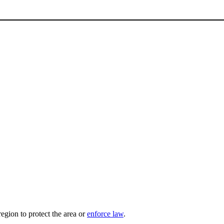
region to protect the area or
enforce law
.