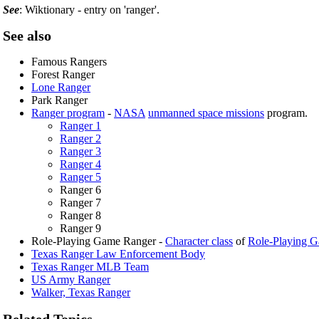
See
: Wiktionary - entry on 'ranger'.
See also
Famous Rangers
Forest Ranger
Lone Ranger
Park Ranger
Ranger program
-
NASA
unmanned space missions
program.
Ranger 1
Ranger 2
Ranger 3
Ranger 4
Ranger 5
Ranger 6
Ranger 7
Ranger 8
Ranger 9
Role-Playing Game Ranger -
Character class
of
Role-Playing 
Texas Ranger Law Enforcement Body
Texas Ranger MLB Team
US Army Ranger
Walker, Texas Ranger