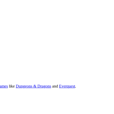
Games
like
Dungeons & Dragons
and
Everquest
.