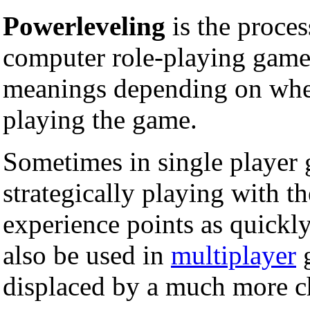
Powerleveling
is the proces
computer role-playing games
meanings depending on whet
playing the game.
Sometimes in single player g
strategically playing with th
experience points as quickly
also be used in
multiplayer
g
displaced by a much more c