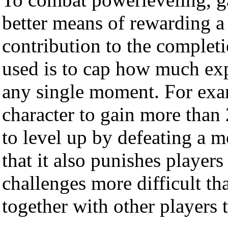
better means of rewarding a 
contribution to the complet
used is to cap how much exp
any single moment. For exa
character to gain more than
to level up by defeating a mo
that it also punishes player
challenges more difficult th
together with other players t