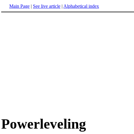
Main Page
|
See live article
|
Alphabetical index
Powerleveling