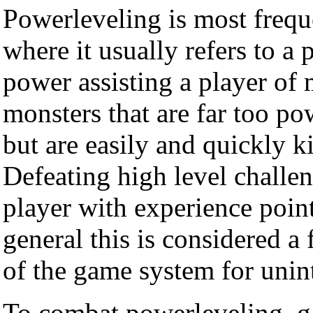
Powerleveling is most frequ
where it usually refers to a 
power assisting a player of
monsters that are far too pow
but are easily and quickly k
Defeating high level challen
player with experience poin
general this is considered a
of the game system for unin
To combat powerleveling, g