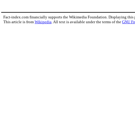
Fact-index.com financially supports the Wikimedia Foundation. Displaying this
This article is from
Wikipedia
. All text is available under the terms of the
GNU Fr