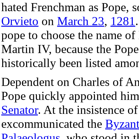
hated Frenchman as Pope, s
Orvieto
on
March 23
,
1281
pope to choose the name of
Martin IV, because the Pop
historically been listed amo
Dependent on Charles of Anj
Pope quickly appointed him 
Senator
. At the insistence o
excommunicated the
Byzant
Palaeologus
, who stood in t