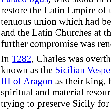
restore the Latin Empire of 
tenuous union which had be
and the Latin Churches at t
further compromise was ren
In
1282
, Charles was overt
known as the
Sicilian Vespe
III of Aragon
as their king, 
spiritual and material resou
trying to preserve Sicily f