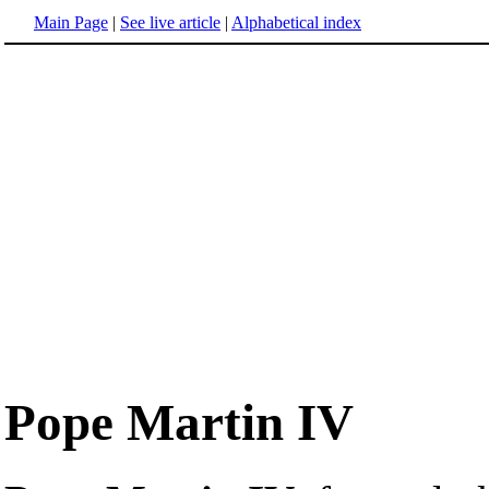
Main Page
|
See live article
|
Alphabetical index
Pope Martin IV