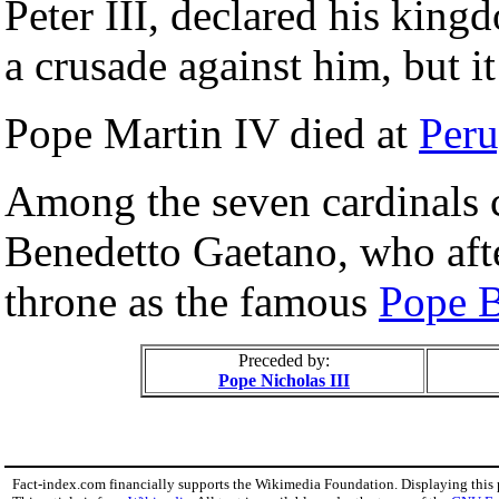
Peter III, declared his king
a crusade against him, but it
Pope Martin IV died at
Peru
Among the seven cardinals 
Benedetto Gaetano, who aft
throne as the famous
Pope B
Preceded by:
Pope Nicholas III
Fact-index.com financially supports the Wikimedia Foundation. Displaying this