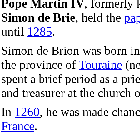
Pope Martin IV
, formerly
Simon de Brie
, held the
pa
until
1285
.
Simon de Brion was born i
the province of
Touraine
(n
spent a brief period as a pri
and treasurer at the church o
In
1260
, he was made chanc
France
.