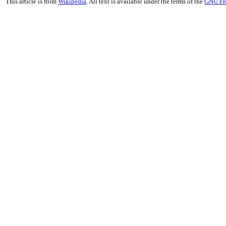
This article is from
Wikipedia
. All text is available under the terms of the
GNU Fr