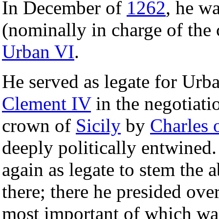
In December of
1262
, he w
(nominally in charge of the 
Urban VI
.
He served as legate for Urba
Clement IV
in the negotiati
crown of
Sicily
by
Charles 
deeply politically entwined.
again as legate to stem the 
there; there he presided ove
most important of which wa