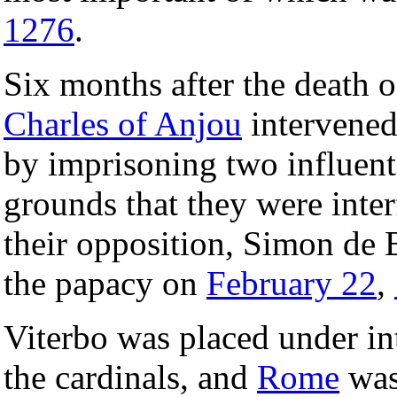
1276
.
Six months after the death 
Charles of Anjou
intervened
by imprisoning two influent
grounds that they were inter
their opposition, Simon de 
the papacy on
February 22
,
Viterbo was placed under in
the cardinals, and
Rome
was 