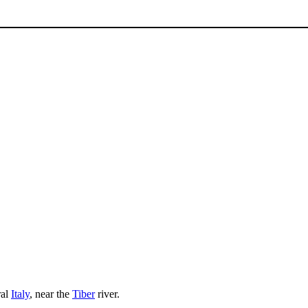
ral
Italy
, near the
Tiber
river.