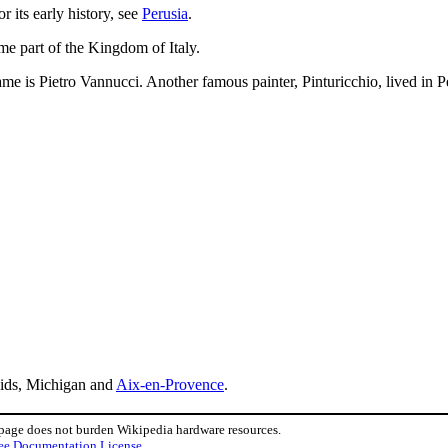
 its early history, see
Perusia
.
ame part of the Kingdom of Italy.
me is Pietro Vannucci. Another famous painter, Pinturicchio, lived in P
ids, Michigan and
Aix-en-Provence
.
 page does not burden Wikipedia hardware resources.
ee Documentation License
.