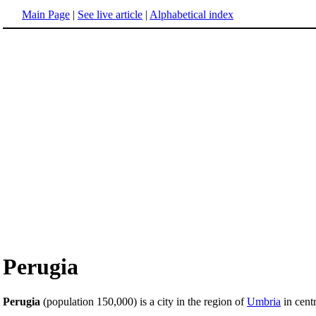
Main Page
|
See live article
|
Alphabetical index
Perugia
Perugia
(population 150,000) is a city in the region of
Umbria
in cent