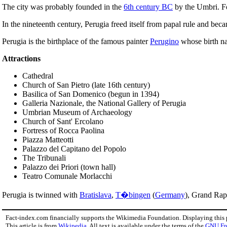
The city was probably founded in the
6th century BC
by the Umbri. For
In the nineteenth century, Perugia freed itself from papal rule and bec
Perugia is the birthplace of the famous painter
Perugino
whose birth na
Attractions
Cathedral
Church of San Pietro (late 16th century)
Basilica of San Domenico (begun in 1394)
Galleria Nazionale, the National Gallery of Perugia
Umbrian Museum of Archaeology
Church of Sant' Ercolano
Fortress of Rocca Paolina
Piazza Matteotti
Palazzo del Capitano del Popolo
The Tribunali
Palazzo dei Priori (town hall)
Teatro Comunale Morlacchi
Perugia is twinned with
Bratislava
,
T�bingen
(
Germany
), Grand Rap
Fact-index.com financially supports the Wikimedia Foundation. Displaying this
This article is from
Wikipedia
. All text is available under the terms of the
GNU Fr