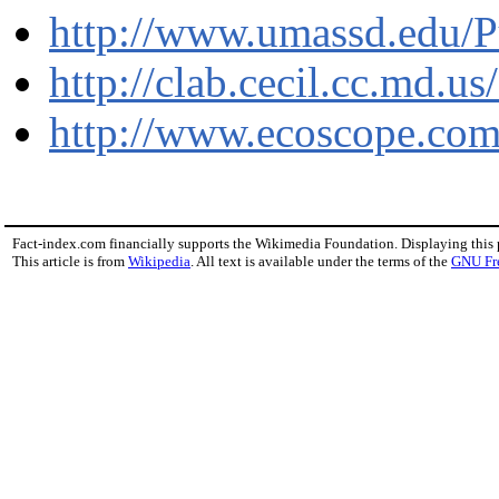
http://www.umassd.edu/Pu
http://clab.cecil.cc.md.u
http://www.ecoscope.com
Fact-index.com financially supports the Wikimedia Foundation. Displaying this
This article is from
Wikipedia
. All text is available under the terms of the
GNU Fr