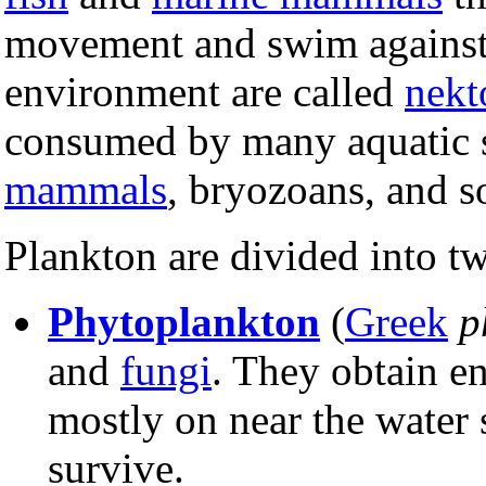
movement and swim against 
environment are called
nekt
consumed by many aquatic s
mammals
, bryozoans, and s
Plankton are divided into 
Phytoplankton
(
Greek
p
and
fungi
. They obtain e
mostly on near the water
survive.