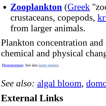
Zooplankton
(
Greek
''zo
crustaceans, copepods,
kr
from larger animals.
Plankton concentration and d
chemical and physical chang
Photomontage
. See also
larger images
.
See also:
algal bloom
,
domo
External Links