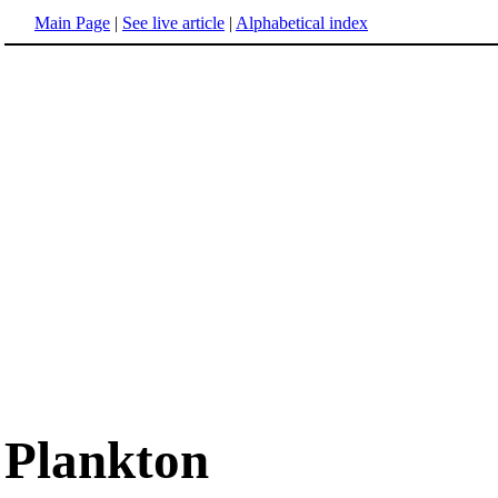
Main Page
|
See live article
|
Alphabetical index
Plankton