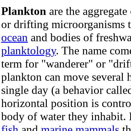
Plankton
are the aggregat
or drifting microorganisms t
ocean
and bodies of freshwa
planktology
. The name com
term for "wanderer" or "dri
plankton can move several h
single day (a behavior called
horizontal position is contr
body of water they inhabit.
fish
and
marine mammals
th