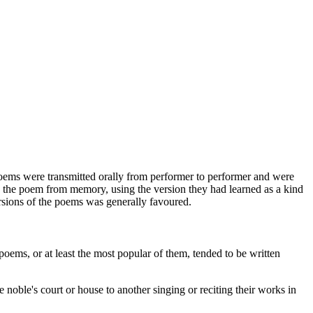
 poems were transmitted orally from performer to performer and were
" the poem from memory, using the version they had learned as a kind
ersions of the poems was generally favoured.
oems, or at least the most popular of them, tended to be written
oble's court or house to another singing or reciting their works in