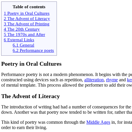
Table of contents
1 Poetry in Oral Cultures
2 The Advent of Literacy
3 The Advent of Printing
4 The 20th Century
5 The 1970s and After
6 External Links
6.1 General
6.2 Performance poets
Poetry in Oral Cultures
Performance poetry is not a modern phenomenon. It begins with the per
constructed using devices such as repetition,
alliteration
,
rhyme
and
ke
of mental template. This process allowed the performer to add their own
The Advent of Literacy
The introduction of writing had had a number of consequences for the c
down. Another was that poetry now tended to be written for, rather t
This kind of poetry was common through the
Middle Ages
in, for ins
order to earn their living.