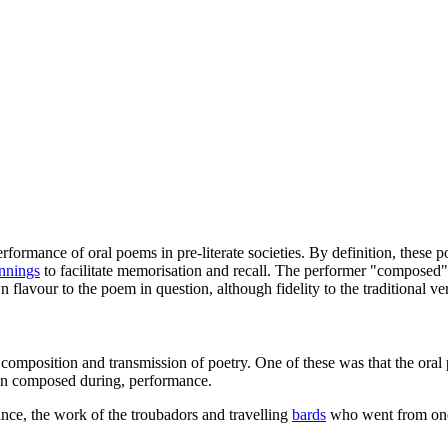
formance of oral poems in pre-literate societies. By definition, these
nnings
to facilitate memorisation and recall. The performer "composed
 flavour to the poem in question, although fidelity to the traditional v
omposition and transmission of poetry. One of these was that the oral p
han composed during, performance.
tance, the work of the troubadors and travelling
bards
who went from one n