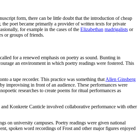
cript form, there can be little doubt that the introduction of cheap
, the poet became primarily a provider of written texts for private
sionally, for example in the cases of the
Elizabethan
madrigalists
or
es or groups of friends.
called for a renewed emphasis on poetry as sound. Bunting in
 encourage an environment in which poetry readings were fostered. This
nto a tape recorder. This practice was something that
Allen Ginsberg
by improvising in front of an audience. These performances were
opoetic researches to create poems for ritual performances as
 and Konkrete Canticle involved collaborative performance with other
ings on university campuses. Poetry readings were given national
event, spoken word recordings of Frost and other major figures enjoyed