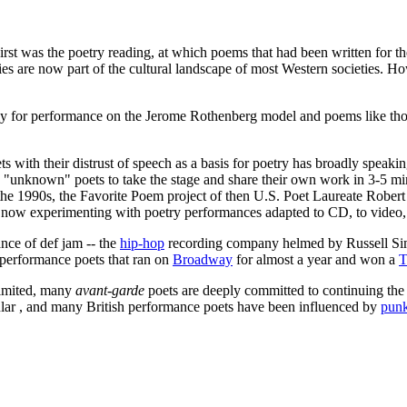
st was the poetry reading, at which poems that had been written for th
es are now part of the cultural landscape of most Western societies. Ho
ally for performance on the Jerome Rothenberg model and poems like th
ts with their distrust of speech as a basis for poetry has broadly speak
w "unknown" poets to take the stage and share their own work in 3-5 m
the 1990s, the Favorite Poem project of then U.S. Poet Laureate Robert
 now experimenting with poetry performances adapted to CD, to video,
nce of def jam -- the
hip-hop
recording company helmed by Russell Simm
 performance poets that ran on
Broadway
for almost a year and won a
T
imited, many
avant-garde
poets are deeply committed to continuing th
lar , and many British performance poets have been influenced by
pun