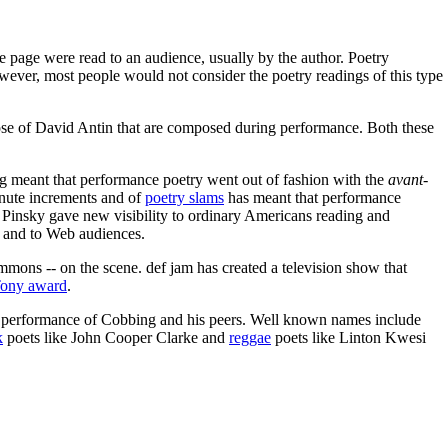
e page were read to an audience, usually by the author. Poetry
wever, most people would not consider the poetry readings of this type
ose of David Antin that are composed during performance. Both these
ing meant that performance poetry went out of fashion with the
avant-
inute increments and of
poetry slams
has meant that performance
 Pinsky gave new visibility to ordinary Americans reading and
 and to Web audiences.
ons -- on the scene. def jam has created a television show that
ony award
.
e performance of Cobbing and his peers. Well known names include
k
poets like John Cooper Clarke and
reggae
poets like Linton Kwesi