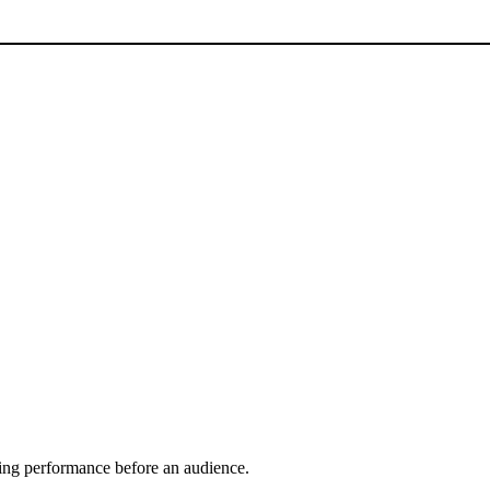
ring performance before an audience.