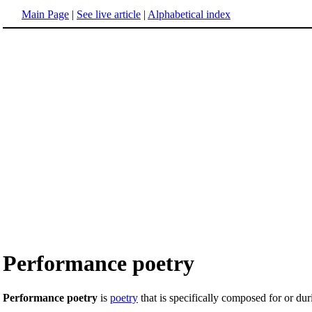
Main Page
|
See live article
|
Alphabetical index
Performance poetry
Performance poetry
is
poetry
that is specifically composed for or du