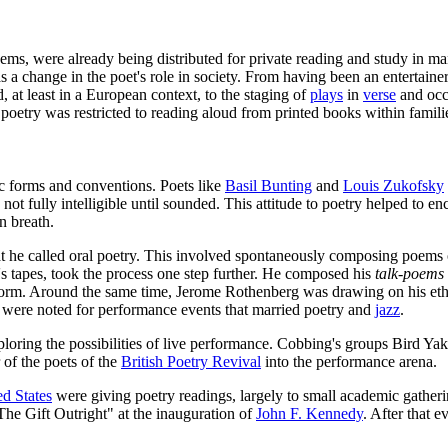
s, were already being distributed for private reading and study in manus
s a change in the poet's role in society. From having been an entertainer
 at least in a European context, to the staging of
plays
in
verse
and occa
f poetry was restricted to reading aloud from printed books within famili
ic forms and conventions. Poets like
Basil Bunting
and
Louis Zukofsky
; not fully intelligible until sounded. This attitude to poetry helped to
n breath.
 he called oral poetry. This involved spontaneously composing poems o
 tapes, took the process one step further. He composed his
talk-poems
 form. Around the same time, Jerome Rothenberg was drawing on his ethn
were noted for performance events that married poetry and
jazz
.
ing the possibilities of live performance. Cobbing's groups Bird Yak
of the poets of the
British Poetry Revival
into the performance arena.
ed States
were giving poetry readings, largely to small academic gather
he Gift Outright" at the inauguration of
John F. Kennedy
. After that 