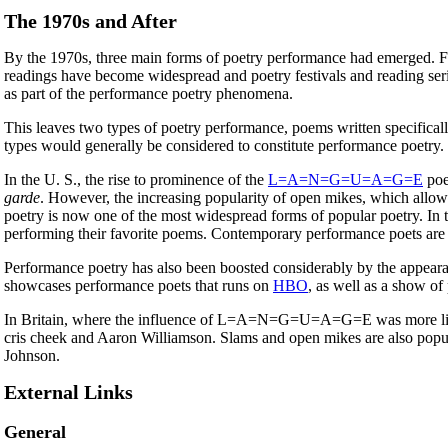
The 1970s and After
By the 1970s, three main forms of poetry performance had emerged. Fir
readings have become widespread and poetry festivals and reading seri
as part of the performance poetry phenomena.
This leaves two types of poetry performance, poems written specific
types would generally be considered to constitute performance poetry.
In the U. S., the rise to prominence of the
L=A=N=G=U=A=G=E
poe
garde
. However, the increasing popularity of open mikes, which allo
poetry is now one of the most widespread forms of popular poetry. In 
performing their favorite poems. Contemporary performance poets are
Performance poetry has also been boosted considerably by the appeara
showcases performance poets that runs on
HBO
, as well as a show of
In Britain, where the influence of L=A=N=G=U=A=G=E was more l
cris cheek and Aaron Williamson. Slams and open mikes are also popu
Johnson.
External Links
General