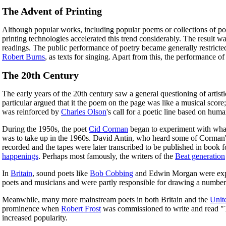
The Advent of Printing
Although popular works, including popular poems or collections of poem
printing technologies accelerated this trend considerably. The result wa
readings. The public performance of poetry became generally restricted,
Robert Burns
, as texts for singing. Apart from this, the performance o
The 20th Century
The early years of the 20th century saw a general questioning of artist
particular argued that it the poem on the page was like a musical score
was reinforced by
Charles Olson
's call for a poetic line based on huma
During the 1950s, the poet
Cid Corman
began to experiment with what
was to take up in the 1960s. David Antin, who heard some of Corman's
recorded and the tapes were later transcribed to be published in book
happenings
. Perhaps most famously, the writers of the
Beat generation
In
Britain
, sound poets like
Bob Cobbing
and Edwin Morgan were explor
poets and musicians and were partly responsible for drawing a number 
Meanwhile, many more mainstream poets in both Britain and the
Unit
prominence when
Robert Frost
was commissioned to write and read "T
increased popularity.