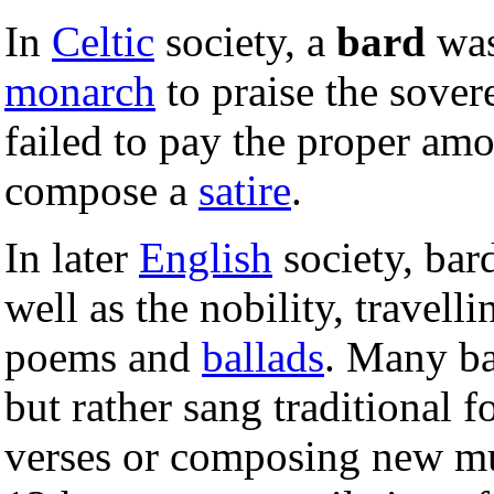
In
Celtic
society, a
bard
was
monarch
to praise the sovere
failed to pay the proper am
compose a
satire
.
In later
English
society, bar
well as the nobility, travel
poems and
ballads
. Many ba
but rather sang traditional 
verses or composing new m