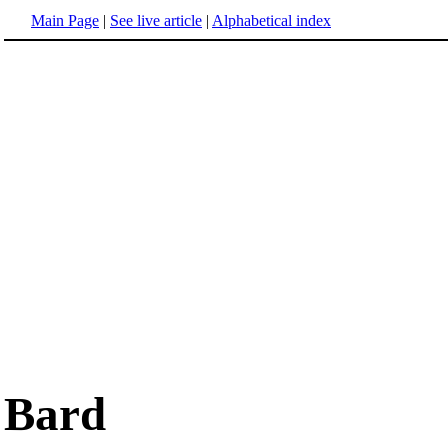
Main Page
|
See live article
|
Alphabetical index
Bard