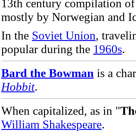
13th century compilation o
mostly by Norwegian and Ice
In the
Soviet Union
, travel
popular during the
1960s
.
Bard the Bowman
is a cha
Hobbit
.
When capitalized, as in "
Th
William Shakespeare
.