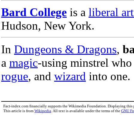
Bard College
is a
liberal ar
Hudson, New York.
In
Dungeons & Dragons
,
b
a
magic
-using minstrel who
rogue
, and
wizard
into one.
Fact-index.com financially supports the Wikimedia Foundation. Displaying this
This article is from
Wikipedia
. All text is available under the terms of the
GNU Fr