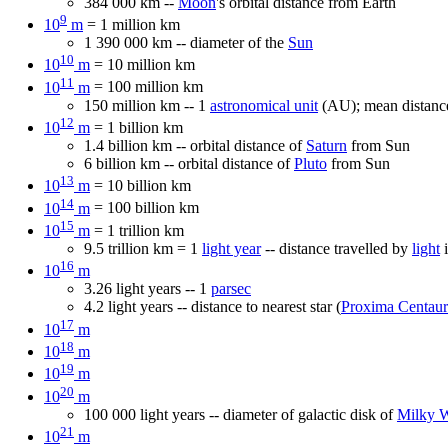
384 000 km --
Moon
's orbital distance from Earth
9
10
m
= 1 million km
1 390 000 km -- diameter of the
Sun
10
10
m
= 10 million km
11
10
m
= 100 million km
150 million km -- 1
astronomical unit
(AU); mean distanc
12
10
m
= 1 billion km
1.4 billion km -- orbital distance of
Saturn
from Sun
6 billion km -- orbital distance of
Pluto
from Sun
13
10
m
= 10 billion km
14
10
m
= 100 billion km
15
10
m
= 1 trillion km
9.5 trillion km = 1
light year
-- distance travelled by
light
i
16
10
m
3.26 light years -- 1
parsec
4.2 light years -- distance to nearest star (
Proxima Centaur
17
10
m
18
10
m
19
10
m
20
10
m
100 000 light years -- diameter of galactic disk of
Milky 
21
10
m