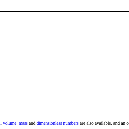
a
,
volume
,
mass
and
dimensionless numbers
are also available, and an 