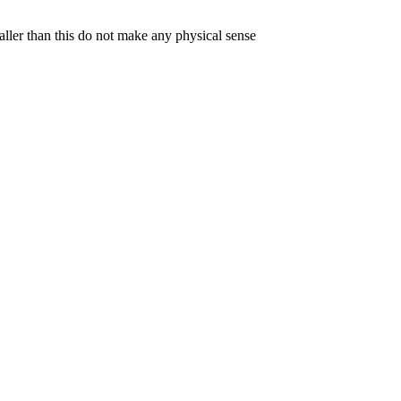
aller than this do not make any physical sense