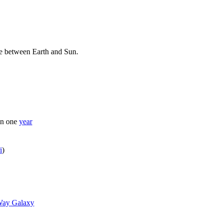
e between Earth and Sun.
n one
year
i
)
Way Galaxy