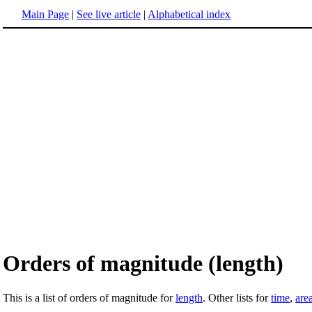
Main Page
|
See live article
|
Alphabetical index
Orders of magnitude (length)
This is a list of orders of magnitude for
length
. Other lists for
time
,
are