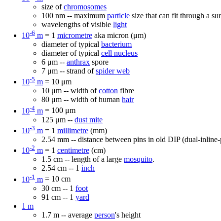
size of
chromosomes
100 nm -- maximum
particle
size that can fit through a su
wavelengths of visible
light
-6
10
m
= 1
micrometre
aka micron (μm)
diameter of typical
bacterium
diameter of typical
cell nucleus
6 μm --
anthrax
spore
7 μm -- strand of
spider web
-5
10
m
= 10 μm
10 μm -- width of
cotton
fibre
80 μm -- width of human
hair
-4
10
m
= 100 μm
125 μm --
dust mite
-3
10
m
= 1
millimetre
(mm)
2.54 mm -- distance between pins in old DIP (dual-inline
-2
10
m
= 1
centimetre
(cm)
1.5 cm -- length of a large
mosquito
.
2.54 cm -- 1
inch
-1
10
m
= 10 cm
30 cm -- 1
foot
91 cm -- 1
yard
1 m
1.7 m -- average
person
's height