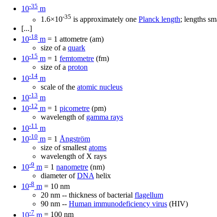
-35
10
m
-35
1.6×10
is approximately one
Planck length
; lengths sm
[...]
-18
10
m
= 1 attometre (am)
size of a
quark
-15
10
m
= 1
femtometre
(fm)
size of a
proton
-14
10
m
scale of the
atomic nucleus
-13
10
m
-12
10
m
= 1
picometre
(pm)
wavelength of
gamma rays
-11
10
m
-10
10
m
= 1
Ångström
size of smallest
atoms
wavelength of X rays
-9
10
m
= 1
nanometre
(nm)
diameter of
DNA
helix
-8
10
m
= 10 nm
20 nm -- thickness of bacterial
flagellum
90 nm --
Human immunodeficiency virus
(HIV)
-7
10
m
= 100 nm