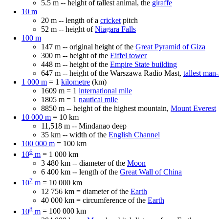
5.5 m -- height of tallest animal, the
giraffe
10 m
20 m -- length of a
cricket
pitch
52 m -- height of
Niagara Falls
100 m
147 m -- original height of the
Great Pyramid of Giza
300 m -- height of the
Eiffel tower
448 m -- height of the
Empire State building
647 m -- height of the Warszawa Radio Mast,
tallest man
1 000 m
= 1
kilometre
(km)
1609 m = 1
international mile
1805 m = 1
nautical mile
8850 m -- height of the highest mountain,
Mount Everest
10 000 m
= 10 km
11,518 m -- Mindanao deep
35 km -- width of the
English Channel
100 000 m
= 100 km
6
10
m
= 1 000 km
3 480 km -- diameter of the
Moon
6 400 km -- length of the
Great Wall of China
7
10
m
= 10 000 km
12 756 km = diameter of the
Earth
40 000 km = circumference of the
Earth
8
10
m
= 100 000 km