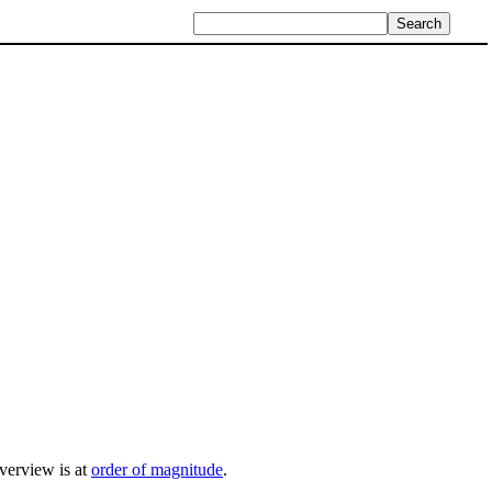
overview is at
order of magnitude
.