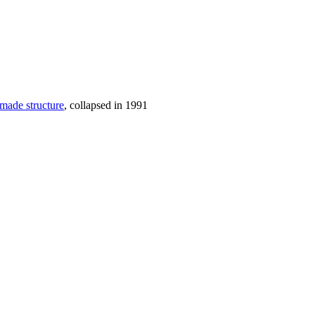
-made structure
, collapsed in 1991