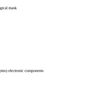
rgical mask
-pins) electronic components