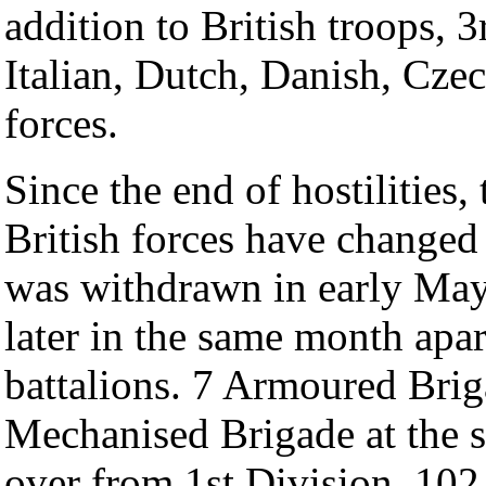
addition to British troops
Italian, Dutch, Danish, Cz
forces.
Since the end of hostilities
British forces have change
was withdrawn in early May,
later in the same month apar
battalions. 7 Armoured Brig
Mechanised Brigade at the s
over from 1st Division. 102