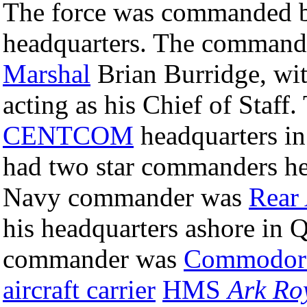
The force was commanded by 
headquarters. The commande
Marshal
Brian Burridge, wi
acting as his Chief of Staff.
CENTCOM
headquarters i
had two star commanders he
Navy commander was
Rear
his headquarters ashore in 
commander was
Commodor
aircraft carrier
HMS
Ark Ro