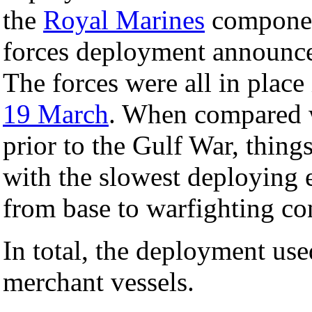
the
Royal Marines
compone
forces deployment announc
The forces were all in place i
19 March
. When compared w
prior to the Gulf War, things
with the slowest deploying 
from base to warfighting con
In total, the deployment use
merchant vessels.