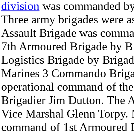
division
was commanded by 
Three army brigades were as
Assault Brigade was comm
7th Armoured Brigade by B
Logistics Brigade by Briga
Marines 3 Commando Brigad
operational command of th
Brigadier Jim Dutton. The 
Vice Marshal Glenn Torpy. 
command of 1st Armoured D