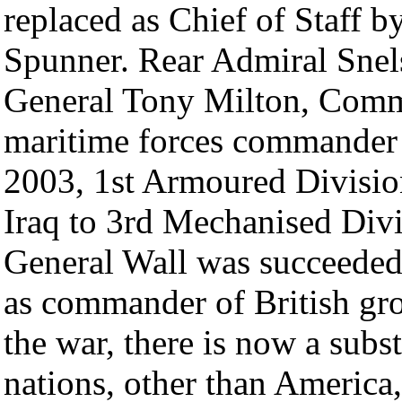
replaced as Chief of Staff 
Spunner. Rear Admiral Sne
General Tony Milton, Comm
maritime forces commander 
2003, 1st Armoured Division
Iraq to 3rd Mechanised Div
General Wall was succeede
as commander of British gro
the war, there is now a sub
nations, other than America,