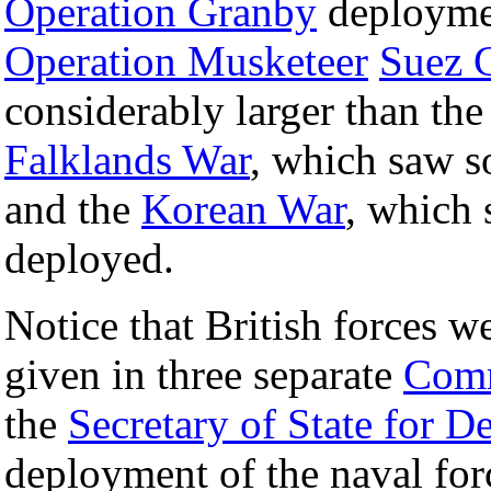
Operation Granby
deployme
Operation Musketeer
Suez C
considerably larger than th
Falklands War
, which saw s
and the
Korean War
, which 
deployed.
Notice that British forces w
given in three separate
Com
the
Secretary of State for D
deployment of the naval fo