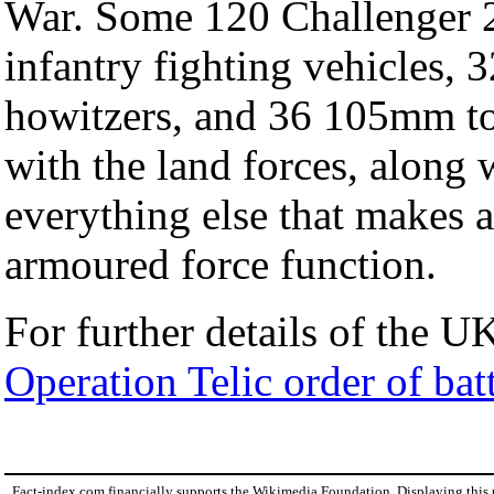
War. Some 120 Challenger 2
infantry fighting vehicles, 
howitzers, and 36 105mm t
with the land forces, along 
everything else that makes
armoured force function.
For further details of the UK
Operation Telic order of bat
Fact-index.com financially supports the Wikimedia Foundation. Displaying this