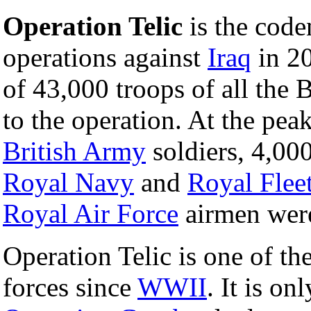
Operation Telic
is the code
operations against
Iraq
in 20
of 43,000 troops of all the 
to the operation. At the pe
British Army
soldiers, 4,00
Royal Navy
and
Royal Flee
Royal Air Force
airmen were
Operation Telic is one of th
forces since
WWII
. It is o