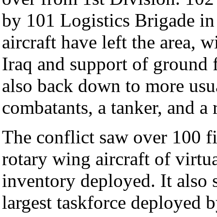
by 101 Logistics Brigade i
aircraft have left the area, 
Iraq and support of ground f
also back down to more usua
combatants, a tanker, and a r
The conflict saw over 100 f
rotary wing aircraft of virtu
inventory deployed. It also 
largest taskforce deployed 