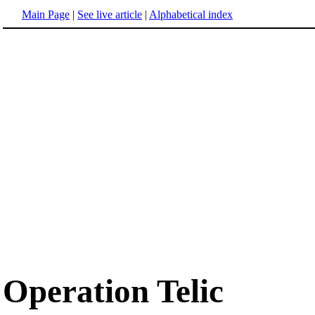
Main Page
|
See live article
|
Alphabetical index
Operation Telic