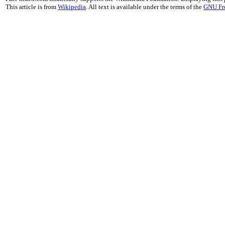
This article is from
Wikipedia
. All text is available under the terms of the
GNU Fr