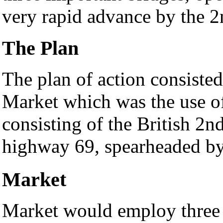
very rapid advance by the 
The Plan
The plan of action consiste
Market which was the use of
consisting of the British 2
highway 69, spearheaded b
Market
Market would employ three o