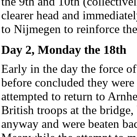
the 9th and 10th (collective
clearer head and immediatel
to Nijmegen to reinforce the
Day 2, Monday the 18th
Early in the day the force o
before concluded they were
attempted to return to Arnh
British troops at the bridge,
anyway and were beaten back