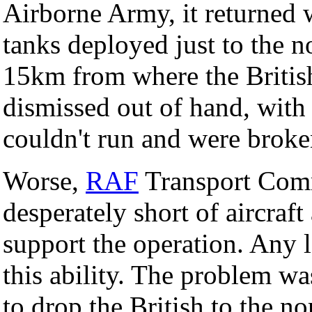
Airborne Army, it returned 
tanks deployed just to the 
15km from where the Britis
dismissed out of hand, with 
couldn't run and were brok
Worse,
RAF
Transport Comm
desperately short of aircraf
support the operation. Any 
this ability. The problem was
to drop the British to the no