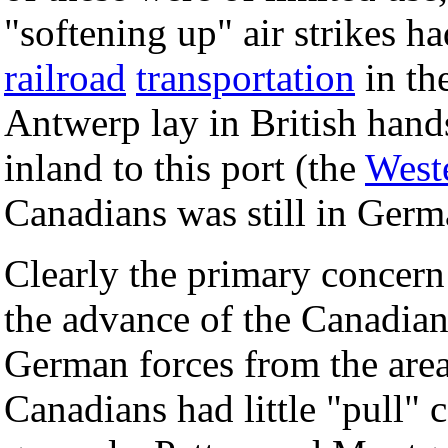
"softening up" air strikes ha
railroad
transportation
in th
Antwerp lay in British hands
inland to this port (the
West
Canadians was still in Germ
Clearly the primary concern
the advance of the Canadia
German forces from the are
Canadians had little "pull"