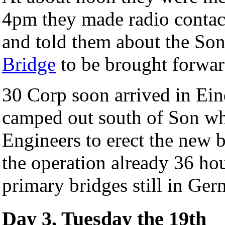
4pm they made radio contact
and told them about the Son
Bridge
to be brought forwar
30 Corp soon arrived in Ein
camped out south of Son whi
Engineers to erect the new 
the operation already 36 ho
primary bridges still in Ger
Day 3, Tuesday the 19th