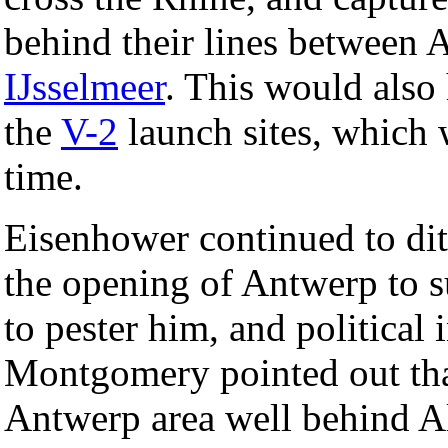
behind their lines between 
IJsselmeer
. This would also 
the
V-2
launch sites, which
time.
Eisenhower continued to dith
the opening of Antwerp to s
to pester him, and politica
Montgomery pointed out that
Antwerp area well behind All