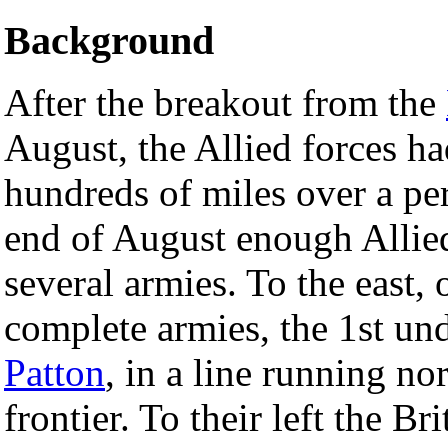
Background
After the breakout from the
August, the Allied forces 
hundreds of miles over a pe
end of August enough Allied
several armies. To the east, 
complete armies, the 1st un
Patton
, in a line running n
frontier. To their left the 