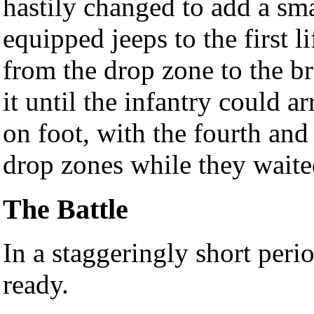
hastily changed to add a sma
equipped jeeps to the first 
from the drop zone to the br
it until the infantry could 
on foot, with the fourth and 
drop zones while they waited
The Battle
In a staggeringly short per
ready.