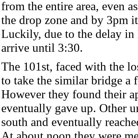
from the entire area, even as
the drop zone and by 3pm it 
Luckily, due to the delay in
arrive until 3:30.
The 101st, faced with the lo
to take the similar bridge a
However they found their a
eventually gave up. Other u
south and eventually reache
At about noon they were met