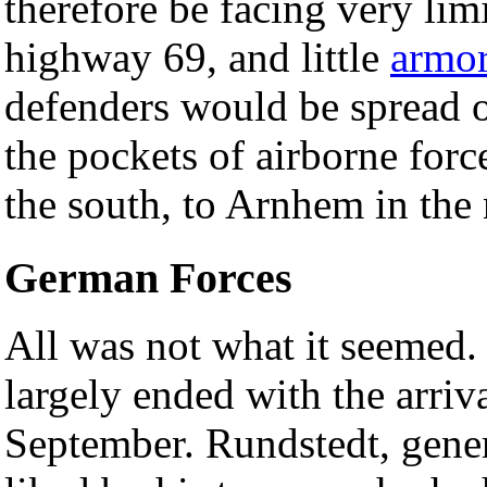
therefore be facing very limi
highway 69, and little
armo
defenders would be spread o
the pockets of airborne forc
the south, to Arnhem in the 
German Forces
All was not what it seemed. 
largely ended with the arriv
September. Rundstedt, gene