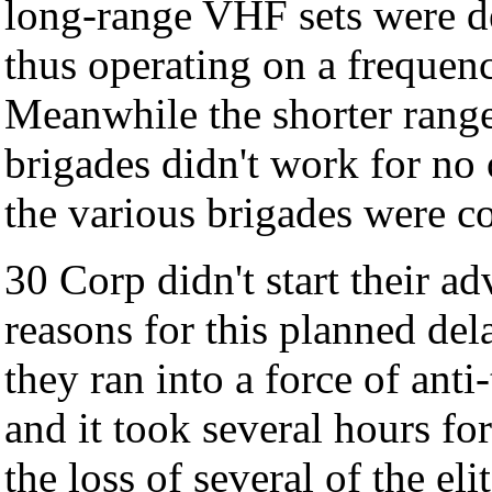
long-range VHF sets were de
thus operating on a frequenc
Meanwhile the shorter range
brigades didn't work for no 
the various brigades were co
30 Corp didn't start their a
reasons for this planned dela
they ran into a force of anti
and it took several hours fo
the loss of several of the e