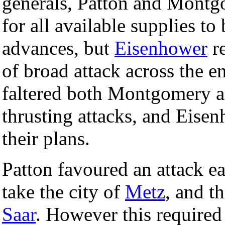
generals, Patton and Montg
for all available supplies to
advances, but
Eisenhower
re
of broad attack across the en
faltered both Montgomery a
thrusting attacks, and Eise
their plans.
Patton favoured an attack ea
take the city of
Metz
, and th
Saar
. However this required