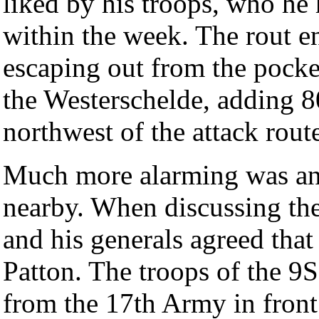
liked by his troops, who he 
within the week. The rout e
escaping out from the pocke
the Westerschelde, adding 80
northwest of the attack rout
Much more alarming was an 
nearby. When discussing the
and his generals agreed tha
Patton. The troops of the 9
from the 17th Army in front