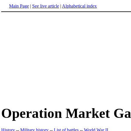
Main Page
|
See live article
|
Alphabetical index
Operation Market G
History
--
Military history
--
List of battles
--
World War II