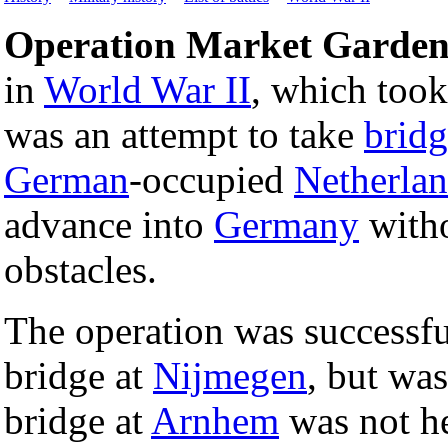
Operation Market Garde
in
World War II
, which too
was an attempt to take
bridg
German
-occupied
Netherla
advance into
Germany
witho
obstacles.
The operation was successfu
bridge at
Nijmegen
, but was
bridge at
Arnhem
was not he