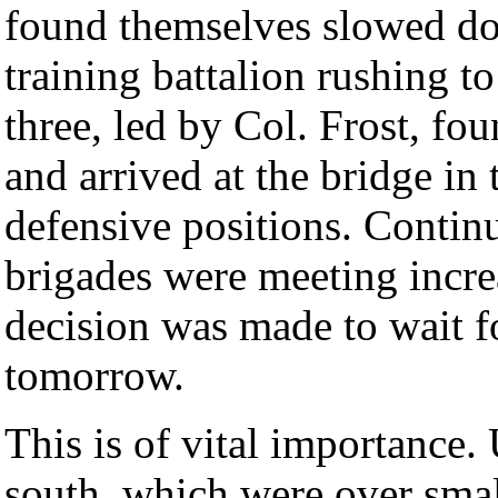
found themselves slowed do
training battalion rushing t
three, led by Col. Frost, fo
and arrived at the bridge in
defensive positions. Contin
brigades were meeting increa
decision was made to wait fo
tomorrow.
This is of vital importance.
south, which were over smal