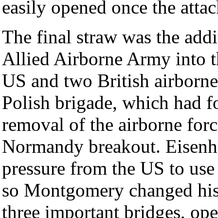
easily opened once the atta
The final straw was the add
Allied Airborne Army into t
US and two British airborne
Polish brigade, which had f
removal of the airborne forc
Normandy breakout. Eisenh
pressure from the US to use 
so Montgomery changed his p
three important bridges, ope