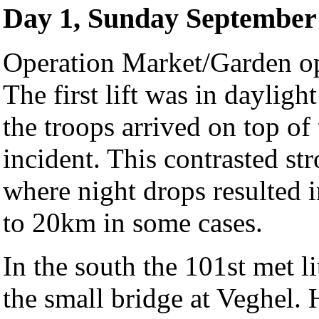
Day 1, Sunday September 
Operation Market/Garden op
The first lift was in dayligh
the troops arrived on top of
incident. This contrasted st
where night drops resulted i
to 20km in some cases.
In the south the 101st met li
the small bridge at Veghel.