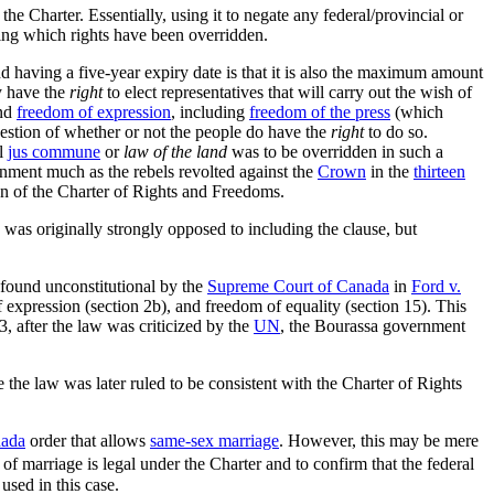
he Charter. Essentially, using it to negate any federal/provincial or
fying which rights have been overridden.
ind having a five-year expiry date is that it is also the maximum amount
ey have the
right
to elect representatives that will carry out the wish of
and
freedom of expression
, including
freedom of the press
(which
estion of whether or not the people do have the
right
to do so.
al
jus commune
or
law of the land
was to be overridden in such a
rnment much as the rebels revolted against the
Crown
in the
thirteen
n of the Charter of Rights and Freedoms.
was originally strongly opposed to including the clause, but
 found unconstitutional by the
Supreme Court of Canada
in
Ford v.
expression (section 2b), and freedom of equality (section 15). This
, after the law was criticized by the
UN
, the Bourassa government
se the law was later ruled to be consistent with the Charter of Rights
nada
order that allows
same-sex marriage
. However, this may be mere
f marriage is legal under the Charter and to confirm that the federal
sed in this case.