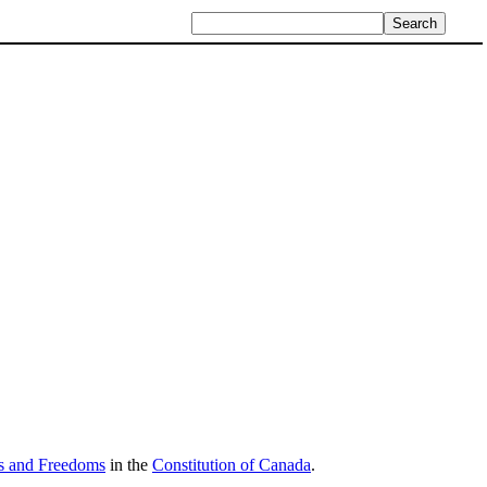
ts and Freedoms
in the
Constitution of Canada
.