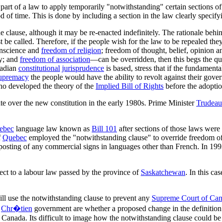
part of a law to apply temporarily "notwithstanding" certain sections of t
od of time. This is done by including a section in the law clearly speci
 the clause, although it may be re-enacted indefinitely. The rationale beh
st be called. Therefore, if the people wish for the law to be repealed th
onscience and
freedom of religion
; freedom of thought, belief, opinion 
ly; and
freedom of association
—can be overridden, then this begs the qu
nadian
constitutional
jurisprudence
is based, stress that if the fundament
supremacy
the people would have the ability to revolt against their gove
 who developed the theory of the
Implied Bill of Rights
before the adoptio
e over the new constitution in the early 1980s. Prime Minister
Trudeau
ebec
language law known as
Bill 101
after sections of those laws were
f
Quebec
employed the "notwithstanding clause" to override freedom of 
 posting of any commercial signs in languages other than French. In 1993
ect to a labour law passed by the province of
Saskatchewan
. In this ca
ill use the notwithstanding clause to prevent any
Supreme Court of Ca
e
Chr�tien
government are whether a proposed change in the definition o
anada. Its difficult to image how the notwithstanding clause could be u