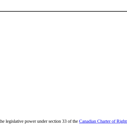
the legislative power under section 33 of the
Canadian Charter of Righ