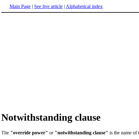
Main Page
|
See live article
|
Alphabetical index
Notwithstanding clause
The
"override power"
or
"notwithstanding clause"
is the name of 