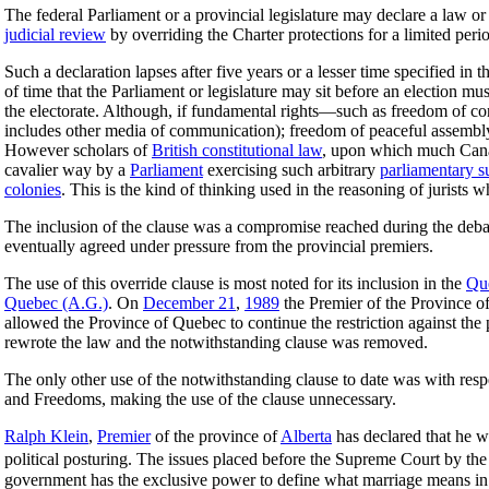
The federal Parliament or a provincial legislature may declare a law or 
judicial review
by overriding the Charter protections for a limited peri
Such a declaration lapses after five years or a lesser time specified in
of time that the Parliament or legislature may sit before an election mu
the electorate. Although, if fundamental rights—such as freedom of c
includes other media of communication); freedom of peaceful assemb
However scholars of
British constitutional law
, upon which much Ca
cavalier way by a
Parliament
exercising such arbitrary
parliamentary 
colonies
. This is the kind of thinking used in the reasoning of jurists
The inclusion of the clause was a compromise reached during the debat
eventually agreed under pressure from the provincial premiers.
The use of this override clause is most noted for its inclusion in the
Qu
Quebec (A.G.)
. On
December 21
,
1989
the Premier of the Province o
allowed the Province of Quebec to continue the restriction against the
rewrote the law and the notwithstanding clause was removed.
The only other use of the notwithstanding clause to date was with resp
and Freedoms, making the use of the clause unnecessary.
Ralph Klein
,
Premier
of the province of
Alberta
has declared that he w
political posturing. The issues placed before the Supreme Court by th
government has the exclusive power to define what marriage means in C