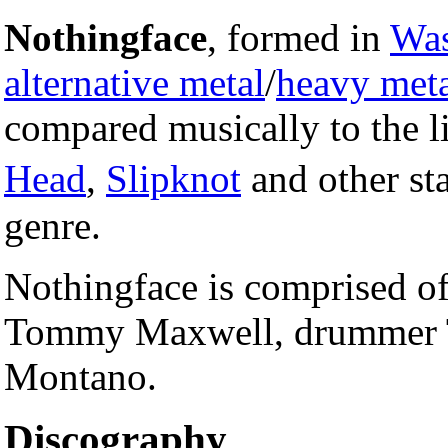
Nothingface
, formed in
Was
alternative metal
/
heavy met
compared musically to the l
Head
,
Slipknot
and other sta
genre.
Nothingface is comprised of 
Tommy Maxwell, drummer To
Montano.
Discography