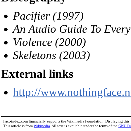
Pacifier (1997)
An Audio Guide To Every
Violence (2000)
Skeletons (2003)
External links
http://www.nothingface.n
Fact-index.com financially supports the Wikimedia Foundation. Displaying this
This article is from
Wikipedia
. All text is available under the terms of the
GNU Fr