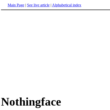
Main Page
|
See live article
|
Alphabetical index
Nothingface