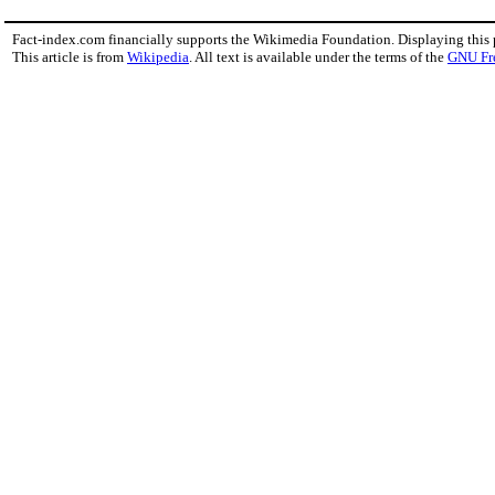
Fact-index.com financially supports the Wikimedia Foundation. Displaying this
This article is from
Wikipedia
. All text is available under the terms of the
GNU Fr