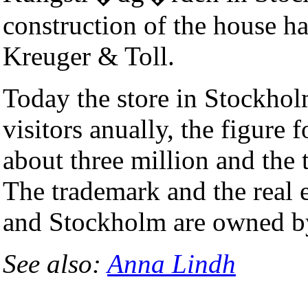
construction of the house h
Kreuger & Toll.
Today the store in Stockho
visitors anually, the figure 
about three million and the 
The trademark and the real 
and Stockholm are owned b
See also:
Anna Lindh