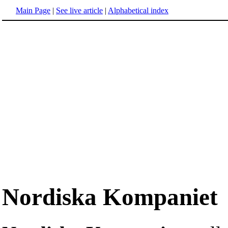
Main Page
|
See live article
|
Alphabetical index
Nordiska Kompaniet