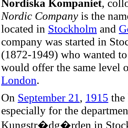
Nordiska Kompaniet
, col
Nordic Company
is the nam
located in
Stockholm
and
G
company was started in St
(1872-1949) who wanted to e
would offer the same level o
London
.
On
September 21
,
1915
the 
especially for the departmen
Kungstr�dg�rden in Stockh