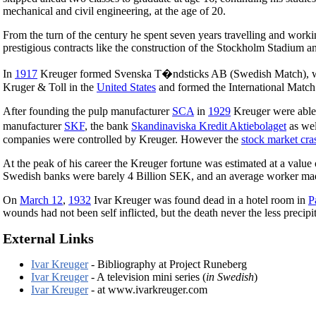
mechanical and civil engineering, at the age of 20.
From the turn of the century he spent seven years travelling and work
prestigious contracts like the construction of the Stockholm Stadium a
In
1917
Kreuger formed Svenska T�ndsticks AB (Swedish Match), whi
Kruger & Toll in the
United States
and formed the International Match 
After founding the pulp manufacturer
SCA
in
1929
Kreuger were able 
manufacturer
SKF
, the bank
Skandinaviska Kredit Aktiebolaget
as wel
companies were controlled by Kreuger. However the
stock market cr
At the peak of his career the Kreuger fortune was estimated at a value
Swedish banks were barely 4 Billion SEK, and an average worker mad
On
March 12
,
1932
Ivar Kreuger was found dead in a hotel room in
P
wounds had not been self inflicted, but the death never the less preci
External Links
Ivar Kreuger
- Bibliography at Project Runeberg
Ivar Kreuger
- A television mini series (
in Swedish
)
Ivar Kreuger
- at www.ivarkreuger.com