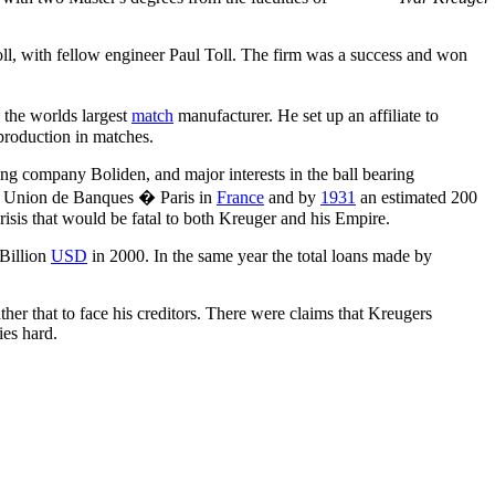
ll, with fellow engineer Paul Toll. The firm was a success and won
the worlds largest
match
manufacturer. He set up an affiliate to
production in matches.
ing company Boliden, and major interests in the ball bearing
 Union de Banques � Paris in
France
and by
1931
an estimated 200
crisis that would be fatal to both Kreuger and his Empire.
 Billion
USD
in 2000. In the same year the total loans made by
ther that to face his creditors. There were claims that Kreugers
ies hard.