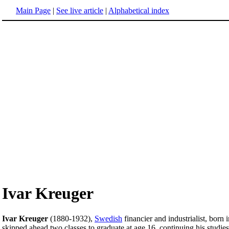
Main Page
|
See live article
|
Alphabetical index
Ivar Kreuger
Ivar Kreuger
(1880-1932),
Swedish
financier and industrialist, born 
skipped ahead two classes to graduate at age 16, continuing his studies