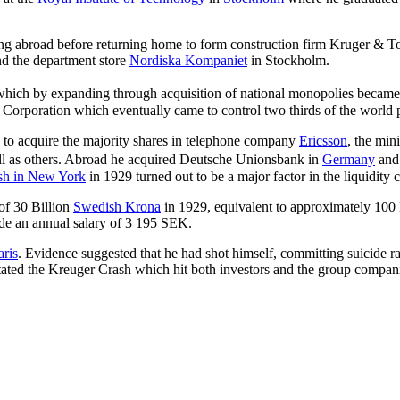
ing abroad before returning home to form construction firm Kruger & To
nd the department store
Nordiska Kompaniet
in Stockholm.
ch by expanding through acquisition of national monopolies became 
Corporation which eventually came to control two thirds of the world 
to acquire the majority shares in telephone company
Ericsson
, the min
l as others. Abroad he acquired Deutsche Unionsbank in
Germany
and
ash in New York
in 1929 turned out to be a major factor in the liquidity 
 of 30 Billion
Swedish Krona
in 1929, equivalent to approximately 100
e an annual salary of 3 195 SEK.
aris
. Evidence suggested that he had shot himself, committing suicide ra
pitated the Kreuger Crash which hit both investors and the group compan