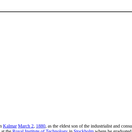
in
Kalmar
March 2
,
1880
, as the eldest son of the industrialist and con
 at the
Royal Institute of Technology
in
Stockholm
where he graduated w