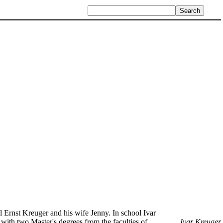
sul Ernst Kreuger and his wife Jenny. In school Ivar
ith two Master's degrees from the faculties of
Ivar Kreuger