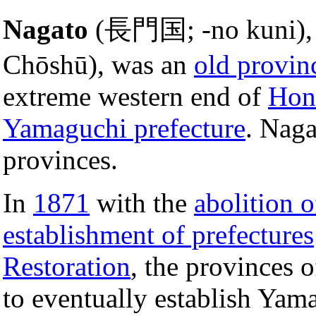
Nagato
(長門国; -no kuni), 
Chōshū), was an
old provin
extreme western end of
Hon
Yamaguchi prefecture
. Nag
provinces.
In
1871
with the
abolition 
establishment of prefectures
Restoration
, the provinces 
to eventually establish Yam