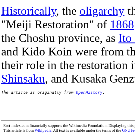
Historically
, the
oligarchy
th
"Meiji Restoration" of
1868
the Choshu province, as
Ito
and Kido Koin were from th
their role in the restoration
Shinsaku
, and Kusaka Genz
The article is originally from 
OpenHistory
.
Fact-index.com financially supports the Wikimedia Foundation. Displaying this
This article is from
Wikipedia
. All text is available under the terms of the
GNU Fr