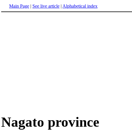
Main Page
|
See live article
|
Alphabetical index
Nagato province