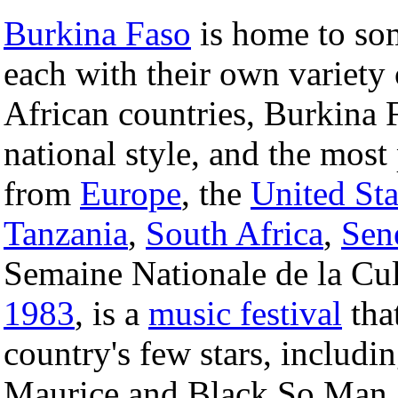
Burkina Faso
is home to som
each with their own variety
African countries, Burkina 
national style, and the most
from
Europe
, the
United Sta
Tanzania
,
South Africa
,
Sen
Semaine Nationale de la Cul
1983
, is a
music festival
tha
country's few stars, includ
Maurice and Black So Man.