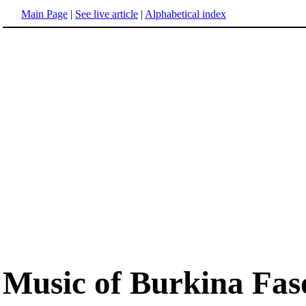
Main Page
|
See live article
|
Alphabetical index
Music of Burkina Fas