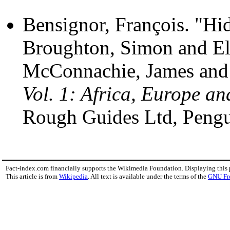
Bensignor, François. "Hi
Broughton, Simon and El
McConnachie, James and 
Vol. 1: Africa, Europe an
Rough Guides Ltd, Peng
Fact-index.com financially supports the Wikimedia Foundation. Displaying this
This article is from
Wikipedia
. All text is available under the terms of the
GNU Fr