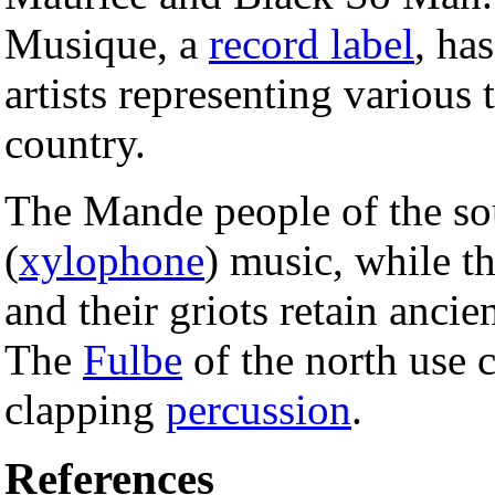
Musique, a
record label
, ha
artists representing various
country.
The Mande people of the s
(
xylophone
) music, while th
and their griots retain ancie
The
Fulbe
of the north use 
clapping
percussion
.
References