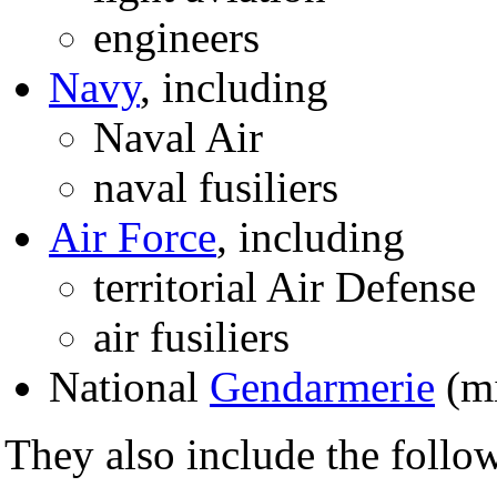
engineers
Navy
, including
Naval Air
naval fusiliers
Air Force
, including
territorial Air Defense
air fusiliers
National
Gendarmerie
(mi
They also include the follow