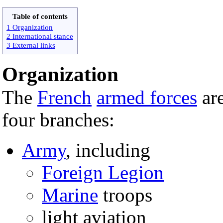
Table of contents
1 Organization
2 International stance
3 External links
Organization
The
French
armed forces
are
four branches:
Army
, including
Foreign Legion
Marine
troops
light aviation