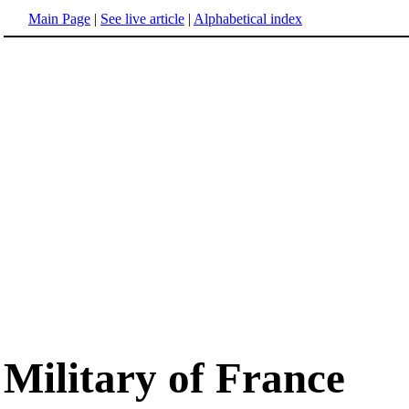
Main Page
|
See live article
|
Alphabetical index
Military of France