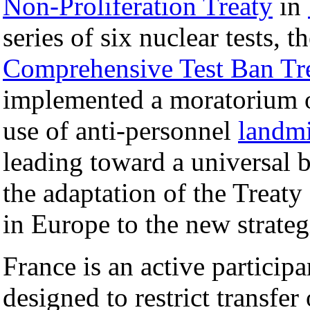
Non-Proliferation Treaty
in
series of six nuclear tests, 
Comprehensive Test Ban Tr
implemented a moratorium o
use of anti-personnel
landm
leading toward a universal 
the adaptation of the Treat
in Europe to the new strate
France is an active particip
designed to restrict transfer