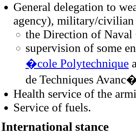
General delegation to we
agency), military/civilian
the Direction of Naval
supervision of some en
�cole Polytechnique
a
de Techniques Avanc�
Health service of the arm
Service of fuels.
International stance