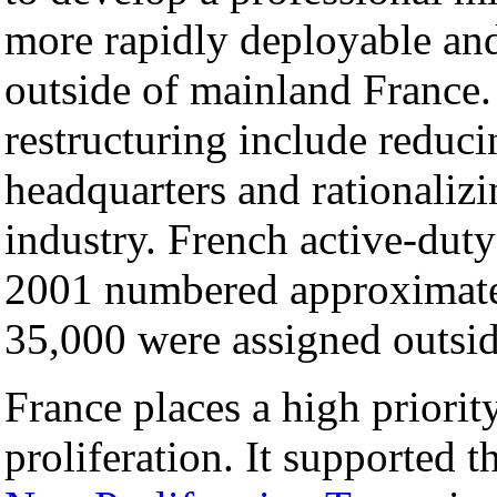
more rapidly deployable and 
outside of mainland France.
restructuring include reduci
headquarters and rationali
industry. French active-duty
2001 numbered approximate
35,000 were assigned outsid
France places a high priori
proliferation. It supported t