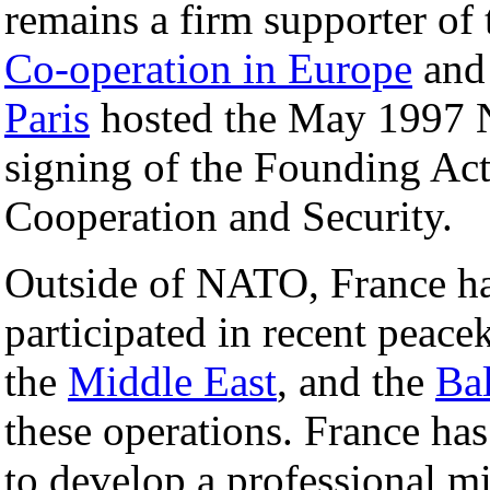
remains a firm supporter of
Co-operation in Europe
and 
Paris
hosted the May 1997
signing of the Founding Act
Cooperation and Security.
Outside of NATO, France ha
participated in recent peace
the
Middle East
, and the
Ba
these operations. France has
to develop a professional mi