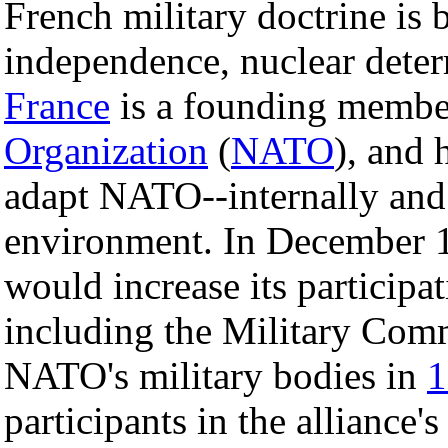
French military doctrine is 
independence, nuclear deterr
France
is a founding membe
Organization
(
NATO
), and 
adapt NATO--internally and 
environment. In December 1
would increase its participa
including the Military Com
NATO's military bodies in
1
participants in the alliance's