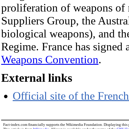
proliferation of weapons of
Suppliers Group, the Austra
biological weapons), and th
Regime. France has signed a
Weapons Convention
.
External links
Official site of the Frenc
Fact-index.com financially supports the Wikimedia Foundation. Displaying this