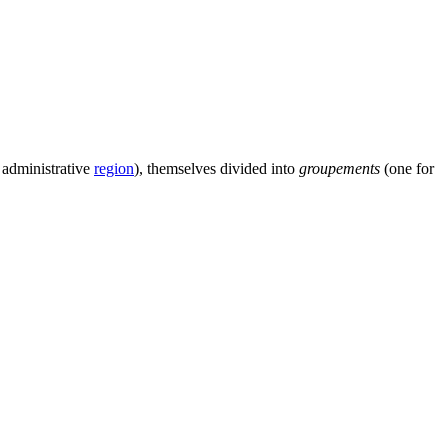
 administrative
region
), themselves divided into
groupements
(one for