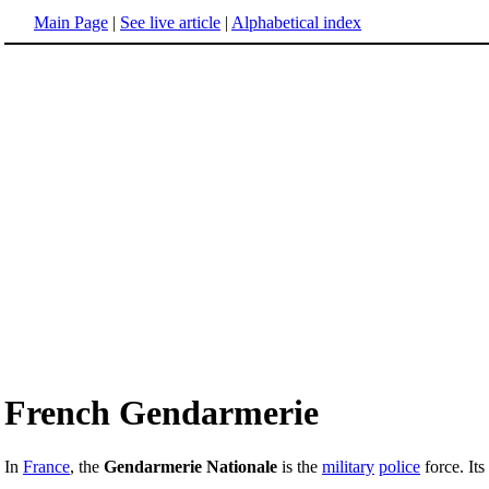
Main Page
|
See live article
|
Alphabetical index
French Gendarmerie
In
France
, the
Gendarmerie Nationale
is the
military
police
force. Its