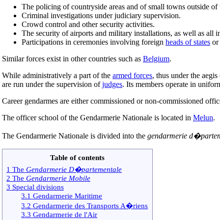
The policing of countryside areas and of small towns outside of t
Criminal investigations under judiciary supervision.
Crowd control and other security activities.
The security of airports and military installations, as well as all i
Participations in ceremonies involving foreign
heads of states
o
Similar forces exist in other countries such as
Belgium
.
While administratively a part of the
armed forces
, thus under the aegis
are run under the supervision of
judges
. Its members operate in unifor
Career gendarmes are either commissioned or non-commissioned officer
The officer school of the Gendarmerie Nationale is located in
Melun
.
The Gendarmerie Nationale is divided into the
gendarmerie d�partem
Table of contents
1 The
Gendarmerie D�partementale
2 The
Gendarmerie Mobile
3 Special divisions
3.1 Gendarmerie Maritime
3.2 Gendarmerie des Transports A�riens
3.3 Gendarmerie de l'Air