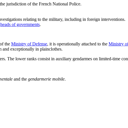
he jurisdiction of the French National Police.
nvestigations relating to the military, including in foreign interventions.
r
heads of governments
.
 of the
Ministry of Defense
, it is operationally attached to the
Ministry of
m and exceptionally in plainclothes.
s. The lower ranks consist in auxiliary gendarmes on limited-time cont
entale
and the
gendarmerie mobile
.