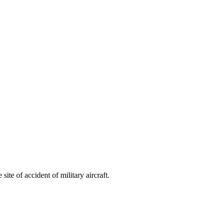
ite of accident of military aircraft.