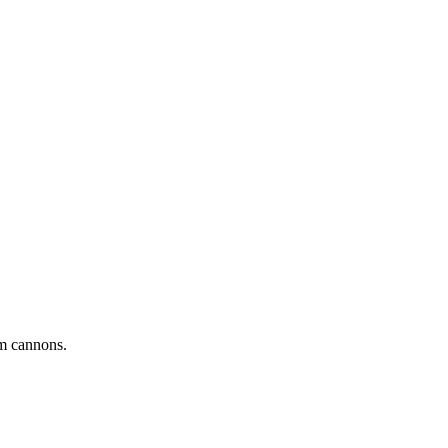
 cannons.