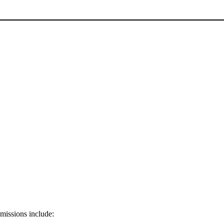
 missions include: