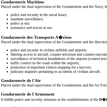
Gendarmerie Maritime
Placed under the dual supervision of the Gendarmerie and the Navy, it
police and security in the naval bases;
maritime surveillance;
police at sea;
assistance and rescue at sea.
Gendarmerie des Transports A�riens
Placed under the dual supervision of the Gendarmerie and the direction o
police and security in civilian airfields and airports;
filtering access to aircraft, counter-terrorism and counter-narcotic 
surveillance of technical installations of the airports (control towe
traffic control on the roads within the airports;
protection of important visitors stopping for a layover;
judiciary inquiries pertaining to accidents of civilian aircraft.
Gendarmerie de l'Air
Placed under the dual supervision of the Gendarmerie and the Air Force, i
Gendarmerie de l'Armement
It fulfills police and security missions in the establishments of the
D�l