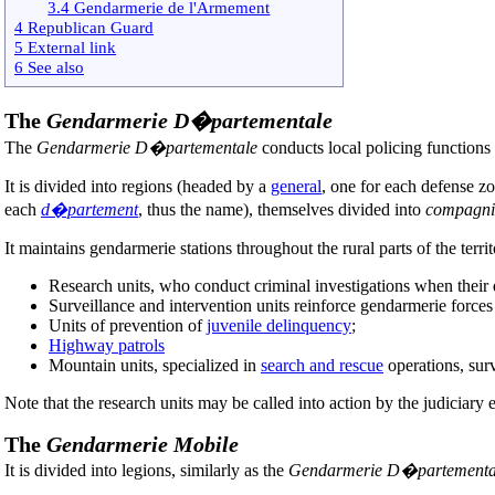
3.4 Gendarmerie de l'Armement
4 Republican Guard
5 External link
6 See also
The
Gendarmerie D�partementale
The
Gendarmerie D�partementale
conducts local policing functions 
It is divided into regions (headed by a
general
, one for each defense z
each
d�partement
, thus the name), themselves divided into
compagni
It maintains gendarmerie stations throughout the rural parts of the territo
Research units, who conduct criminal investigations when their dif
Surveillance and intervention units reinforce gendarmerie forces
Units of prevention of
juvenile delinquency
;
Highway patrols
Mountain units, specialized in
search and rescue
operations, surv
Note that the research units may be called into action by the judiciary e
The
Gendarmerie Mobile
It is divided into legions, similarly as the
Gendarmerie D�partementa