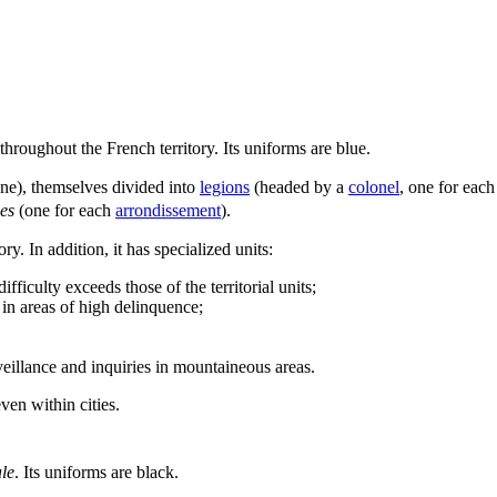
throughout the French territory. Its uniforms are blue.
one), themselves divided into
legions
(headed by a
colonel
, one for each
es
(one for each
arrondissement
).
ry. In addition, it has specialized units:
ficulty exceeds those of the territorial units;
 in areas of high delinquence;
eillance and inquiries in mountaineous areas.
ven within cities.
le
. Its uniforms are black.