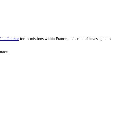
 the Interior
for its missions within France, and criminal investigations
racts.