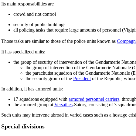
Its main responsabilities are
crowd and riot control
security of public buildings
all policing tasks that require large amounts of personnel (Vigipir
Those tasks are similar to those of the police units known as
Compagni
It has specialized units:
the group of security of intervention of the Gendarmerie Nation
the group of intervention of the Gendarmerie Nationale (
the parachutist squadron of the Gendarmerie Nationale (
the security group of the
President
of the Republic, whose r
In addition, it has armored units:
17 squadrons equipped with
armored personnel carriers
, through
the armored group at
Versailles
-Satory, consisting of 3 squadron
Such units may intervene abroad in varied cases such as a hostage cris
Special divisions