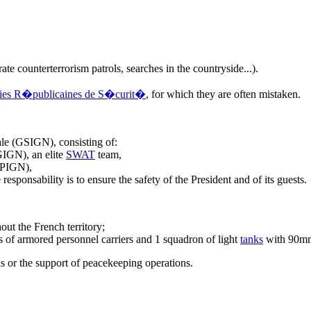
ate counterterrorism patrols, searches in the countryside...).
es R�publicaines de S�curit�
, for which they are often mistaken.
ale (GSIGN), consisting of:
GIGN), an elite
SWAT
team,
EPIGN),
esponsability is to ensure the safety of the President and of its guests.
out the French territory;
s of armored personnel carriers and 1 squadron of light
tanks
with 90mm
is or the support of peacekeeping operations.