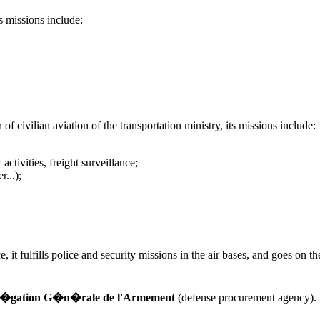
s missions include:
f civilian aviation of the transportation ministry, its missions include:
activities, freight surveillance;
r...);
t fulfills police and security missions in the air bases, and goes on the s
�gation G�n�rale de l'Armement
(defense procurement agency).