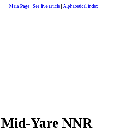
Main Page
|
See live article
|
Alphabetical index
Mid-Yare NNR