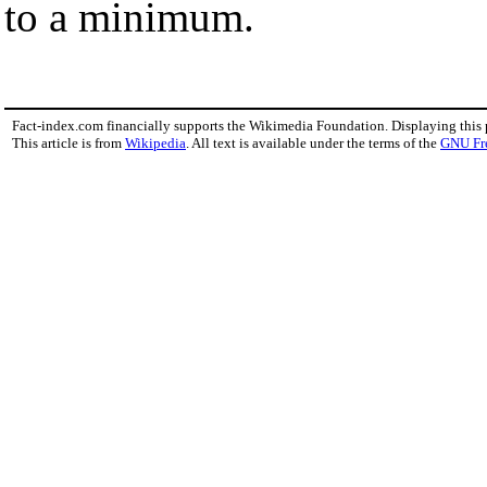
to a minimum.
Fact-index.com financially supports the Wikimedia Foundation. Displaying this
This article is from
Wikipedia
. All text is available under the terms of the
GNU Fr