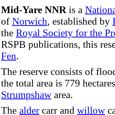
Mid-Yare NNR
is a
Nation
of
Norwich
, established by
the
Royal Society for the Pr
RSPB publications, this res
Fen
.
The reserve consists of flo
the total area is 779 hectare
Strumpshaw
area.
The
alder
carr and
willow
ca