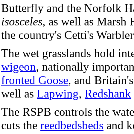
Butterfly and the Norfolk 
isosceles
, as well as Marsh 
the country's Cetti's Warbler
The wet grasslands hold int
wigeon
, nationally import
fronted Goose
, and Britain'
well as
Lapwing
,
Redshank
The RSPB controls the water
cuts the
reedbedsbeds
and ke