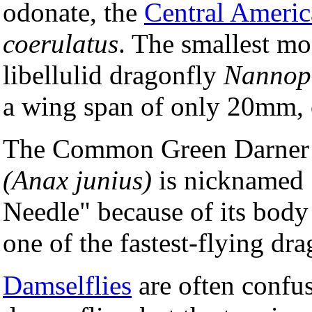
odonate, the
Central Ameri
coerulatus
. The smallest mo
libellulid dragonfly
Nannop
a wing span of only 20mm, o
The Common Green Darner 
(Anax junius)
is nicknamed
Needle" because of its body 
one of the fastest-flying dra
Damselflies
are often confu