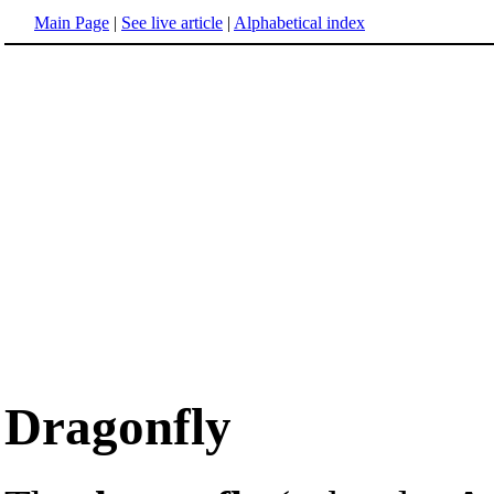
Main Page
|
See live article
|
Alphabetical index
Dragonfly