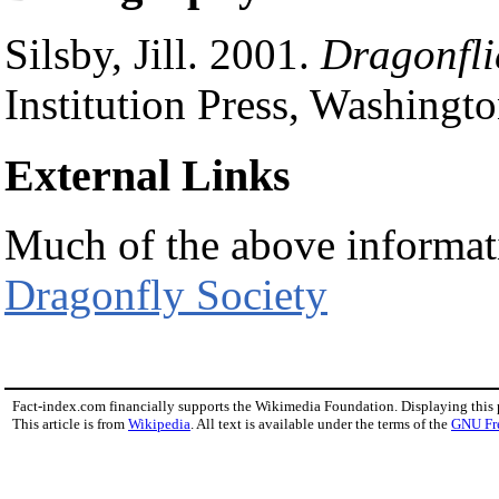
Silsby, Jill. 2001.
Dragonfli
Institution Press, Washin
External Links
Much of the above informat
Dragonfly Society
Fact-index.com financially supports the Wikimedia Foundation. Displaying this
This article is from
Wikipedia
. All text is available under the terms of the
GNU Fr