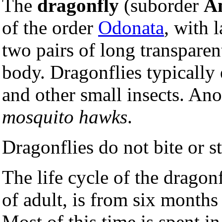
The
dragonfly
(suborder
An
of the order
Odonata
, with 
two pairs of long transparen
body. Dragonflies typically
and other small insects. An
mosquito hawks
.
Dragonflies do not bite or 
The life cycle of the dragon
of adult, is from six months
Most of this time is spent i