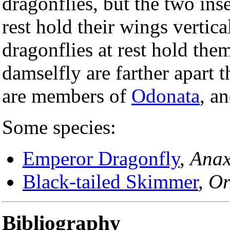
dragonflies, but the two inse
rest hold their wings vertic
dragonflies at rest hold them
damselfly are farther apart 
are members of
Odonata
, an
Some species:
Emperor Dragonfly
,
Anax
Black-tailed Skimmer
,
Or
Bibliography