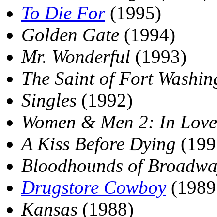
To Die For
(1995)
Golden Gate
(1994)
Mr. Wonderful
(1993)
The Saint of Fort Washin
Singles
(1992)
Women & Men 2: In Love
A Kiss Before Dying
(199
Bloodhounds of Broadwa
Drugstore Cowboy
(1989
Kansas
(1988)