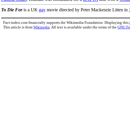
To Die For
is a UK
gay
movie directed by Peter Mackenzie Litten in
Fact-index.com financially supports the Wikimedia Foundation. Displaying this
This article is from
Wikipedia
. All text is available under the terms of the
GNU Fr