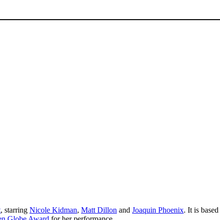
t
, starring
Nicole Kidman
,
Matt Dillon
and
Joaquin Phoenix
. It is base
en Globe Award
for her performance.