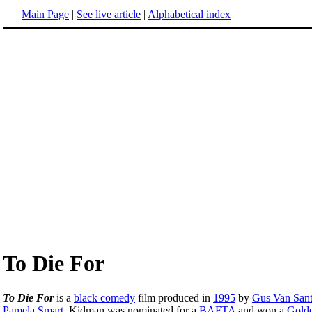
Main Page
|
See live article
|
Alphabetical index
To Die For
To Die For
is a
black comedy
film produced in
1995
by
Gus Van San
Pamela Smart
. Kidman was nominated for a
BAFTA
and won a
Gold