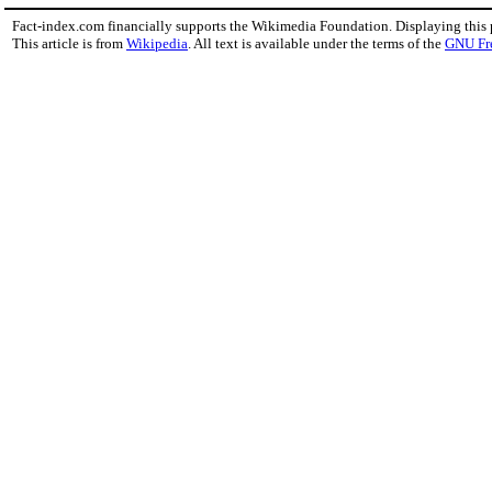
Fact-index.com financially supports the Wikimedia Foundation. Displaying this
This article is from
Wikipedia
. All text is available under the terms of the
GNU Fr