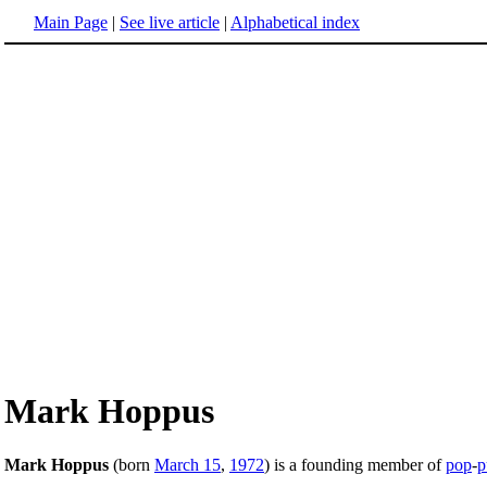
Main Page
|
See live article
|
Alphabetical index
Mark Hoppus
Mark Hoppus
(born
March 15
,
1972
) is a founding member of
pop
-
p