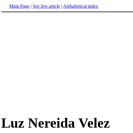
Main Page
|
See live article
|
Alphabetical index
Luz Nereida Velez