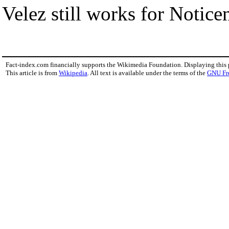
Velez still works for Noticen
Fact-index.com financially supports the Wikimedia Foundation. Displaying this
This article is from
Wikipedia
. All text is available under the terms of the
GNU Fr