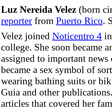
Luz Nereida Velez
(born ci
reporter
from
Puerto Rico
. 
Velez joined
Noticentro 4
in
college. She soon became a
assigned to important news 
became a sex symbol of sorts
wearing bathing suits or bi
Guia and other publications
articles that covered her fam