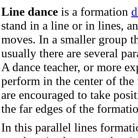
Line dance
is a formation
d
stand in a line or in lines, 
moves. In a smaller group t
usually there are several par
A dance teacher, or more ex
perform in the center of the 
are encouraged to take positi
the far edges of the formati
In this parallel lines format