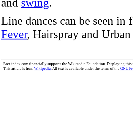
and
swing
.
Line dances can be seen in 
Fever
, Hairspray and Urba
Fact-index.com financially supports the Wikimedia Foundation. Displaying this
This article is from
Wikipedia
. All text is available under the terms of the
GNU Fr