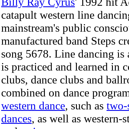
Billy Ray Cyrus
' 1992 hit 
catapult western line dancin
mainstream's public conscio
manufactured band Steps crea
song 5678. Line dancing is a
is practiced and learned in 
clubs, dance clubs and ball
combined on dance program
western dance
, such as
two-
dances
, as well as western-s