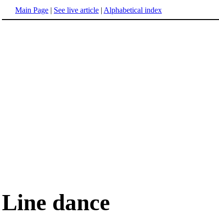
Main Page
|
See live article
|
Alphabetical index
Line dance