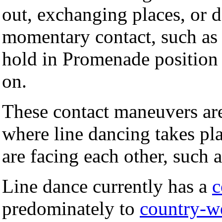
out, exchanging places, or 
momentary contact, such as 
hold in Promenade position 
on.
These contact maneuvers are
where line dancing takes pl
are facing each other, such 
Line dance currently has a
predominately to
country-w