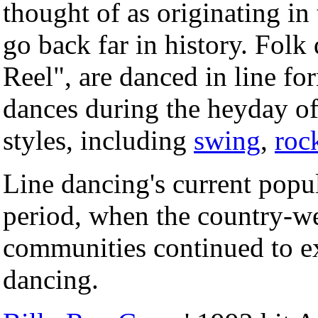
thought of as originating in
go back far in history. Folk
Reel", are danced in line fo
dances during the heyday 
styles, including
swing
,
roc
Line dancing's current popul
period, when the country-w
communities continued to ex
dancing.