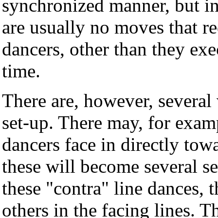
synchronized manner, but in
are usually no moves that re
dancers, other than they ex
time.
There are, however, several v
set-up. There may, for examp
dancers face in directly tow
these will become several set
these "contra" line dances, 
others in the facing lines. 