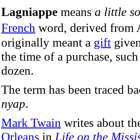
Lagniappe
means
a little 
French
word, derived from
originally meant a
gift
given
the time of a purchase, such
dozen.
The term has been traced ba
nyap
.
Mark Twain
writes about th
Orleans
in
Life on the Missi