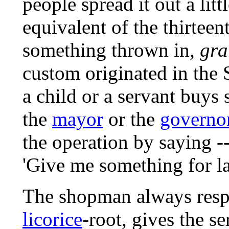
people spread it out a litt
equivalent of the thirteenth
something thrown in,
gra
custom originated in the 
a child or a servant buys
the
mayor
or the
governo
the operation by saying -
'Give me something for l
The shopman always respon
licorice
-root, gives the s