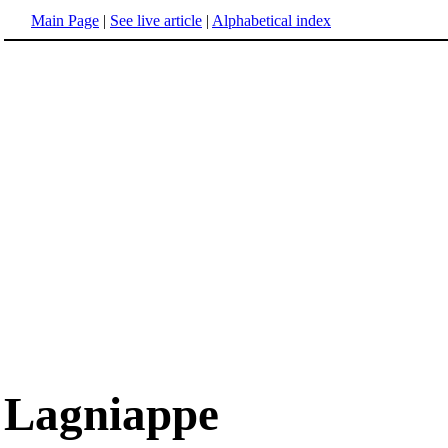
Main Page
|
See live article
|
Alphabetical index
Lagniappe