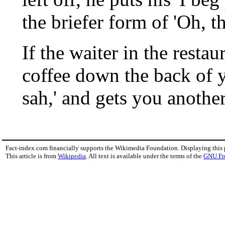
the briefer form of 'Oh, th
If the waiter in the restau
coffee down the back of y
sah,' and gets you anothe
Fact-index.com financially supports the Wikimedia Foundation. Displaying this
This article is from
Wikipedia
. All text is available under the terms of the
GNU Fr