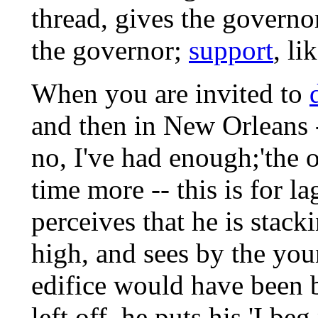
thread, gives the governo
the governor;
support
, li
When you are invited to
and then in New Orleans -
no, I've had enough;'the o
time more -- this is for 
perceives that he is stack
high, and sees by the yo
edifice would have been 
left off, he puts his 'I be