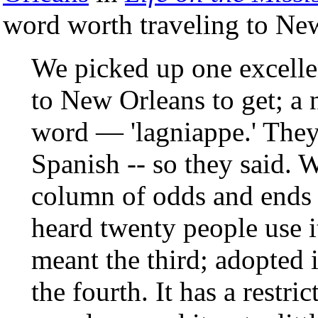
word worth traveling to New
We picked up one excelle
to New Orleans to get; a 
word — 'lagniappe.' The
Spanish -- so they said. W
column of odds and ends 
heard twenty people use i
meant the third; adopted i
the fourth. It has a restri