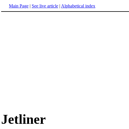
Main Page
|
See live article
|
Alphabetical index
Jetliner