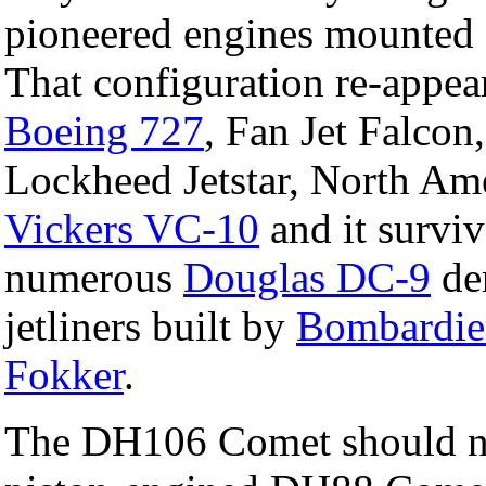
pioneered engines mounted ei
That configuration re-appe
Boeing 727
, Fan Jet Falco
Lockheed Jetstar, North Am
Vickers VC-10
and it surviv
numerous
Douglas DC-9
der
jetliners built by
Bombardie
Fokker
.
The DH106 Comet should not