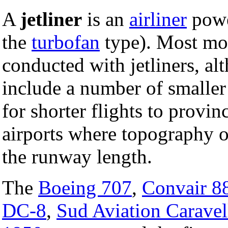
A
jetliner
is an
airliner
powe
the
turbofan
type). Most mod
conducted with jetliners, al
include a number of smalle
for shorter flights to provi
airports where topography o
the runway length.
The
Boeing 707
,
Convair 8
DC-8
,
Sud Aviation Caravel