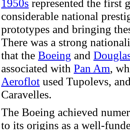
1950s
represented the first g
considerable national prest
prototypes and bringing thes
There was a strong national
that the
Boeing
and
Dougla
associated with
Pan Am
, wh
Aeroflot
used Tupolevs, an
Caravelles.
The Boeing achieved numeri
to its origins as a well-fund