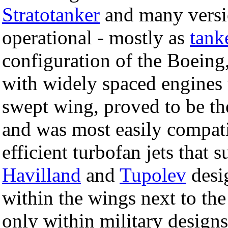
Stratotanker
and many versi
operational - mostly as
tank
configuration of the Boeing
with widely spaced engines
swept wing, proved to be t
and was most easily compati
efficient turbofan jets that
Havilland
and
Tupolev
desi
within the wings next to th
only within military designs