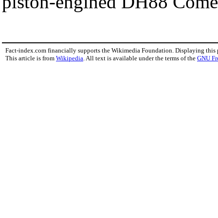
piston-engined DH88 Comet
Fact-index.com financially supports the Wikimedia Foundation. Displaying this
This article is from
Wikipedia
. All text is available under the terms of the
GNU Fr