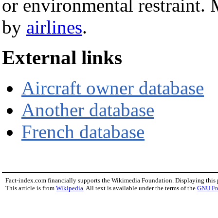
or environmental restraint. 
by
airlines
.
External links
Aircraft owner database
Another database
French database
Fact-index.com financially supports the Wikimedia Foundation. Displaying this
This article is from
Wikipedia
. All text is available under the terms of the
GNU Fr