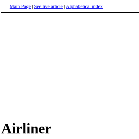
Main Page
|
See live article
|
Alphabetical index
Airliner