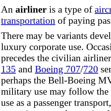
An
airliner
is a type of
airc
transportation
of paying pas
There may be variants develo
luxury corporate use. Occasi
precedes the civilian airlin
135
and
Boeing 707
/
720
ser
perhaps the Bell-Boeing MV
military use may follow the
use as a passenger transport