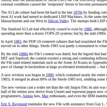
external conditions caused the `temporary' freeze to become permanent
The AI Lab culture had been hit hard in the late
1970s
by funding cuts
most AI work had turned to dedicated LISP Machines. At the same time,
Massachusetts and out West in
Silicon Valley
. The startups built LIS
The Stanford AI Lab had effectively ceased to exist by
1980
, althoug
operating more than a dozen TOPS-20 systems; but by the mid-1980s 
In April
1983
, the PDP-10-centered cultures that had nourished the Fil
moved on to other things. Steele-1983 was partly a monument to what it
By the mid-
1980s
the File's content was dated, but the legend that ha
MIT and Stanford; the content exerted a strong and continuing influe
the File (and related materials such as the Some AI Koans in Appendix A
pace of change in hackerdom at large accelerated tremendously -- but 
A new revision was begun in
1990
, which contained nearly the entire 
1983). It merged in about 80% of the Steele-1983 text, omitting some f
The new version cast a wider net than the old Jargon File; its aim was
half of the entries now derive from Usenet and represent jargon now c
programmers,
Amiga
fans,
Mac
enthusiasts, and even the IBM mainfr
Eric S. Raymond
maintains the new File with assistance from Guy L. S