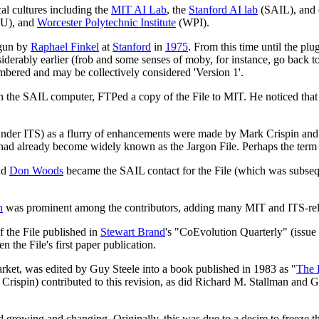
al cultures including the
MIT AI Lab
, the
Stanford AI lab
(SAIL), and o
U), and
Worcester Polytechnic Institute
(WPI).
begun by
Raphael Finkel
at
Stanford
in
1975
. From this time until the pl
ably earlier (frob and some senses of moby, for instance, go back t
mbered and may be collectively considered 'Version 1'.
the SAIL computer, FTPed a copy of the File to MIT. He noticed that it 
er ITS) as a flurry of enhancements were made by Mark Crispin and Guy
um had already become widely known as the Jargon File. Perhaps the ter
and
Don Woods
became the SAIL contact for the File (which was subsequ
n
was prominent among the contributors, adding many MIT and ITS-rel
f the File published in
Stewart Brand
's "CoEvolution Quarterly" (issue
 the File's first paper publication.
rket, was edited by Guy Steele into a book published in 1983 as "
The 
rispin) contributed to this revision, as did Richard M. Stallman and Ge
d growing and changing. Originally, this was due to a desire to freeze th