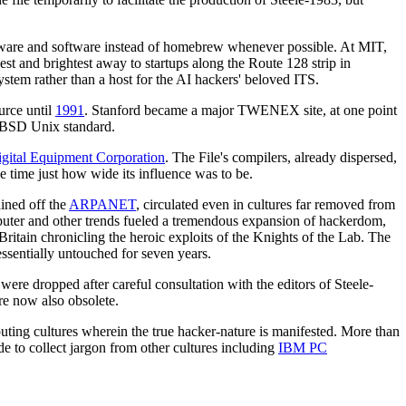
rdware and software instead of homebrew whenever possible. At MIT,
t and brightest away to startups along the Route 128 strip in
stem rather than a host for the AI hackers' beloved ITS.
urce until
1991
. Stanford became a major TWENEX site, at one point
g BSD Unix standard.
gital Equipment Corporation
. The File's compilers, already dispersed,
e time just how wide its influence was to be.
ained off the
ARPANET
, circulated even in cultures far removed from
puter and other trends fueled a tremendous expansion of hackerdom,
Britain chronicling the heroic exploits of the Knights of the Lab. The
ssentially untouched for seven years.
 were dropped after careful consultation with the editors of Steele-
re now also obsolete.
puting cultures wherein the true hacker-nature is manifested. More than
e to collect jargon from other cultures including
IBM PC