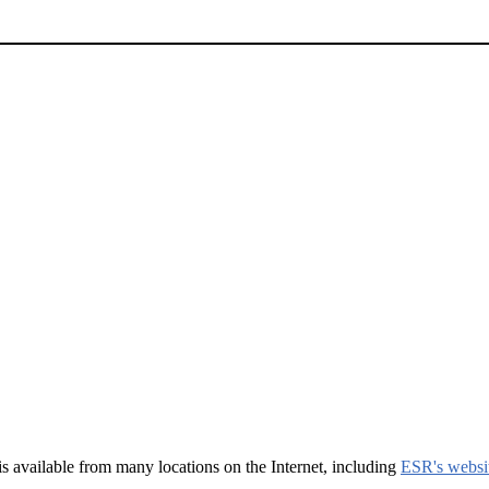
t is available from many locations on the Internet, including
ESR's websi