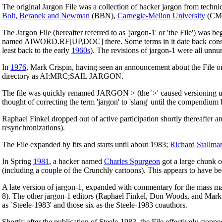
The original Jargon File was a collection of hacker jargon from technic
Bolt, Beranek and Newman
(BBN),
Carnegie-Mellon University
(CM
The Jargon File (hereafter referred to as 'jargon-1' or 'the File') was 
named AIWORD.RF[UP,DOC] there. Some terms in it date back consider
least back to the early
1960s
). The revisions of jargon-1 were all unnu
In
1976
, Mark Crispin, having seen an announcement about the File on 
directory as AI:MRC;SAIL JARGON.
The file was quickly renamed JARGON > (the '>' caused versioning und
thought of correcting the term 'jargon' to 'slang' until the compendi
Raphael Finkel dropped out of active participation shortly thereafter 
resynchronizations).
The File expanded by fits and starts until about 1983;
Richard Stallma
In Spring
1981
, a hacker named
Charles Spurgeon
got a large chunk o
(including a couple of the Crunchly cartoons). This appears to have been
A late version of jargon-1, expanded with commentary for the mass ma
8). The other jargon-1 editors (Raphael Finkel, Don Woods, and Mark C
as `Steele-1983' and those six as the Steele-1983 coauthors.
Shortly after the publication of Steele-1983, the File effectively stoppe