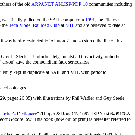
thers of the old
ARPANET
AI
/
LISP
/
PDP-10
communities including
ug was finally pulled on the SAIL computer in
1991
, the File was
o the
Tech Model Railroad Club
at
MIT
and are believed to date at
was hardly restricted to 'AI words' and so stored the file on his
 L. Steele Jr Unfortunately, amidst all this activity, nobody
m 'jargon' gave the compendium faux seriousness.
ently kept in duplicate at SAIL and MIT, with periodic
ated coinages.
 29, pages 26-35) with illustrations by Phil Wadler and Guy Steele
Hacker's Dictionary
" (Harper & Row CN 1082, ISBN 0-06-091082-
off Goodfellow. This book (now out of print) is hereafter referred to
e file temporarily to facilitate the production of Steele-1983, but