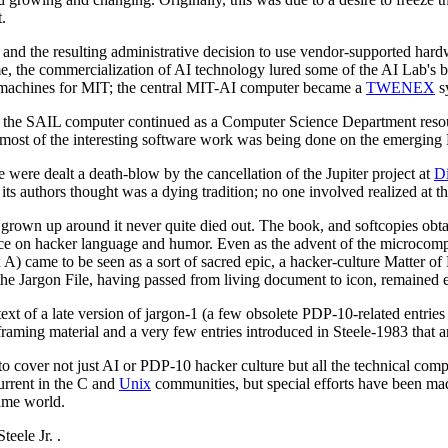
.
 and the resulting administrative decision to use vendor-supported ha
 the commercialization of AI technology lured some of the AI Lab's bes
P machines for MIT; the central MIT-AI computer became a
TWENEX
sy
h the SAIL computer continued as a Computer Science Department reso
most of the interesting software work was being done on the emergin
e were dealt a death-blow by the cancellation of the Jupiter project at
Di
s authors thought was a dying tradition; no one involved realized at th
d grown up around it never quite died out. The book, and softcopies obt
nce on hacker language and humor. Even as the advent of the microcom
) came to be seen as a sort of sacred epic, a hacker-culture Matter of 
the Jargon File, having passed from living document to icon, remained e
text of a late version of jargon-1 (a few obsolete PDP-10-related entries
raming material and a very few entries introduced in Steele-1983 that a
 to cover not just AI or PDP-10 hacker culture but all the technical com
urrent in the C and
Unix
communities, but special efforts have been mad
ame world.
teele Jr.
.