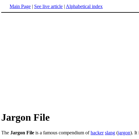
Main Page
|
See live article
|
Alphabetical index
Jargon File
The
Jargon File
is a famous compendium of
hacker
slang
(
jargon
). I