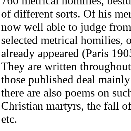
760 metrical homilies, besid
of different sorts. Of his me
now well able to judge from 
selected metrical homilies,
already appeared (Paris 190
They are written throughout
those published deal mainly
there are also poems on such
Christian martyrs, the fall o
etc.