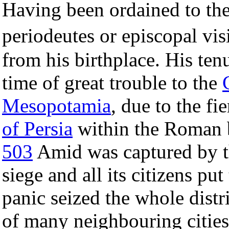
Having been ordained to th
periodeutes or episcopal vis
from his birthplace. His ten
time of great trouble to the
Mesopotamia
, due to the f
of Persia
within the Roman 
503
Amid was captured by th
siege and all its citizens put
panic seized the whole distri
of many neighbouring cities