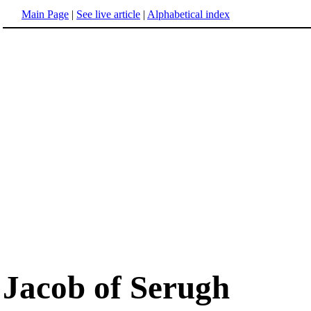
Main Page
|
See live article
|
Alphabetical index
Jacob of Serugh