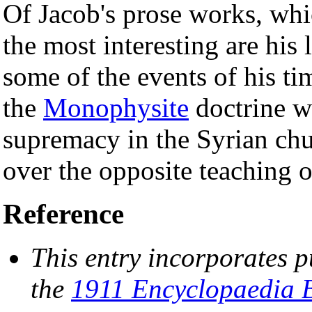
Of Jacob's prose works, whi
the most interesting are his
some of the events of his ti
the
Monophysite
doctrine w
supremacy in the Syrian chur
over the opposite teaching 
Reference
This entry incorporates p
the
1911 Encyclopaedia B