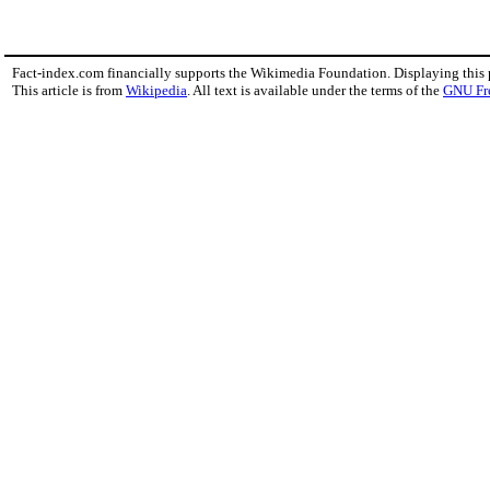
Fact-index.com financially supports the Wikimedia Foundation. Displaying this
This article is from
Wikipedia
. All text is available under the terms of the
GNU Fr