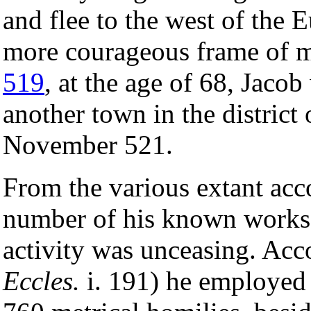
and flee to the west of the 
more courageous frame of mi
519
, at the age of 68, Jaco
another town in the district 
November 521.
From the various extant acco
number of his known works, 
activity was unceasing. Acc
Eccles.
i. 191) he employed 