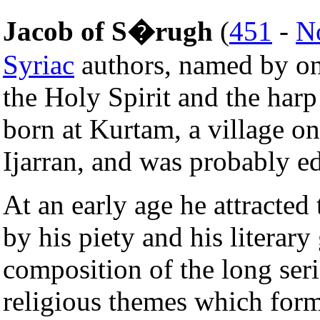
Jacob of S�rugh
(
451
-
N
Syriac
authors, named by one
the Holy Spirit and the harp
born at Kurtam, a village o
Ijarran, and was probably e
At an early age he attracted
by his piety and his literary
composition of the long seri
religious themes which forme