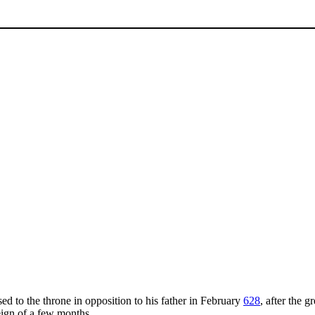
sed to the throne in opposition to his father in February
628
, after the g
reign of a few months.