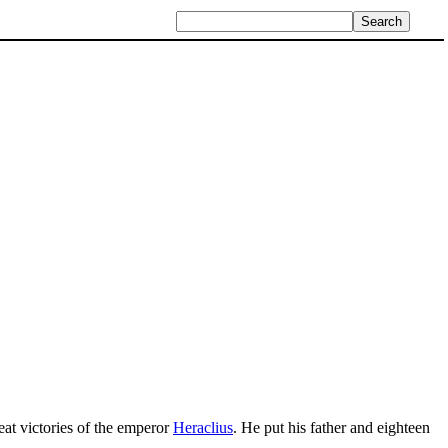
reat victories of the emperor
Heraclius
. He put his father and eighteen