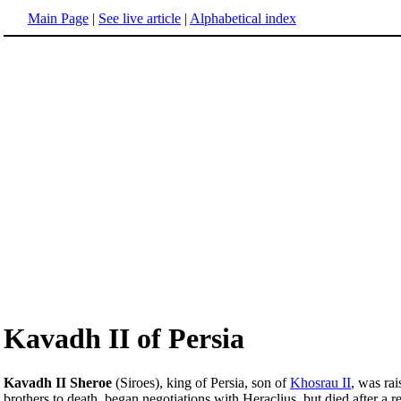
Main Page
|
See live article
|
Alphabetical index
Kavadh II of Persia
Kavadh II Sheroe
(Siroes), king of Persia, son of
Khosrau II
, was rai
brothers to death, began negotiations with Heraclius, but died after a 