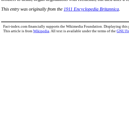
This entry was originally from the
1911 Encyclopedia Britannica
.
Fact-index.com financially supports the Wikimedia Foundation. Displaying this
This article is from
Wikipedia
. All text is available under the terms of the
GNU Fr