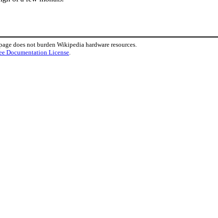
 page does not burden Wikipedia hardware resources.
ee Documentation License
.