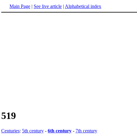
Main Page
|
See live article
|
Alphabetical index
519
Centuries
:
5th century
-
6th century
-
7th century