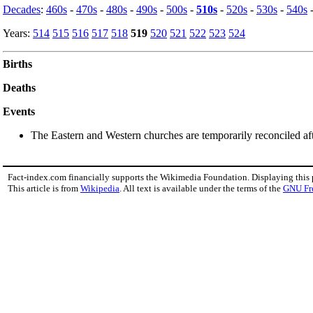
Decades
:
460s
-
470s
-
480s
-
490s
-
500s
-
510s
-
520s
-
530s
-
540s
Years:
514
515
516
517
518
519
520
521
522
523
524
Births
Deaths
Events
The Eastern and Western churches are temporarily reconciled after
Fact-index.com financially supports the Wikimedia Foundation. Displaying this
This article is from
Wikipedia
. All text is available under the terms of the
GNU Fr