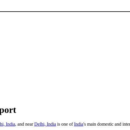
port
i, India
, and near
Delhi, India
is one of
India
's main domestic and inte