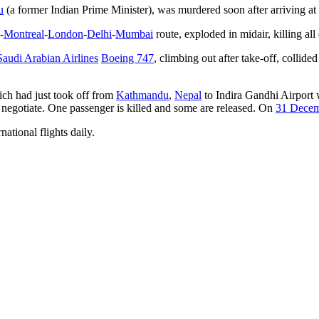
u
(a former Indian Prime Minister), was murdered soon after arriving at t
-
Montreal
-
London
-
Delhi
-
Mumbai
route, exploded in midair, killing all
Saudi Arabian Airlines
Boeing 747
, climbing out after take-off, collid
ich had just took off from
Kathmandu
,
Nepal
to Indira Gandhi Airport 
negotiate. One passenger is killed and some are released. On
31 Dece
national flights daily.