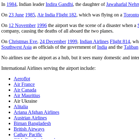
In
1984
, Indian leader
Indira Gandhi
, the daughter of
Jawaharlal Nehr
On
23 June
1985
,
Air India Flight 182
, which was flying on a
Toronto
On
12 November
1996
the airport was the scene of a disaster when a
company, causing the deaths of all aboard the two planes.
On
Christmas Eve
,
24 December
1999
,
Indian Airlines
Flight 814
, wh
Southwest Asia
as officials of the government of
India
and the
Taliban
No airlines use the airport as a hub, but it sees many domestic and inter
International Airlines serving the airport include:
Aeroflot
Air France
Air Canada
Air Mauritius
Air Ukraine
Alitalia
Ariana Afghan Airlines
Austrian Airlines
Biman Bangladesh
British Airways
Cathay Pacific