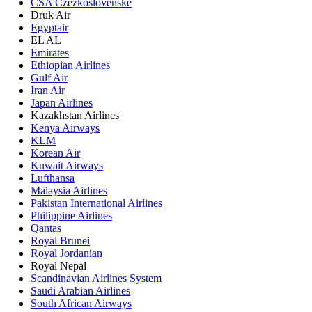
CSA Czezkoslovenske
Druk Air
Egyptair
EL AL
Emirates
Ethiopian Airlines
Gulf Air
Iran Air
Japan Airlines
Kazakhstan Airlines
Kenya Airways
KLM
Korean Air
Kuwait Airways
Lufthansa
Malaysia Airlines
Pakistan International Airlines
Philippine Airlines
Qantas
Royal Brunei
Royal Jordanian
Royal Nepal
Scandinavian Airlines System
Saudi Arabian Airlines
South African Airways