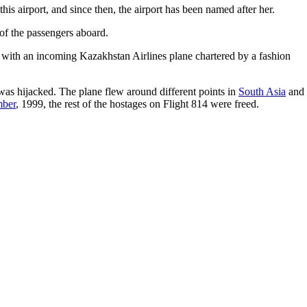
his airport, and since then, the airport has been named after her.
 of the passengers aboard.
ed with an incoming Kazakhstan Airlines plane chartered by a fashion
was hijacked. The plane flew around different points in
South Asia
and
mber
, 1999, the rest of the hostages on Flight 814 were freed.