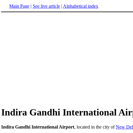
Main Page
|
See live article
|
Alphabetical index
Indira Gandhi International Air
Indira Gandhi International Airport
, located in the city of
New Delh