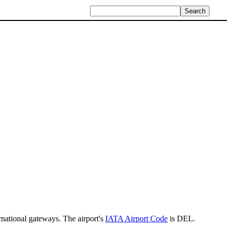
rnational gateways. The airport's
IATA Airport Code
is DEL.