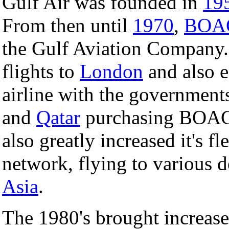
Gulf Air was founded in
19
From then until
1970
,
BOA
the Gulf Aviation Company. 
flights to
London
and also 
airline with the government
and
Qatar
purchasing BOAC's 
also greatly increased it's fl
network, flying to various d
Asia
.
The 1980's brought increase