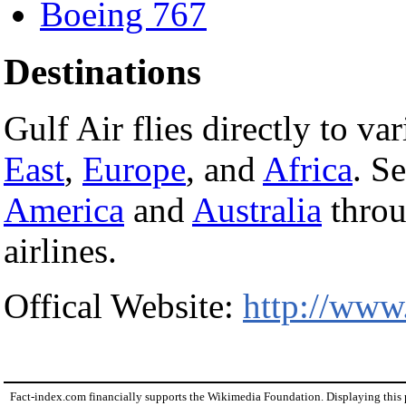
Boeing 767
Destinations
Gulf Air flies directly to va
East
,
Europe
, and
Africa
. S
America
and
Australia
throu
airlines.
Offical Website:
http://www
Fact-index.com financially supports the Wikimedia Foundation. Displaying this