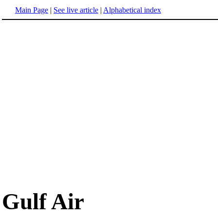
Main Page
|
See live article
|
Alphabetical index
Gulf Air