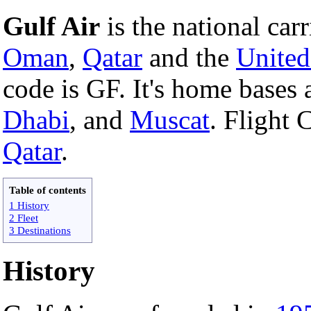
Gulf Air
is the national carr
Oman
,
Qatar
and the
United
code is GF. It's home bases 
Dhabi
, and
Muscat
. Flight 
Qatar
.
Table of contents
1 History
2 Fleet
3 Destinations
History