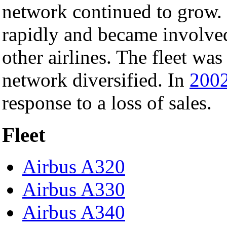
network continued to grow. I
rapidly and became involve
other airlines. The fleet wa
network diversified. In
200
response to a loss of sales.
Fleet
Airbus A320
Airbus A330
Airbus A340