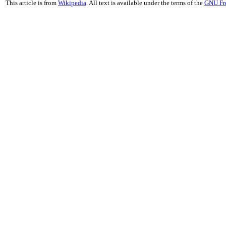
This article is from
Wikipedia
. All text is available under the terms of the
GNU Fr