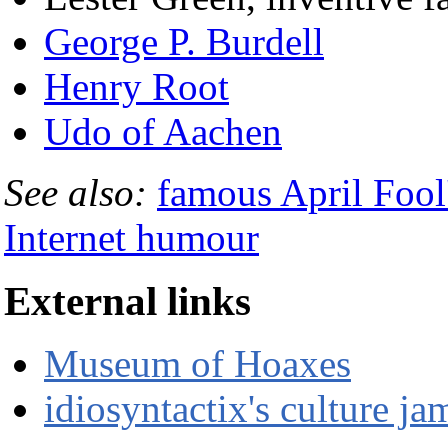
George P. Burdell
Henry Root
Udo of Aachen
See also:
famous April Fool
Internet humour
External links
Museum of Hoaxes
idiosyntactix's culture j