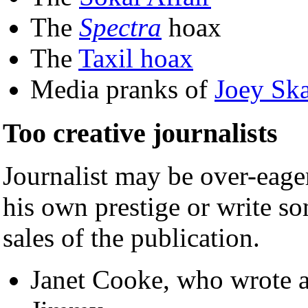
The
Spectra
hoax
The
Taxil hoax
Media pranks of
Joey Sk
Too creative journalists
Journalist may be over-eager
his own prestige or write s
sales of the publication.
Janet Cooke, who wrote a