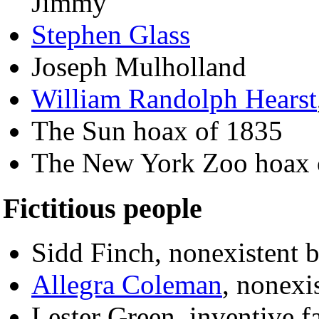
Jimmy
Stephen Glass
Joseph Mulholland
William Randolph Hearst
The Sun hoax of 1835
The New York Zoo hoax 
Fictitious people
Sidd Finch, nonexistent 
Allegra Coleman
, nonexi
Lester Green, inventive f