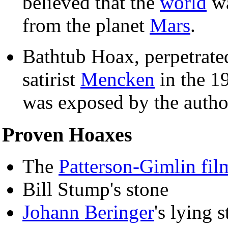
believed that the
world
wa
from the planet
Mars
.
Bathtub Hoax, perpetrate
satirist
Mencken
in the 19
was exposed by the autho
Proven Hoaxes
The
Patterson-Gimlin fil
Bill Stump's stone
Johann Beringer
's lying 