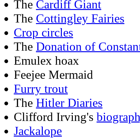
The
Cardiff Giant
The
Cottingley Fairies
Crop circles
The
Donation of Constan
Emulex hoax
Feejee Mermaid
Furry trout
The
Hitler Diaries
Clifford Irving's
biograp
Jackalope