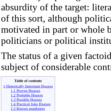
absurdity of the target: liter
of this sort, although polit
motivated in part or whole b
politicians or political instit
The status of a given factoid
subject of considerable cont
Table of contents
1 Historically Important Hoaxes
1.1 Proven Hoaxes
1.2 Probable Hoaxes
1.3 Possible Hoaxes
1.4 Practical Joke Hoaxes
1.5 Known pranksters