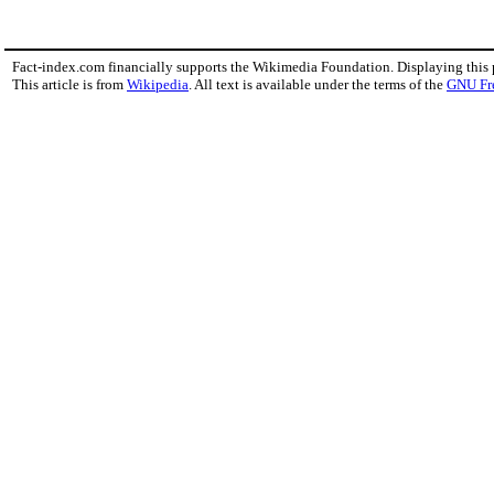
Fact-index.com financially supports the Wikimedia Foundation. Displaying this
This article is from
Wikipedia
. All text is available under the terms of the
GNU Fr