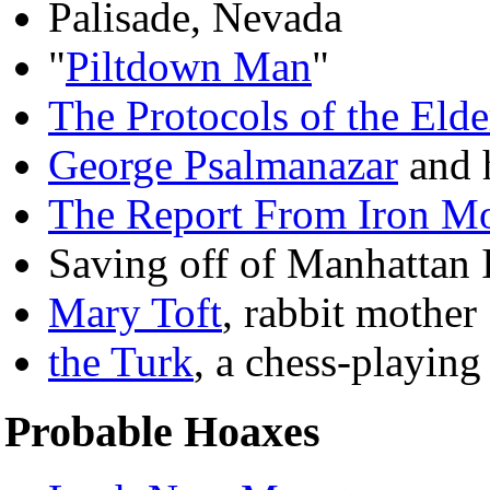
Palisade, Nevada
"
Piltdown Man
"
The Protocols of the Elde
George Psalmanazar
and h
The Report From Iron M
Saving off of Manhattan 
Mary Toft
, rabbit mother
the Turk
, a chess-playin
Probable Hoaxes