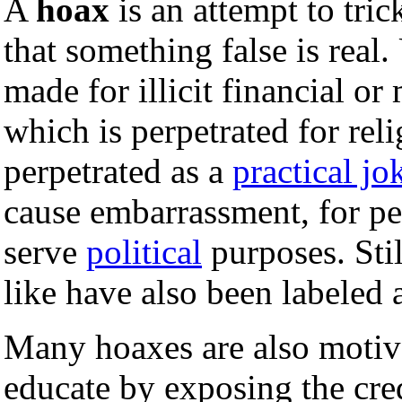
A
hoax
is an attempt to tri
that something false is real
made for illicit financial or 
which is perpetrated for rel
perpetrated as a
practical jo
cause embarrassment, for pe
serve
political
purposes. Stil
like have also been labeled 
Many hoaxes are also motiva
educate by exposing the cred