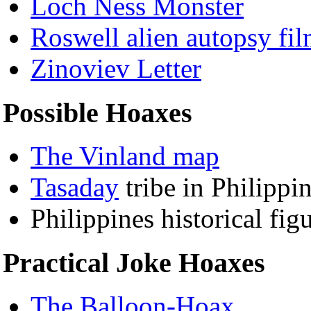
Loch Ness Monster
Roswell alien autopsy fi
Zinoviev Letter
Possible Hoaxes
The Vinland map
Tasaday
tribe in Philippin
Philippines historical fi
Practical Joke Hoaxes
The Balloon-Hoax