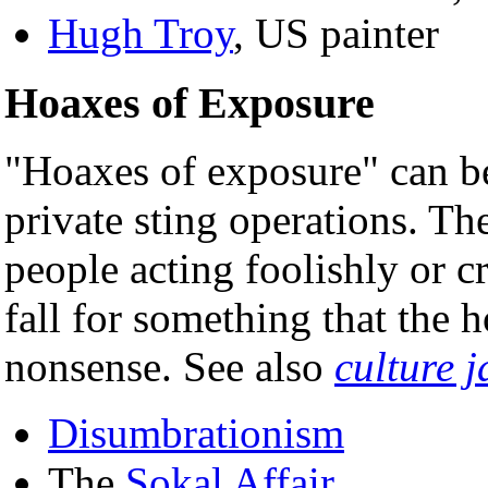
Hugh Troy
, US painter
Hoaxes of Exposure
"Hoaxes of exposure" can be
private sting operations. Th
people acting foolishly or c
fall for something that the 
nonsense. See also
culture 
Disumbrationism
The
Sokal Affair