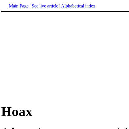
Main Page
|
See live article
|
Alphabetical index
Hoax