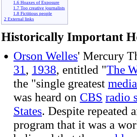
1.6 Hoaxes of Exposure
1.7 Too creative journalists
1.8 Fictitious people
2 External links
Historically Important 
Orson Welles
' Mercury T
31
,
1938
, entitled "
The W
the "single greatest
media
was heard on
CBS
radio 
States
. Despite repeated
program that it was a wo