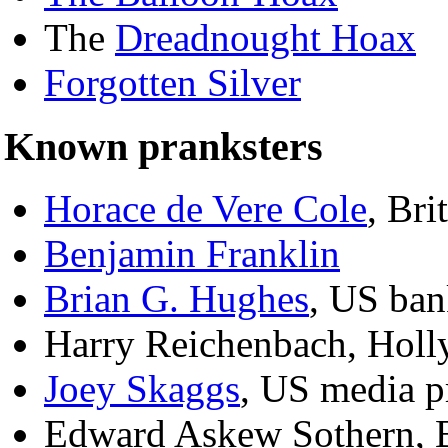
The
Dreadnought Hoax
Forgotten Silver
Known pranksters
Horace de Vere Cole
, Bri
Benjamin Franklin
Brian G. Hughes
, US ban
Harry Reichenbach, Holl
Joey Skaggs
, US media p
Edward Askew Sothern, Br