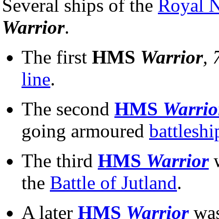
Several ships of the
Royal 
Warrior
.
The first
HMS
Warrior
, 
line
.
The second
HMS
Warrio
going armoured
battleshi
The third
HMS
Warrior
the
Battle of Jutland
.
A later
HMS
Warrior
was