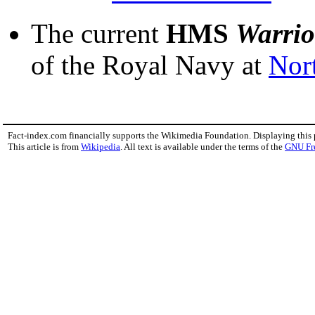
The current
HMS
Warrio
of the Royal Navy at
Nor
Fact-index.com financially supports the Wikimedia Foundation. Displaying this
This article is from
Wikipedia
. All text is available under the terms of the
GNU Fr