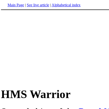
Main Page
|
See live article
|
Alphabetical index
HMS Warrior