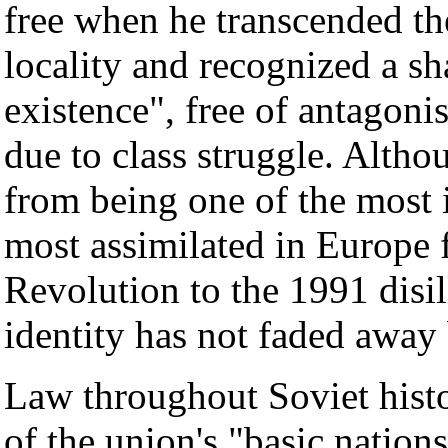
free when he transcended th
locality and recognized a sh
existence", free of antagoni
due to class struggle. Alth
from being one of the most i
most assimilated in Europe 
Revolution to the 1991 disil
identity has not faded away
Law throughout Soviet histo
of the union's "basic nation