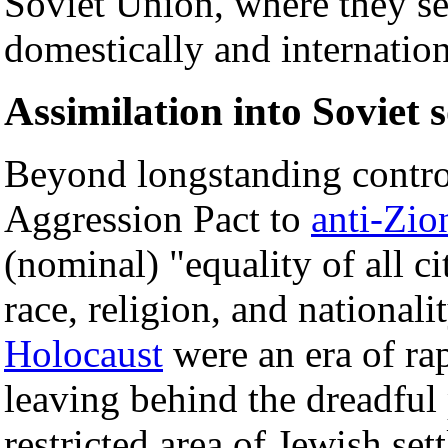
Soviet Union, where they se
domestically and internation
Assimilation into Soviet s
Beyond longstanding contro
Aggression Pact to
anti-Zio
(nominal) "equality of all ci
race, religion, and nationali
Holocaust
were an era of ra
leaving behind the dreadful 
restricted area of Jewish se