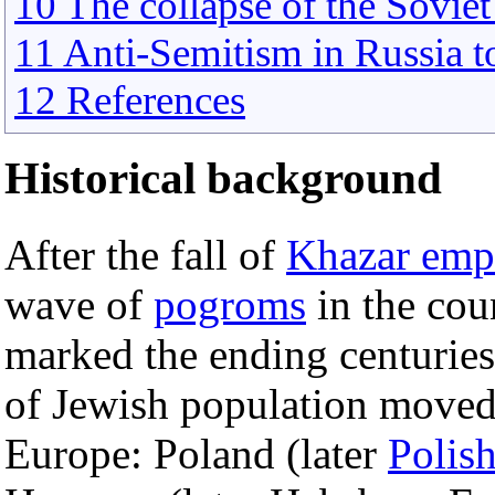
10 The collapse of the Soviet
11 Anti-Semitism in Russia 
12 References
Historical background
After the fall of
Khazar emp
wave of
pogroms
in the cou
marked the ending centuries
of Jewish population moved 
Europe: Poland (later
Polis