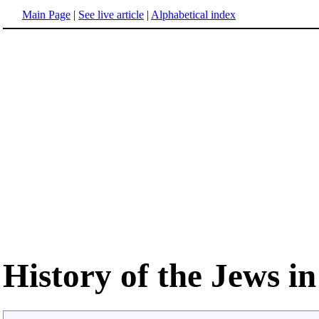
Main Page
|
See live article
|
Alphabetical index
History of the Jews i