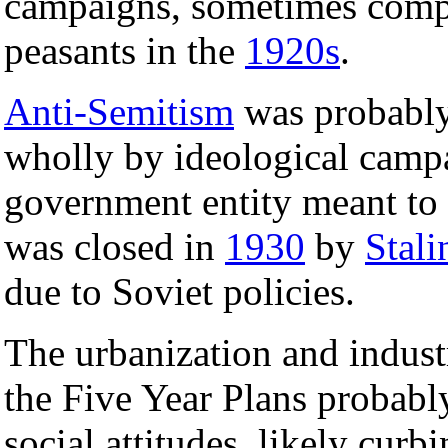
campaigns, sometimes comp
peasants in the
1920s
.
Anti-Semitism
was probabl
wholly by ideological camp
government entity meant to e
was closed in
1930
by
Stali
due to Soviet policies.
The urbanization and industr
the Five Year Plans probably
social attitudes, likely cur