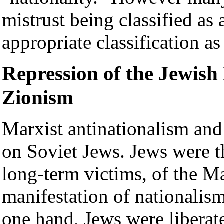
mistrust being classified as 
appropriate classification as 
Repression of the Jewish
Zionism
Marxist antinationalism and 
on Soviet Jews. Jews were t
long-term victims, of the Ma
manifestation of nationalism
one hand, Jews were liberat