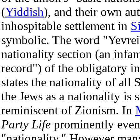
(
Yiddish
), and their own a
inhospitable settlement in
S
symbolic. The word "Yevrei" 
nationality section (an infam
record") of the obligatory 
states the nationality of all
the Jews as a nationality is
reminiscent of Zionism. In
Party Life
prominently even 
"nationality." However man