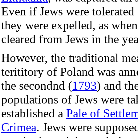
Even if Jews were tolerated
they were expelled, as when
cleared from Jews in the ye
However, the traditional me
terititory of Poland was ann
the secondnd (
1793
) and the
populations of Jews were ta
established a
Pale of Settle
Crimea
. Jews were supposed