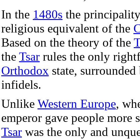
In the
1480s
the principalit
religious equivalent of the
C
Based on the theory of the
T
the
Tsar
rules the only right
Orthodox
state, surrounded
infidels.
Unlike
Western Europe
, wh
emperor gave people more s
Tsar
was the only and unques