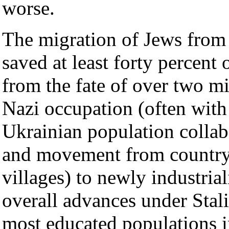
worse.
The migration of Jews from 
saved at least forty percent 
from the fate of over two m
Nazi occupation (often with 
Ukrainian population collabo
and movement from countr
villages) to newly industria
overall advances under Stal
most educated populations i