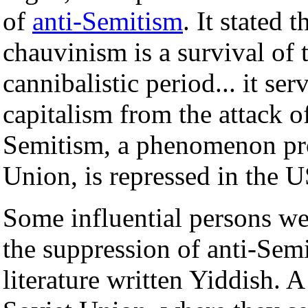
of
anti-Semitism
. It stated 
chauvinism is a survival of 
cannibalistic period... it ser
capitalism from the attack o
Semitism, a phenomenon pro
Union, is repressed in the 
Some influential persons we
the suppression of anti-Semi
literature written Yiddish. 