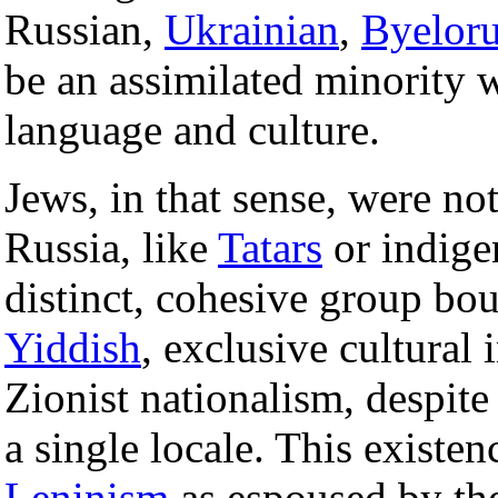
Russian,
Ukrainian
,
Byeloru
be an assimilated minority 
language and culture.
Jews, in that sense, were no
Russia, like
Tatars
or indige
distinct, cohesive group b
Yiddish
, exclusive cultural
Zionist nationalism, despite 
a single locale. This existen
Leninism
as espoused by the