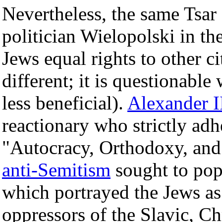
Nevertheless, the same Tsar
politician Wielopolski in th
Jews equal rights to other c
different; it is questionable
less beneficial).
Alexander I
reactionary who strictly adh
"Autocracy, Orthodoxy, and 
anti-Semitism
sought to pop
which portrayed the Jews as 
oppressors of the Slavic, Ch