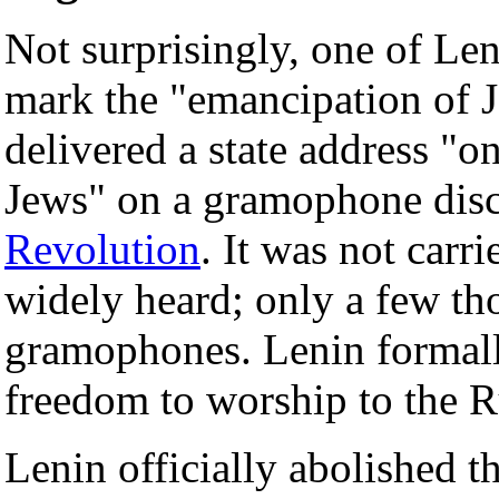
Not surprisingly, one of Leni
mark the "emancipation of 
delivered a state address "o
Jews" on a gramophone disc
Revolution
. It was not car
widely heard; only a few t
gramophones. Lenin formall
freedom to worship to the Ru
Lenin officially abolished t