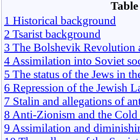
Table
1 Historical background
2 Tsarist background
3 The Bolshevik Revolution 
4 Assimilation into Soviet so
5 The status of the Jews in th
6 Repression of the Jewish L
7 Stalin and allegations of a
8 Anti-Zionism and the Cold
9 Assimilation and diminishi