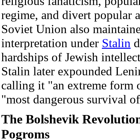
religious fanaticism, popula
regime, and divert popular 
Soviet Union also maintaine
interpretation under
Stalin
d
hardships of Jewish intellec
Stalin later expounded Lenin
calling it "an extreme form 
"most dangerous survival of
The Bolshevik Revolution
Pogroms