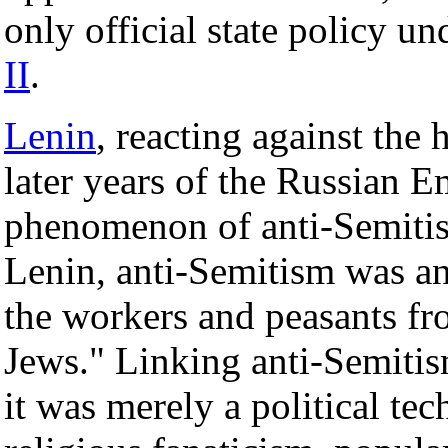
only official state policy un
II
.
Lenin
, reacting against the 
later years of the Russian E
phenomenon of anti-Semiti
Lenin, anti-Semitism was an 
the workers and peasants fr
Jews." Linking anti-Semitism
it was merely a political tec