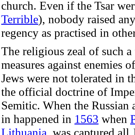
church. Even if the Tsar we
Terrible
), nobody raised an
regency as practised in othe
The religious zeal of such a
measures against enemies of 
Jews were not tolerated in 
the official doctrine of Imp
Semitic. When the Russian 
in happened in
1563
when
Lithuania
, was captured all