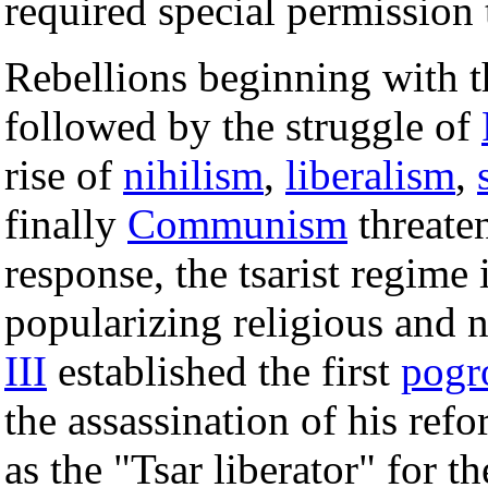
required special permission
Rebellions beginning with 
followed by the struggle of
rise of
nihilism
,
liberalism
,
finally
Communism
threaten
response, the tsarist regime 
popularizing religious and n
III
established the first
pogr
the assassination of his refo
as the "Tsar liberator" for t