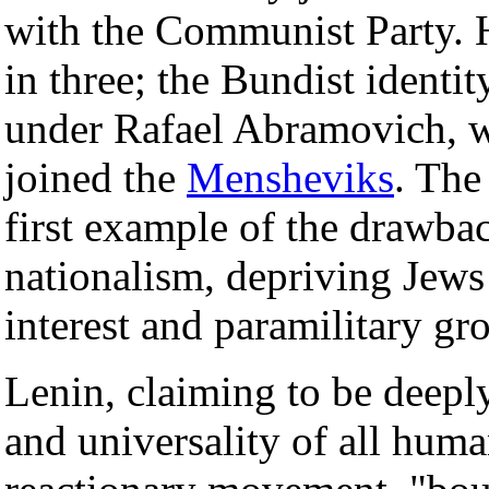
with the Communist Party. 
in three; the Bundist identi
under Rafael Abramovich, w
joined the
Mensheviks
. The
first example of the drawba
nationalism, depriving Jew
interest and paramilitary gr
Lenin, claiming to be deeply
and universality of all huma