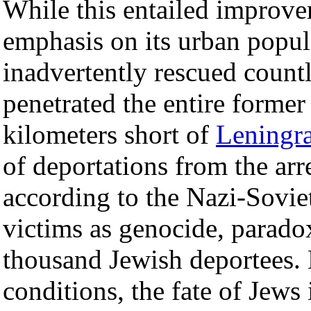
While this entailed improvem
emphasis on its urban popul
inadvertently rescued count
penetrated the entire forme
kilometers short of
Leningr
of deportations from the ar
according to the Nazi-Sovie
victims as genocide, parado
thousand Jewish deportees. 
conditions, the fate of Je