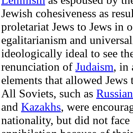
Jewish cohesiveness as resul
proletariat Jews to Jews in 
egalitarianism and universal
ideologically ideal to see th
renunciation of
Judaism
, in
elements that allowed Jews t
All Soviets, such as
Russian
and
Kazakhs
, were encourag
nationality, but did not face