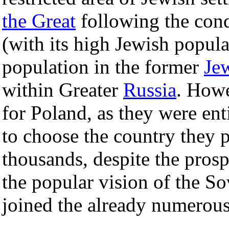
the Great
following the conq
(with its high Jewish popula
population in the former
Je
within Greater
Russia
. Howe
for Poland, as they were ent
to choose the country they 
thousands, despite the pros
the popular vision of the So
joined the already numerous