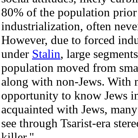
80% of the population prior 
industrialization, often ne
However, due to forced indu
under
Stalin
, large segments
population moved from small 
along with non-Jews. With 
opportunity to know Jews in
acquainted with Jews, many
see through Tsarist-era stere
killer."