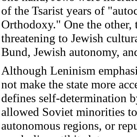
of the Tsarist years of "auto
Orthodoxy." One the other, 
threatening to Jewish cultur
Bund, Jewish autonomy, a
Although Leninism emphasize
not make the state more acc
defines self-determination by
allowed Soviet minorities to
autonomous regions, or repu