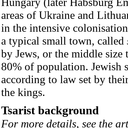
Hungary (later Habsburg Em
areas of Ukraine and Lithua
in the intensive colonisatio
a typical small town, called
by Jews, or the middle size
80% of population. Jewish s
according to law set by thei
the kings.
Tsarist background
For more details, see the ar