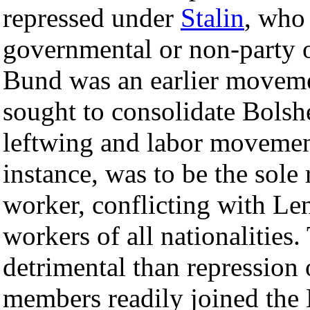
repressed under
Stalin
, who 
governmental or non-party o
Bund was an earlier movem
sought to consolidate Bolshe
leftwing and labor movemen
instance, was to be the sole
worker, conflicting with Len
workers of all nationalities
detrimental than repression
members readily joined the 