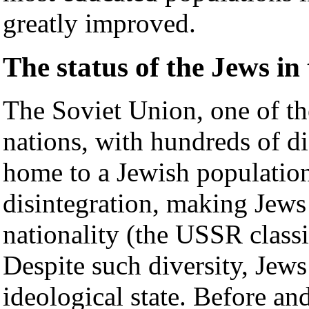
greatly improved.
The status of the Jews in
The Soviet Union, one of th
nations, with hundreds of dis
home to a Jewish population
disintegration, making Jews 
nationality (the USSR classi
Despite such diversity, Jews
ideological state. Before an