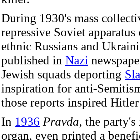
During 1930's mass collecti
repressive Soviet apparatus
ethnic Russians and Ukraini
published in
Nazi
newspapers
Jewish squads deporting
Sla
inspiration for anti-Semiti
those reports inspired Hitle
In
1936
Pravda
, the party
organ, even printed a benefi