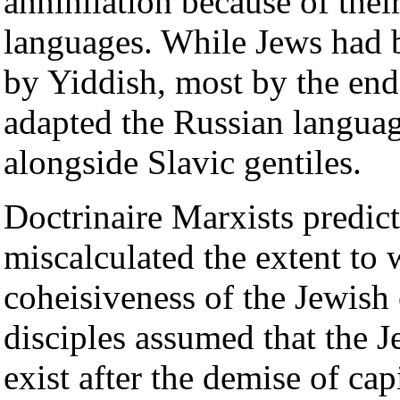
annihilation because of the
languages. While Jews had b
by Yiddish, most by the end 
adapted the Russian languag
alongside Slavic gentiles.
Doctrinaire Marxists predict
miscalculated the extent to 
coheisiveness of the Jewis
disciples assumed that the J
exist after the demise of ca