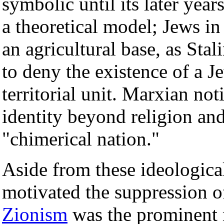
symbolic until its later year
a theoretical model; Jews i
an agricultural base, as Sta
to deny the existence of a J
territorial unit. Marxian no
identity beyond religion an
"chimerical nation."
Aside from these ideological
motivated the suppression of
Zionism
was the prominent 