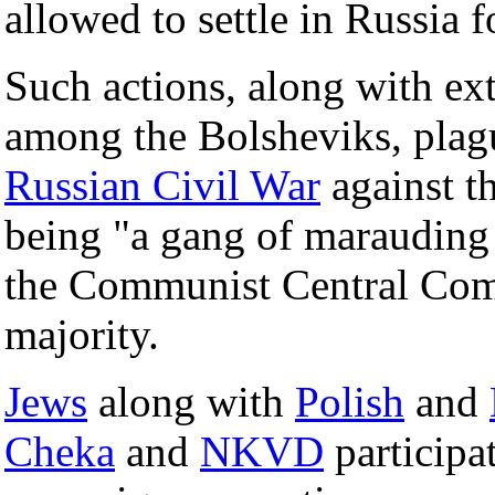
allowed to settle in Russia fo
Such actions, along with ext
among the Bolsheviks, plag
Russian Civil War
against t
being "a gang of marauding 
the Communist Central Com
majority.
Jews
along with
Polish
and
Cheka
and
NKVD
participa