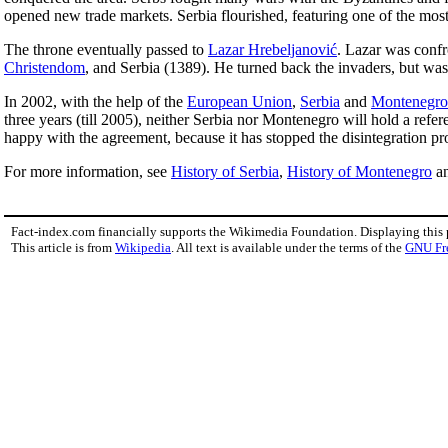
opened new trade markets. Serbia flourished, featuring one of the most
The throne eventually passed to
Lazar Hrebeljanović
. Lazar was confr
Christendom
, and Serbia (1389). He turned back the invaders, but was
In 2002, with the help of the
European Union
,
Serbia
and
Montenegro
three years (till 2005), neither Serbia nor Montenegro will hold a ref
happy with the agreement, because it has stopped the disintegration pr
For more information, see
History of Serbia
,
History of Montenegro
a
Fact-index.com financially supports the Wikimedia Foundation. Displaying this
This article is from
Wikipedia
. All text is available under the terms of the
GNU Fr