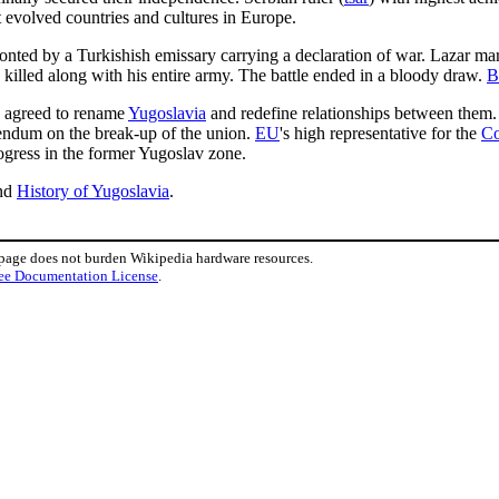
 evolved countries and cultures in Europe.
onted by a Turkishish emissary carrying a declaration of war. Lazar m
 killed along with his entire army. The battle ended in a bloody draw.
B
agreed to rename
Yugoslavia
and redefine relationships between them
erendum on the break-up of the union.
EU
's high representative for the
Co
ogress in the former Yugoslav zone.
nd
History of Yugoslavia
.
 page does not burden Wikipedia hardware resources.
ee Documentation License
.