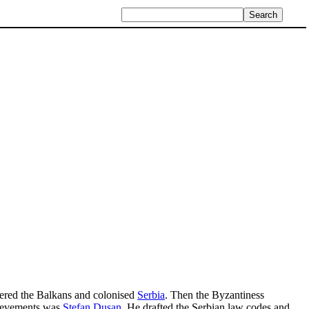
red the Balkans and colonised
Serbia
. Then the Byzantiness
hievements was
Stefan Dusan
. He drafted the Serbian law codes and