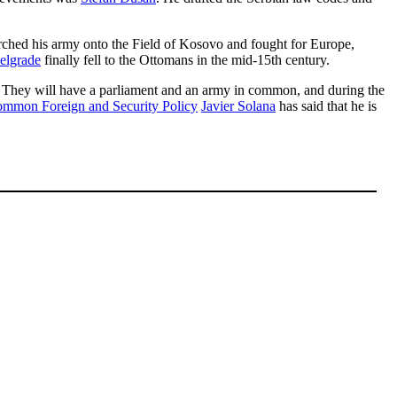
arched his army onto the Field of Kosovo and fought for Europe,
elgrade
finally fell to the Ottomans in the mid-15th century.
. They will have a parliament and an army in common, and during the
mmon Foreign and Security Policy
Javier Solana
has said that he is