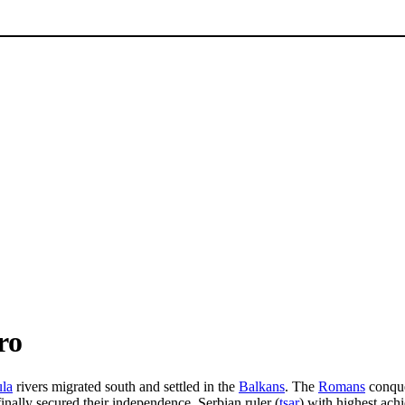
ro
ula
rivers migrated south and settled in the
Balkans
. The
Romans
conque
nally secured their independence. Serbian ruler (
tsar
) with highest ac