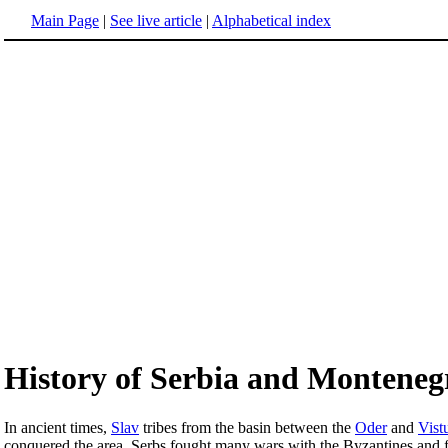
Main Page
|
See live article
|
Alphabetical index
History of Serbia and Monteneg
In ancient times,
Slav
tribes from the basin between the
Oder
and
Vist
conquered the area. Serbs fought many wars with the Byzantines and fi