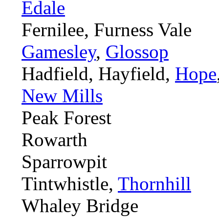
Edale
Fernilee, Furness Vale
Gamesley
,
Glossop
Hadfield, Hayfield,
Hope
New Mills
Peak Forest
Rowarth
Sparrowpit
Tintwhistle,
Thornhill
Whaley Bridge