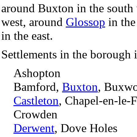
around Buxton in the south
west, around
Glossop
in the
in the east.
Settlements in the borough 
Ashopton
Bamford,
Buxton
, Buxwo
Castleton
, Chapel-en-le-F
Crowden
Derwent
, Dove Holes