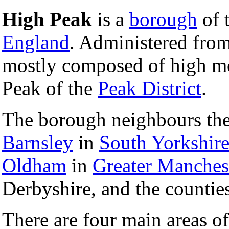
High Peak
is a
borough
of 
England
. Administered from 
mostly composed of high mo
Peak of the
Peak District
.
The borough neighbours th
Barnsley
in
South Yorkshir
Oldham
in
Greater Manches
Derbyshire, and the countie
There are four main areas of