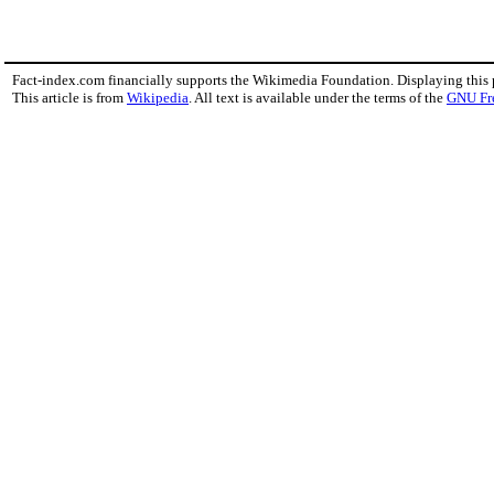
Fact-index.com financially supports the Wikimedia Foundation. Displaying this
This article is from
Wikipedia
. All text is available under the terms of the
GNU Fr