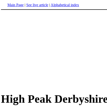
Main Page
|
See live article
|
Alphabetical index
High Peak Derbyshir