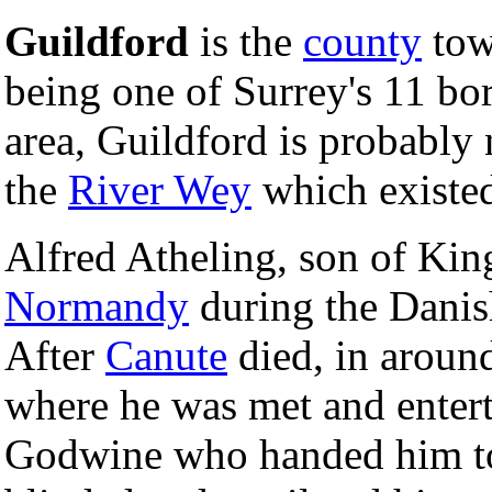
Guildford
is the
county
tow
being one of Surrey's 11 bo
area, Guildford is probably
the
River Wey
which existed
Alfred Atheling, son of Ki
Normandy
during the Danis
After
Canute
died, in arou
where he was met and entert
Godwine who handed him 