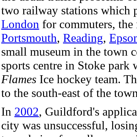
two railway stations which 
London
for commuters, the m
Portsmouth
,
Reading
,
Epso
small museum in the town ce
sports centre in Stoke park
Flames
Ice hockey team. T
to the south-east of the town
In
2002
, Guildford's applica
city was unsuccessful, losin