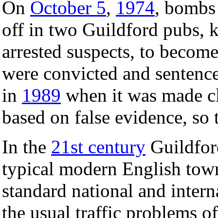
On
October 5
,
1974
, bombs
off in two Guildford pubs, k
arrested suspects, to becom
were convicted and sentence
in
1989
when it was made cl
based on false evidence, so 
In the
21st century
Guildford
typical modern English town
standard national and interna
the usual traffic problems o