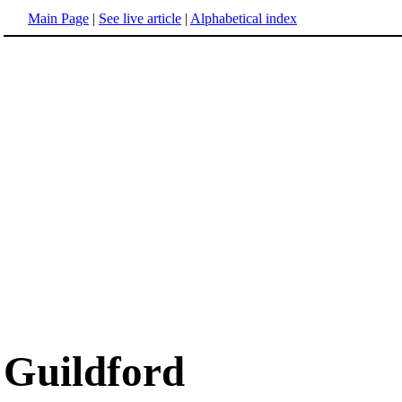
Main Page
|
See live article
|
Alphabetical index
Guildford