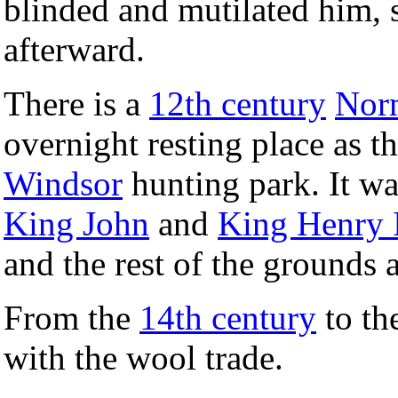
blinded and mutilated him, s
afterward.
There is a
12th century
Nor
overnight resting place as t
Windsor
hunting park. It wa
King John
and
King Henry I
and the rest of the grounds 
From the
14th century
to th
with the wool trade.