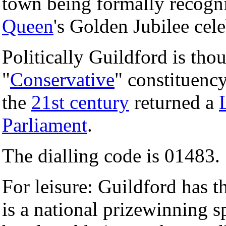
town being formally recognis
Queen
's Golden Jubilee cele
Politically Guildford is thou
"
Conservative
" constituency
the
21st century
returned a
Parliament
.
The dialling code is 01483.
For leisure: Guildford has 
is a national prizewinning sp