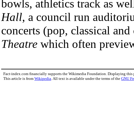
bowls, athletics track as wel
Hall
, a council run auditor
concerts (pop, classical an
Theatre
which often previe
Fact-index.com financially supports the Wikimedia Foundation. Displaying this
This article is from
Wikipedia
. All text is available under the terms of the
GNU Fr