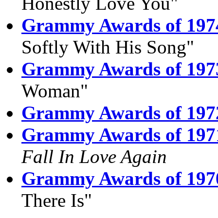
Honestly Love You"
Grammy Awards of 197
Softly With His Song"
Grammy Awards of 197
Woman"
Grammy Awards of 197
Grammy Awards of 197
Fall In Love Again
Grammy Awards of 197
There Is"