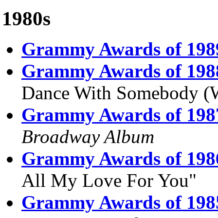
1980s
Grammy Awards of 198
Grammy Awards of 198
Dance With Somebody (
Grammy Awards of 198
Broadway Album
Grammy Awards of 198
All My Love For You"
Grammy Awards of 198