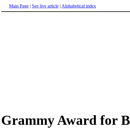
Main Page
|
See live article
|
Alphabetical index
Grammy Award for Be