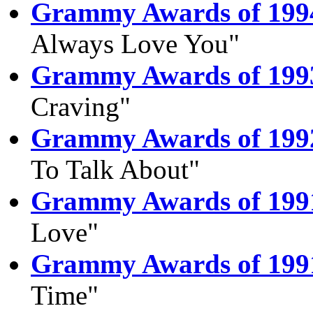
Grammy Awards of 199
Always Love You"
Grammy Awards of 199
Craving"
Grammy Awards of 199
To Talk About"
Grammy Awards of 199
Love"
Grammy Awards of 199
Time"