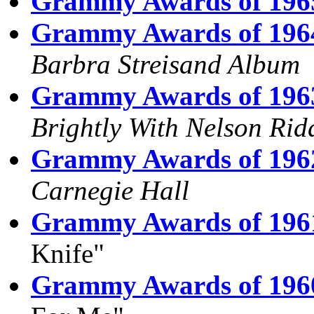
Grammy Awards of 196
Grammy Awards of 196
Barbra Streisand Album
Grammy Awards of 196
Brightly With Nelson Rid
Grammy Awards of 196
Carnegie Hall
Grammy Awards of 196
Knife"
Grammy Awards of 196