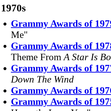
1970s
Grammy Awards of 197
Me"
Grammy Awards of 197
Theme From
A Star Is B
Grammy Awards of 197
Down The Wind
Grammy Awards of 197
Grammy Awards of 197