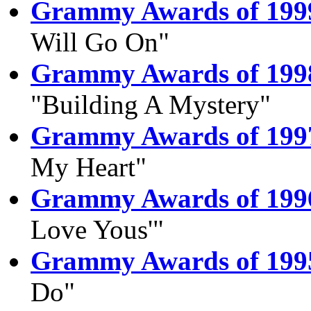
Grammy Awards of 199
Will Go On"
Grammy Awards of 199
"Building A Mystery"
Grammy Awards of 199
My Heart"
Grammy Awards of 199
Love Yous'"
Grammy Awards of 199
Do"