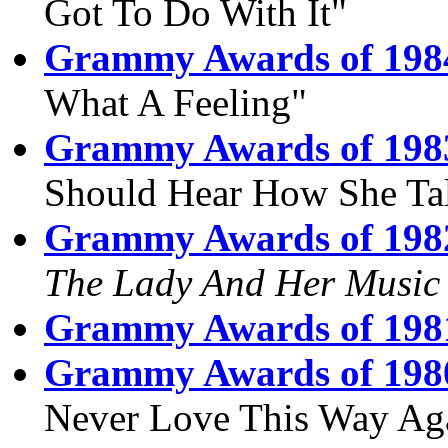
Got To Do With It"
Grammy Awards of 198
What A Feeling"
Grammy Awards of 198
Should Hear How She Ta
Grammy Awards of 198
The Lady And Her Music
Grammy Awards of 198
Grammy Awards of 198
Never Love This Way Ag