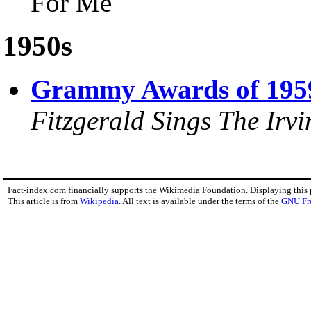
For Me"
1950s
Grammy Awards of 195
Fitzgerald Sings The Irv
Fact-index.com financially supports the Wikimedia Foundation. Displaying this
This article is from
Wikipedia
. All text is available under the terms of the
GNU Fr