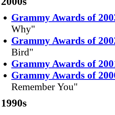
2000s
Grammy Awards of 200
Why"
Grammy Awards of 200
Bird"
Grammy Awards of 200
Grammy Awards of 200
Remember You"
1990s