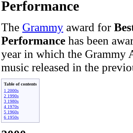
Performance
The
Grammy
award for
Bes
Performance
has been awa
year in which the Grammy A
music released in the previo
Table of contents
1 2000s
2 1990s
3 1980s
4 1970s
5 1960s
6 1950s