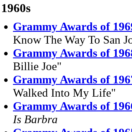
1960s
Grammy Awards of 196
Know The Way To San Jo
Grammy Awards of 196
Billie Joe"
Grammy Awards of 196
Walked Into My Life"
Grammy Awards of 196
Is Barbra