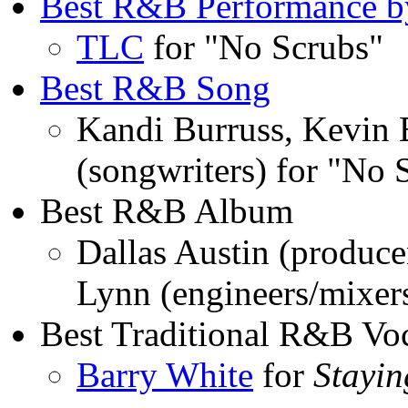
Best R&B Performance by
TLC
for "No Scrubs"
Best R&B Song
Kandi Burruss, Kevin 
(songwriters) for "No
Best R&B Album
Dallas Austin (produce
Lynn (engineers/mixe
Best Traditional R&B Vo
Barry White
for
Stayi