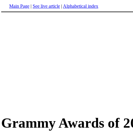
Main Page
|
See live article
|
Alphabetical index
Grammy Awards of 2