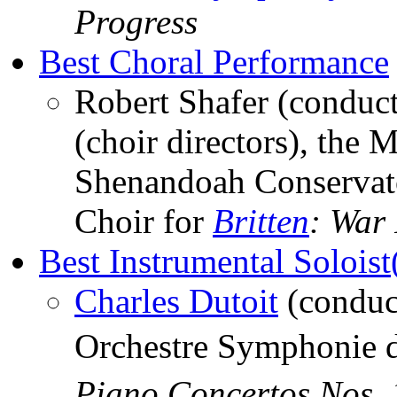
Progress
Best Choral Performance
Robert Shafer (conduct
(choir directors), the 
Shenandoah Conservat
Choir for
Britten
: War
Best Instrumental Soloist
Charles Dutoit
(conduc
Orchestre Symphonie 
Piano Concertos Nos. 