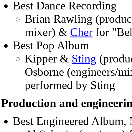
Best Dance Recording
Brian Rawling (produc
mixer) &
Cher
for "Bel
Best Pop Album
Kipper &
Sting
(produ
Osborne (engineers/mi
performed by Sting
Production and engineeri
Best Engineered Album, 