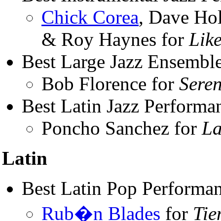
Chick Corea
, Dave Ho
& Roy Haynes for
Lik
Best Large Jazz Ensembl
Bob Florence for
Seren
Best Latin Jazz Performa
Poncho Sanchez for
La
Latin
Best Latin Pop Performa
Rub�n Blades
for
Tie