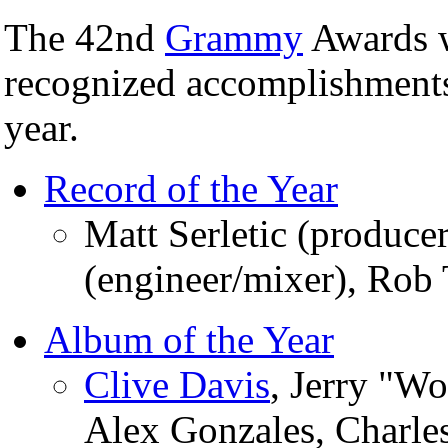
The 42nd
Grammy
Awards w
recognized accomplishments
year.
Record of the Year
Matt Serletic (produce
(engineer/mixer), Ro
Album of the Year
Clive Davis
, Jerry "W
Alex Gonzales, Charle