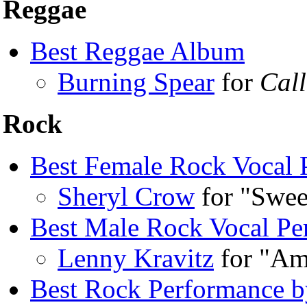
Reggae
Best Reggae Album
Burning Spear
for
Call
Rock
Best Female Rock Vocal 
Sheryl Crow
for "Swee
Best Male Rock Vocal Pe
Lenny Kravitz
for "Am
Best Rock Performance b