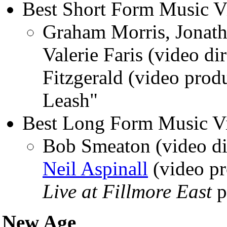
Best Short Form Music V
Graham Morris, Jonat
Valerie Faris (video di
Fitzgerald (video pro
Leash"
Best Long Form Music V
Bob Smeaton (video di
Neil Aspinall
(video pr
Live at Fillmore East
p
New Age