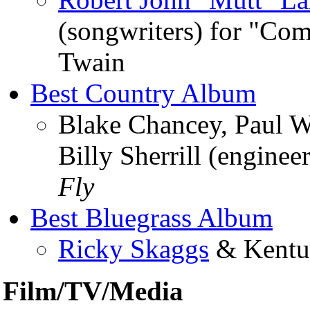
(songwriters) for "Co
Twain
Best Country Album
Blake Chancey, Paul W
Billy Sherrill (engine
Fly
Best Bluegrass Album
Ricky Skaggs
& Kentu
Film/TV/Media