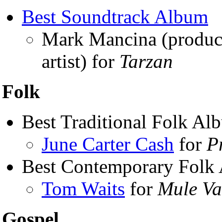
Best Soundtrack Album
Mark Mancina (produ
artist) for
Tarzan
Folk
Best Traditional Folk Al
June Carter Cash
for
P
Best Contemporary Folk
Tom Waits
for
Mule Va
Gospel