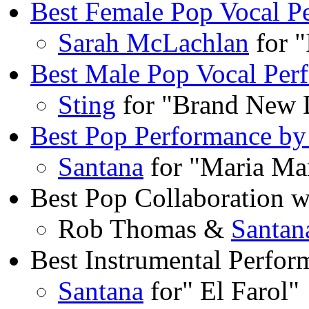
Best Female Pop Vocal P
Sarah McLachlan
for 
Best Male Pop Vocal Per
Sting
for "Brand New 
Best Pop Performance by
Santana
for "Maria Ma
Best Pop Collaboration w
Rob Thomas &
Santan
Best Instrumental Perfor
Santana
for" El Farol"