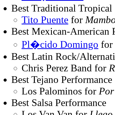
Best Traditional Tropica
Tito Puente
for
Mambo 
Best Mexican-American 
Pl�cido Domingo
fo
Best Latin Rock/Alternat
Chris Perez Band for
R
Best Tejano Performance
Los Palominos for
Por
Best Salsa Performance
Los Van Van for
Llego.