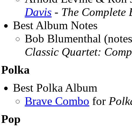
Davis
- The Complete B
Best Album Notes
Bob Blumenthal (notes
Classic Quartet: Comp
Polka
Best Polka Album
Brave Combo
for
Polk
Pop