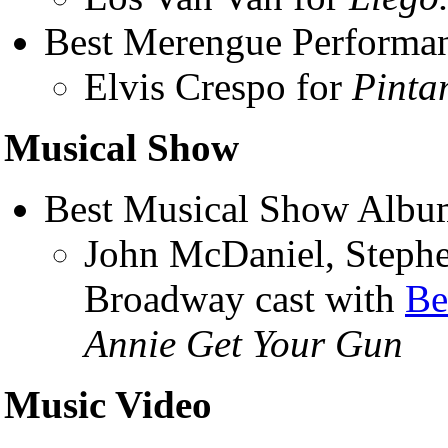
Best Merengue Performa
Elvis Crespo for
Pinta
Musical Show
Best Musical Show Albu
John McDaniel, Stephe
Broadway cast with
Be
Annie Get Your Gun
Music Video