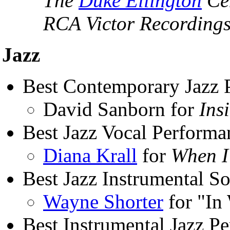
The
Duke Ellington
Cen
RCA Victor Recordings
Jazz
Best Contemporary Jazz 
David Sanborn for
Ins
Best Jazz Vocal Performa
Diana Krall
for
When I
Best Jazz Instrumental So
Wayne Shorter
for "In
Best Instrumental Jazz P