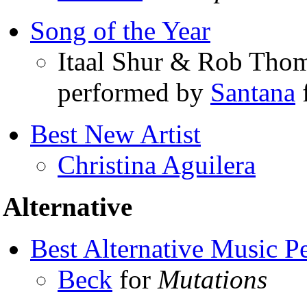
Song of the Year
Itaal Shur & Rob Thom
performed by
Santana
Best New Artist
Christina Aguilera
Alternative
Best Alternative Music P
Beck
for
Mutations