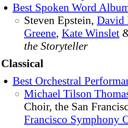
Best Spoken Word Album
Steven Epstein,
David 
Greene
,
Kate Winslet
the Storyteller
Classical
Best Orchestral Performa
Michael Tilson Thoma
Choir, the San Francis
Francisco Symphony O