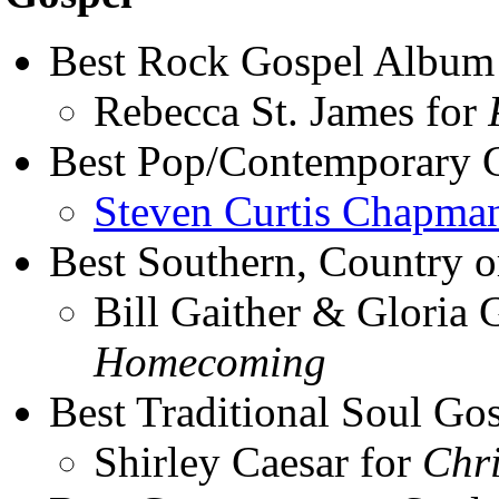
Best Rock Gospel Album
Rebecca St. James for
Best Pop/Contemporary 
Steven Curtis Chapma
Best Southern, Country 
Bill Gaither & Gloria 
Homecoming
Best Traditional Soul G
Shirley Caesar for
Chri