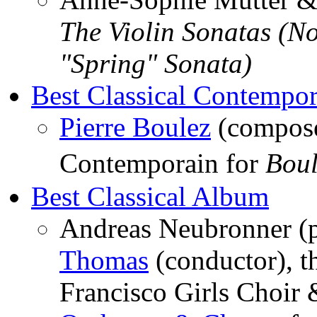
The Violin Sonatas (No
"Spring" Sonata)
Best Classical Contempo
Pierre Boulez
(compose
Contemporain for
Bou
Best Classical Album
Andreas Neubronner (
Thomas
(conductor), t
Francisco Girls Choir