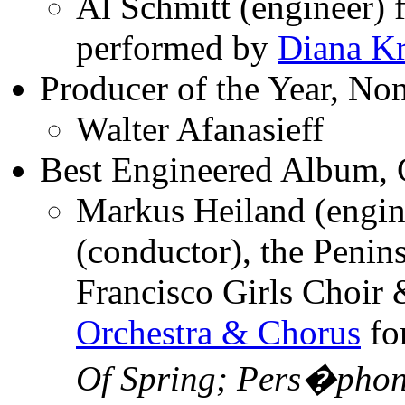
Al Schmitt (engineer) 
performed by
Diana Kr
Producer of the Year, Non
Walter Afanasieff
Best Engineered Album, C
Markus Heiland (engin
(conductor), the Penin
Francisco Girls Choir
Orchestra & Chorus
fo
Of Spring; Pers�pho