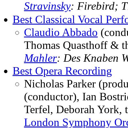
Stravinsky
: Firebird; 
Best Classical Vocal Per
Claudio Abbado
(condu
Thomas Quasthoff & t
Mahler
: Des Knaben 
Best Opera Recording
Nicholas Parker (prod
(conductor), Ian Bostr
Terfel, Deborah York, 
London Symphony Orc