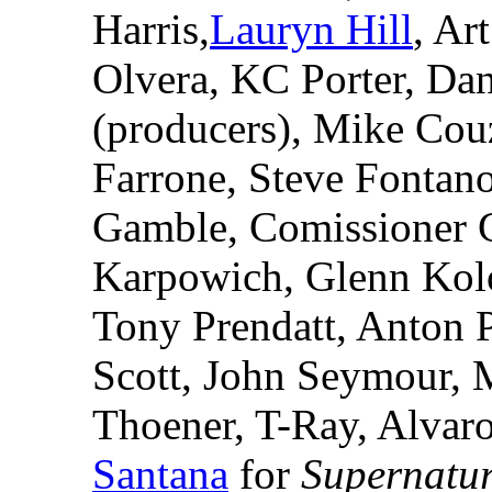
Harris,
Lauryn Hill
, Ar
Olvera, KC Porter, Dan
(producers), Mike Cou
Farrone, Steve Fontano
Gamble, Comissioner 
Karpowich, Glenn Kolo
Tony Prendatt, Anton 
Scott, John Seymour, M
Thoener, T-Ray, Alvaro
Santana
for
Supernatu