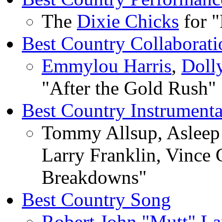
The
Dixie Chicks
for 
Best Country Collaborati
Emmylou Harris
,
Doll
"After the Gold Rush"
Best Country Instrument
Tommy Allsup, Asleep 
Larry Franklin, Vince 
Breakdowns"
Best Country Song
Robert John "Mutt" L