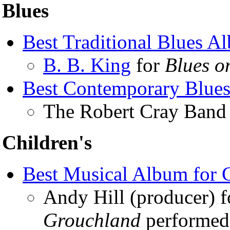
Blues
Best Traditional Blues A
B. B. King
for
Blues o
Best Contemporary Blue
The Robert Cray Band
Children's
Best Musical Album for 
Andy Hill (producer) 
Grouchland
performed 