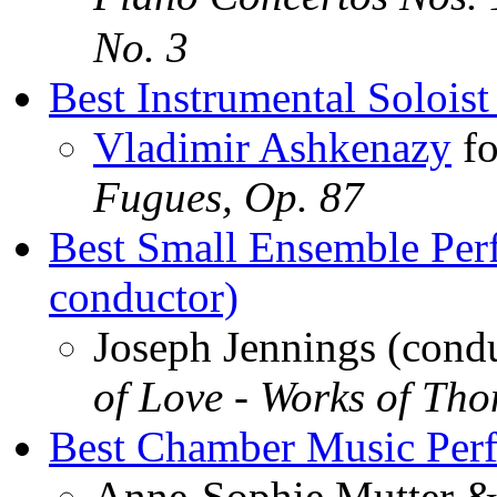
No. 3
Best Instrumental Soloist
Vladimir Ashkenazy
f
Fugues, Op. 87
Best Small Ensemble Per
conductor)
Joseph Jennings (cond
of Love - Works of Tho
Best Chamber Music Per
Anne-Sophie Mutter &