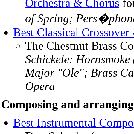
Orchestra & Chorus
fo
of Spring; Pers�phon
Best Classical Crossover
The Chestnut Brass 
Schickele: Hornsmoke 
Major "Ole"; Brass Ca
Opera
Composing and arranging
Best Instrumental Compo