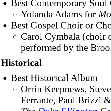
Best Contemporary Soul
Yolanda Adams for
Mo
Best Gospel Choir or Ch
Carol Cymbala (choir d
performed by the Broo
Historical
Best Historical Album
Orrin Keepnews, Steve
Ferrante, Paul Brizzi 