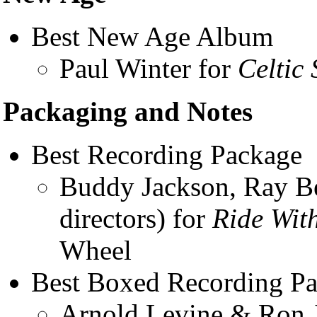
Best New Age Album
Paul Winter for
Celtic 
Packaging and Notes
Best Recording Package
Buddy Jackson, Ray Be
directors) for
Ride Wit
Wheel
Best Boxed Recording P
Arnold Levine & Ron Ja