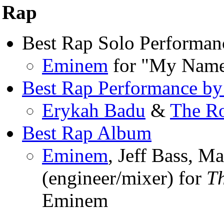
Rap
Best Rap Solo Performan
Eminem
for "My Name
Best Rap Performance by
Erykah Badu
&
The R
Best Rap Album
Eminem
, Jeff Bass, M
(engineer/mixer) for
T
Eminem