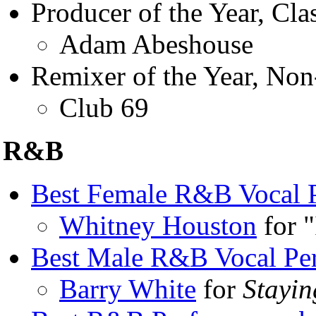
Producer of the Year, Clas
Adam Abeshouse
Remixer of the Year, Non
Club 69
R&B
Best Female R&B Vocal 
Whitney Houston
for "
Best Male R&B Vocal Pe
Barry White
for
Stayi