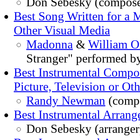
Don Sebesky (composer
Best Song Written for a M
Other Visual Media
Madonna
&
William O
Stranger" performed 
Best Instrumental Compos
Picture, Television or Ot
Randy Newman
(compo
Best Instrumental Arran
Don Sebesky (arranger