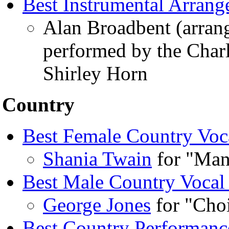
Best Instrumental Arran
Alan Broadbent (arran
performed by the Charl
Shirley Horn
Country
Best Female Country Voc
Shania Twain
for "Man
Best Male Country Vocal
George Jones
for "Cho
Best Country Performanc