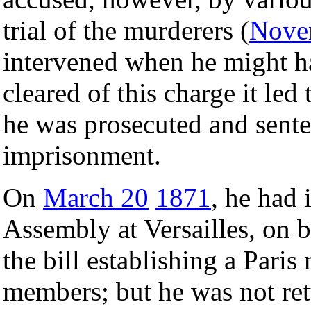
trial of the murderers (
Nove
intervened when he might h
cleared of this charge it led 
he was prosecuted and senten
imprisonment.
On
March 20
1871
, he had 
Assembly at Versailles, on b
the bill establishing a Paris
members; but he was not retu