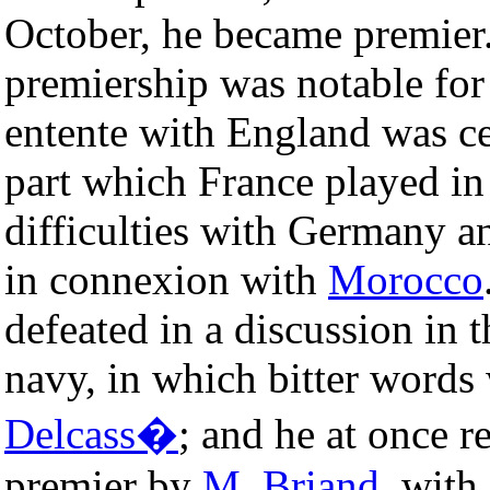
October, he became premier
premiership was notable for
entente with England was ce
part which France played in 
difficulties with Germany an
in connexion with
Morocco
defeated in a discussion in 
navy, in which bitter word
Delcass�
; and he at once r
premier by
M. Briand
, with