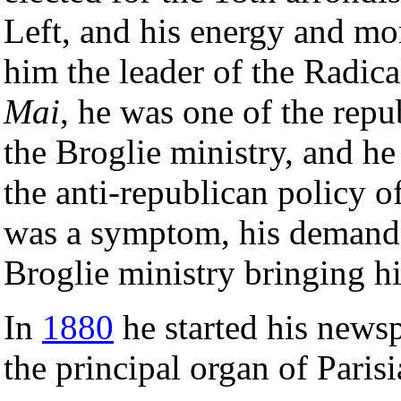
Left, and his energy and m
him the leader of the Radica
Mai
, he was one of the rep
the Broglie ministry, and he 
the anti-republican policy 
was a symptom, his demand i
Broglie ministry bringing h
In
1880
he started his news
the principal organ of Paris