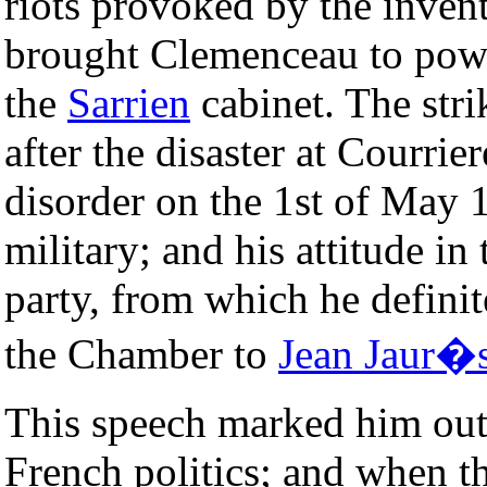
riots provoked by the invent
brought Clemenceau to power
the
Sarrien
cabinet. The stri
after the disaster at Courrier
disorder on the 1st of May 
military; and his attitude in
party, from which he definit
the Chamber to
Jean Jaur�
This speech marked him out 
French politics; and when th