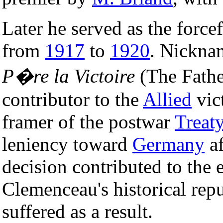
Later he served as the force
from
1917
to
1920
. Nickn
P�re la Victoire
(The Fathe
contributor to the
Allied
vic
framer of the postwar
Treaty
leniency toward
Germany
af
decision contributed to the 
Clemenceau's historical rep
suffered as a result.