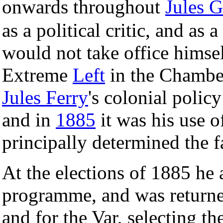
onwards throughout
Jules 
as a political critic, and as
would not take office himsel
Extreme
Left
in the Chamber
Jules Ferry
's colonial polic
and in
1885
it was his use o
principally determined the fa
At the elections of 1885 he
programme, and was returned
and for the Var, selecting th