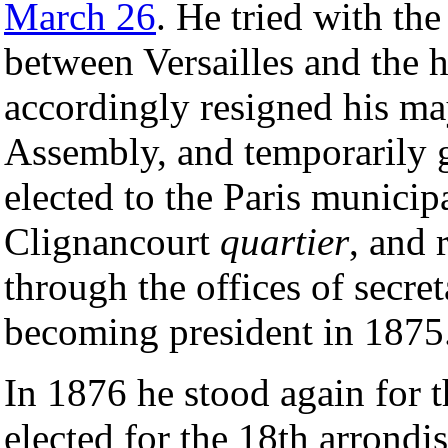
March 26
. He tried with th
between Versailles and the ho
accordingly resigned his may
Assembly, and temporarily g
elected to the Paris municip
Clignancourt
quartier
, and 
through the offices of secre
becoming president in 1875
In 1876 he stood again for 
elected for the 18th arrond