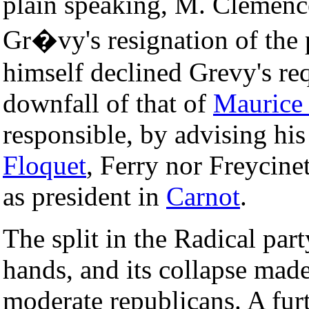
plain speaking, M. Clemence
Gr�vy's resignation of the 
himself declined Grevy's req
downfall of that of
Maurice
responsible, by advising his
Floquet
, Ferry nor Freycinet
as president in
Carnot
.
The split in the Radical pa
hands, and its collapse made
moderate republicans. A fur