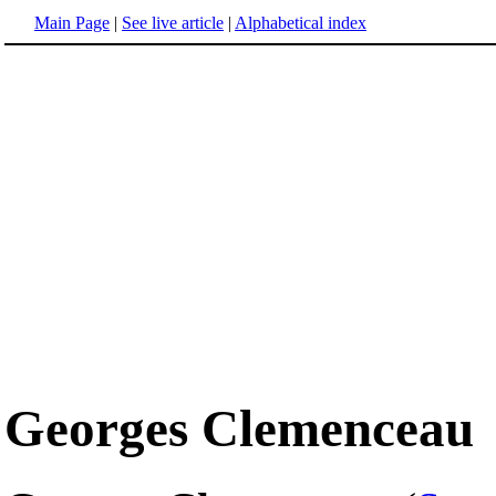
Main Page
|
See live article
|
Alphabetical index
Georges Clemenceau