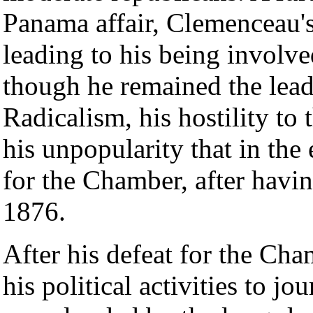
Panama affair, Clemenceau's
leading to his being involve
though he remained the lea
Radicalism, his hostility to 
his unpopularity that in the
for the Chamber, after havin
1876.
After his defeat for the C
his political activities to jo