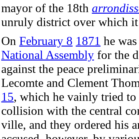
mayor of the 18th
arrondis
unruly district over which it
On
February 8
1871
he was 
National Assembly
for the d
against the peace prelimina
Lecomte and Clement Thom
15
, which he vainly tried t
collision with the central co
ville, and they ordered his a
accused, however, by variou