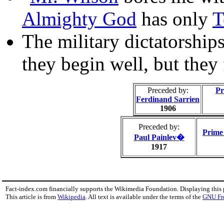
Almighty God
has only
T
The military dictatorships 
they begin well, but they 
Preceded by:
Pr
Ferdinand Sarrien
1906
Preceded by:
Prime 
Paul Painlev�
1917
Fact-index.com financially supports the Wikimedia Foundation. Displaying this
This article is from
Wikipedia
. All text is available under the terms of the
GNU Fr