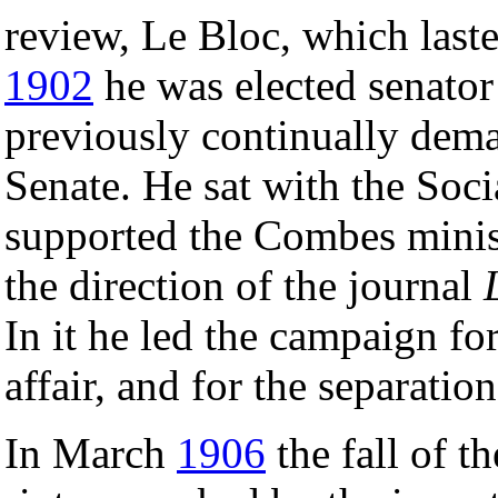
review, Le Bloc, which las
1902
he was elected senator
previously continually dema
Senate. He sat with the Soci
supported the Combes minis
the direction of the journal
In it he led the campaign fo
affair, and for the separatio
In March
1906
the fall of t