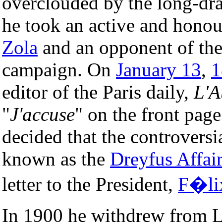
overclouded by the long-d
he took an active and honou
Zola
and an opponent of th
campaign. On
January 13
,
1
editor of the Paris daily,
L'A
"
J'accuse
" on the front pag
decided that the controvers
known as the
Dreyfus Affair
letter to the President,
F�li
In 1900 he withdrew from L