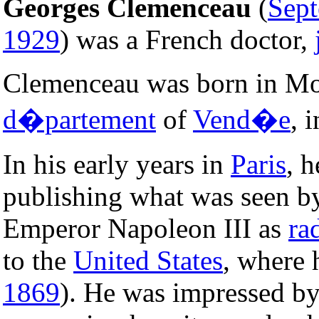
Georges Clemenceau
(
Sep
1929
) was a French doctor,
Clemenceau was born in Mou
d�partement
of
Vend�e
, 
In his early years in
Paris
, h
publishing what was seen b
Emperor Napoleon III as
ra
to the
United States
, where 
1869
). He was impressed by