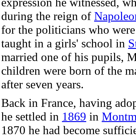
expression he witnessed, w
during the reign of
Napoleon
for the politicians who we
taught in a girls' school in
S
married one of his pupils, 
children were born of the ma
after seven years.
Back in France, having adop
he settled in
1869
in
Montma
1870 he had become suffici