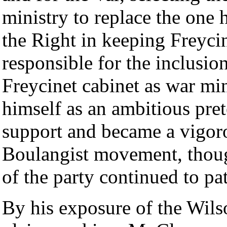
ministry to replace the one
the Right in keeping Freyci
responsible for the inclusio
Freycinet cabinet as war m
himself as an ambitious pre
support and became a vigor
Boulangist movement, though
of the party continued to pa
By his exposure of the Wils