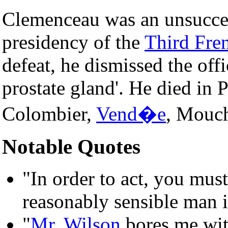
Clemenceau was an unsucces
presidency of the
Third Fre
defeat, he dismissed the offi
prostate gland'. He died in 
Colombier,
Vend�e
, Mouc
Notable Quotes
"In order to act, you mus
reasonably sensible man is
"
Mr. Wilson
bores me wit