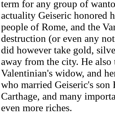
term for any group of wanto
actuality Geiseric honored 
people of Rome, and the Va
destruction (or even any nota
did however take gold, silv
away from the city. He als
Valentinian's widow, and he
who married Geiseric's son H
Carthage, and many importa
even more riches.