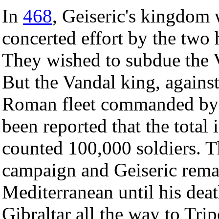
In
468
, Geiseric's kingdom w
concerted effort by the two
They wished to subdue the Va
But the Vandal king, against
Roman fleet commanded by B
been reported that the total 
counted 100,000 soldiers.
campaign and Geiseric rema
Mediterranean until his deat
Gibraltar all the way to Trip