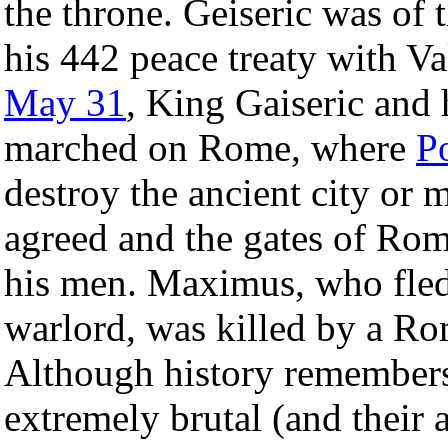
the throne. Geiseric was of 
his 442 peace treaty with V
May 31
, King Gaiseric and 
marched on Rome, where
P
destroy the ancient city or m
agreed and the gates of Ro
his men. Maximus, who fled 
warlord, was killed by a Ro
Although history remembers
extremely brutal (and their 