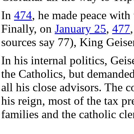
In
474
, he made peace with
Finally, on
January 25
,
477
sources say 77), King Geiser
In his internal politics, Gei
the Catholics, but demanded
all his close advisors. The
his reign, most of the tax 
families and the catholic cle