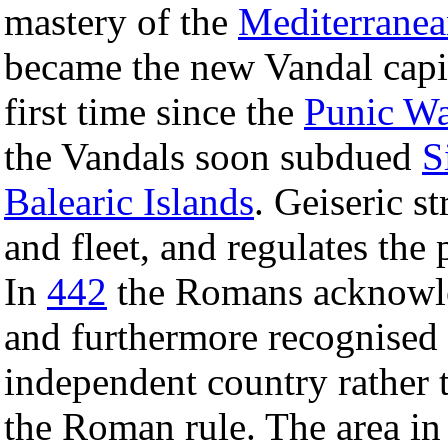
mastery of the
Mediterranea
became the new Vandal capi
first time since the
Punic Wa
the Vandals soon subdued
S
Balearic Islands
. Geiseric s
and fleet, and regulates the 
In
442
the Romans acknowle
and furthermore recognised
independent country rather t
the Roman rule. The area in 