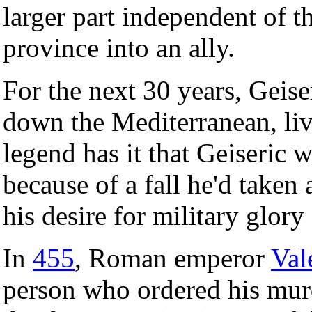
larger part independent of 
province into an ally.
For the next 30 years, Geise
down the Mediterranean, liv
legend has it that Geiseric 
because of a fall he'd taken
his desire for military glory
In
455
, Roman emperor
Val
person who ordered his mur