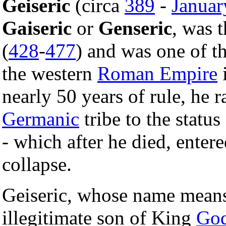
Geiseric
(circa
389
-
Januar
Gaiseric
or
Genseric
, was 
(
428
-
477
) and was one of th
the western
Roman Empire
nearly 50 years of rule, he r
Germanic
tribe to the statu
- which after he died, enter
collapse.
Geiseric, whose name means
illegitimate son of King
God