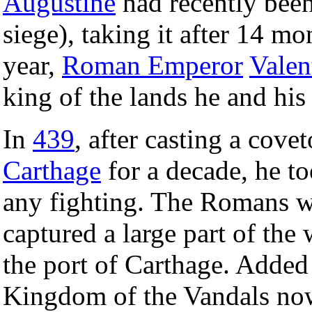
Augustine
had recently been
siege), taking it after 14 mo
year,
Roman Emperor
Valen
king of the lands he and hi
In
439
, after casting a cove
Carthage
for a decade, he to
any fighting. The Romans w
captured a large part of th
the port of Carthage. Added 
Kingdom of the Vandals now