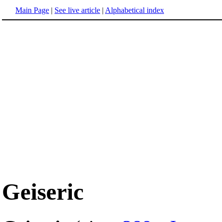
Main Page
|
See live article
|
Alphabetical index
Geiseric