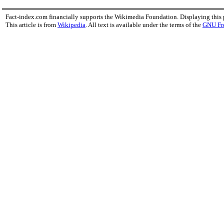
Fact-index.com financially supports the Wikimedia Foundation. Displaying this
This article is from
Wikipedia
. All text is available under the terms of the
GNU Fr