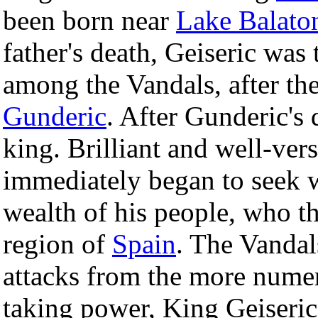
been born near
Lake Balato
father's death, Geiseric wa
among the Vandals, after the
Gunderic
. After Gunderic's 
king. Brilliant and well-vers
immediately began to seek 
wealth of his people, who t
region of
Spain
. The Vandal
attacks from the more num
taking power, King Geiseric 