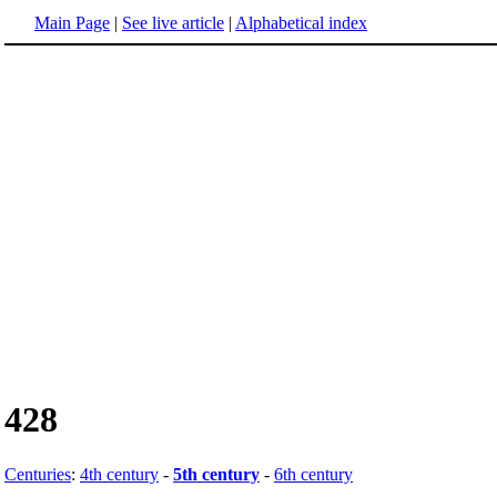
Main Page
|
See live article
|
Alphabetical index
428
Centuries
:
4th century
-
5th century
-
6th century