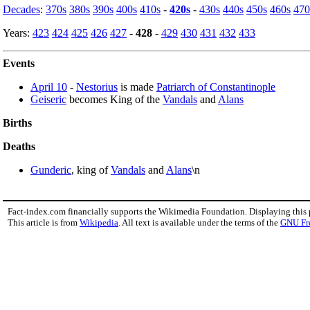
Decades
:
370s
380s
390s
400s
410s
-
420s
-
430s
440s
450s
460s
470
Years:
423
424
425
426
427
-
428
-
429
430
431
432
433
Events
April 10
-
Nestorius
is made
Patriarch of Constantinople
Geiseric
becomes King of the
Vandals
and
Alans
Births
Deaths
Gunderic
, king of
Vandals
and
Alans
\n
Fact-index.com financially supports the Wikimedia Foundation. Displaying this
This article is from
Wikipedia
. All text is available under the terms of the
GNU Fr