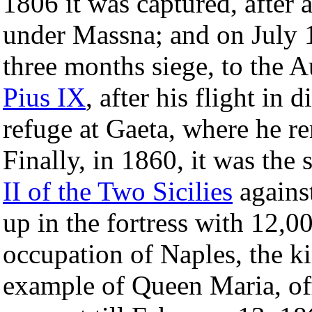
1806 it was captured, after 
under Massna; and on July 18
three months siege, to the
Pius IX
, after his flight in
refuge at Gaeta, where he r
Finally, in 1860, it was the 
II of the Two Sicilies
against
up in the fortress with 12,0
occupation of Naples, the ki
example of Queen Maria, off