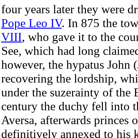
four years later they were d
Pope Leo IV
. In 875 the to
VIII
, who gave it to the cou
See, which had long claimed 
however, the hypatus John (
recovering the lordship, wh
under the suzerainty of the
century the duchy fell into
Aversa, afterwards princes 
definitively annexed to his