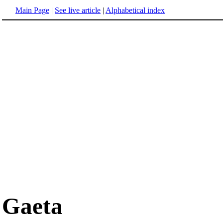
Main Page
|
See live article
|
Alphabetical index
Gaeta