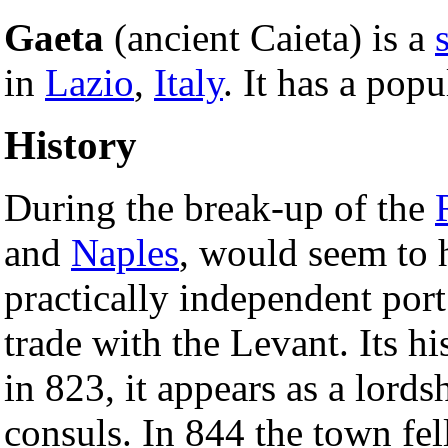
Gaeta
(ancient Caieta) is a
in
Lazio
,
Italy
. It has a pop
History
During the break-up of the
and
Naples
, would seem to h
practically independent port
trade with the Levant. Its hi
in 823, it appears as a lords
consuls. In 844 the town fel