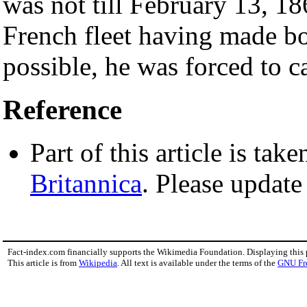
was not till February 13, 18
French fleet having made b
possible, he was forced to ca
Reference
Part of this article is tak
Britannica
. Please update
Fact-index.com financially supports the Wikimedia Foundation. Displaying this
This article is from
Wikipedia
. All text is available under the terms of the
GNU Fr