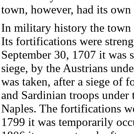
town, however, had its own 
In military history the town
Its fortifications were stre
September 30, 1707 it was s
siege, by the Austrians und
was taken, after a siege of 
and Sardinian troops under 
Naples. The fortifications w
1799 it was temporarily occ