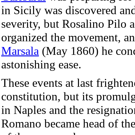
in Sicily was discovered and
severity, but Rosalino Pilo 
organized the movement, an
Marsala
(May 1860) he conq
astonishing ease.
These events at last frighte
constitution, but its promu
in Naples and the resignatio
Romano became head of the 