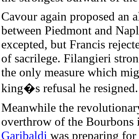
Cavour again proposed an all
between Piedmont and Naple
excepted, but Francis rejec
of sacrilege. Filangieri str
the only measure which migh
king�s refusal he resigned.
Meanwhile the revolutionary
overthrow of the Bourbons 
Garibaldi
was preparing for 