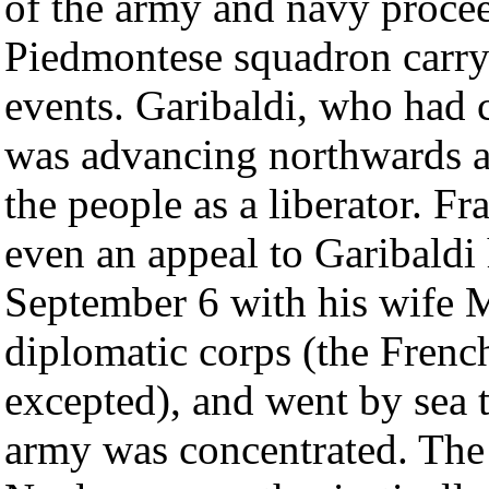
of the army and navy proce
Piedmontese squadron carry
events. Garibaldi, who had c
was advancing northwards 
the people as a liberator. Fr
even an appeal to Garibaldi 
September 6 with his wife M
diplomatic corps (the Frenc
excepted), and went by sea 
army was concentrated. The 