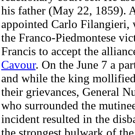
his father (May 22, 1859). 
appointed Carlo Filangieri, 
the Franco-Piedmontese vic
Francis to accept the allian
Cavour
. On the June 7 a pa
and while the king mollifie
their grievances, General Nu
who surrounded the mutinee
incident resulted in the di
the strongest bulwark of the