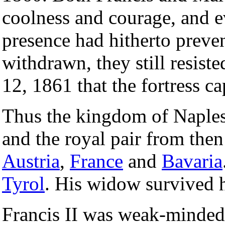
coolness and courage, and e
presence had hitherto preven
withdrawn, they still resiste
12, 1861 that the fortress ca
Thus the kingdom of Naples 
and the royal pair from then
Austria
,
France
and
Bavaria
Tyrol
. His widow survived 
Francis II was weak-minded, 