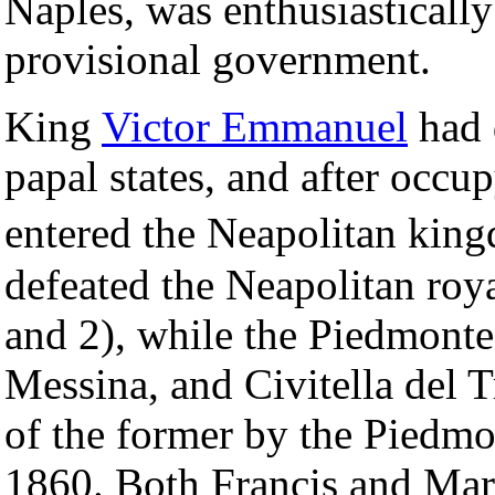
Naples, was enthusiastical
provisional government.
King
Victor Emmanuel
had 
papal states, and after oc
entered the Neapolitan kin
defeated the Neapolitan roya
and 2), while the Piedmont
Messina, and Civitella del Tr
of the former by the Piedm
1860. Both Francis and Mar