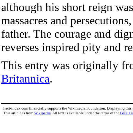
although his short reign wa
massacres and persecutions, 
father. The courage and dign
reverses inspired pity and re
This entry was originally f
Britannica
.
Fact-index.com financially supports the Wikimedia Foundation. Displaying this
This article is from
Wikipedia
. All text is available under the terms of the
GNU Fr