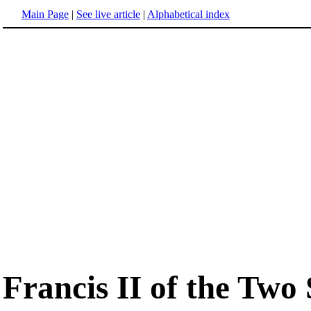
Main Page
|
See live article
|
Alphabetical index
Francis II of the Two S