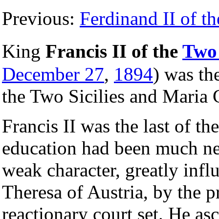
Previous:
Ferdinand II of th
King
Francis II of the
Two 
December 27
,
1894
) was th
the Two Sicilies and Maria 
Francis II was the last of th
education had been much ne
weak character, greatly inf
Theresa of Austria, by the p
reactionary court set. He as