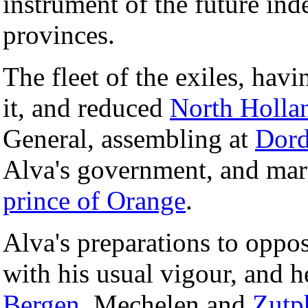
instrument of the future in
provinces.
The fleet of the exiles, havi
it, and reduced
North Holla
General, assembling at
Dord
Alva's government, and mars
prince of Orange
.
Alva's preparations to oppo
with his usual vigour, and 
Bergen
, Mechelen and
Zutp