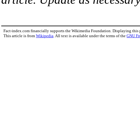
Fact-index.com financially supports the Wikimedia Foundation. Displaying this
This article is from
Wikipedia
. All text is available under the terms of the
GNU Fr