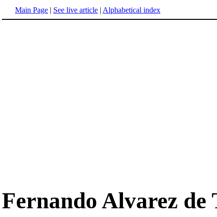
Main Page
|
See live article
|
Alphabetical index
Fernando Alvarez de 