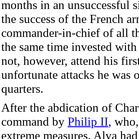
months in an unsuccessful s
the success of the French a
commander-in-chief of all t
the same time invested with
not, however, attend his firs
unfortunate attacks he was o
quarters.
After the abdication of Cha
command by
Philip II
, who,
extreme measures. Alva ha