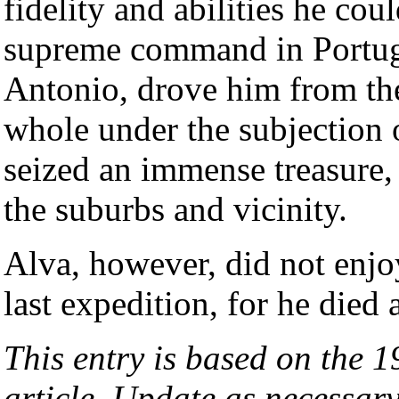
fidelity and abilities he co
supreme command in Portug
Antonio, drove him from th
whole under the subjection 
seized an immense treasure, 
the suburbs and vicinity.
Alva, however, did not enjo
last expedition, for he died
This entry is based on the 
article. Update as necessary