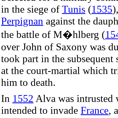
in the siege of
Tunis
(
1535
)
Perpignan
against the dauph
the battle of M�hlberg (
15
over John of Saxony was due
took part in the subsequent 
at the court-martial which 
him to death.
In
1552
Alva was intrusted
intended to invade
France
, 