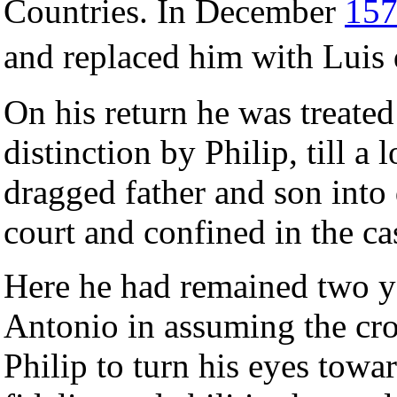
Countries. In December
15
and replaced him with Lui
On his return he was treated
distinction by Philip, till a
dragged father and son into
court and confined in the ca
Here he had remained two y
Antonio in assuming the c
Philip to turn his eyes towa