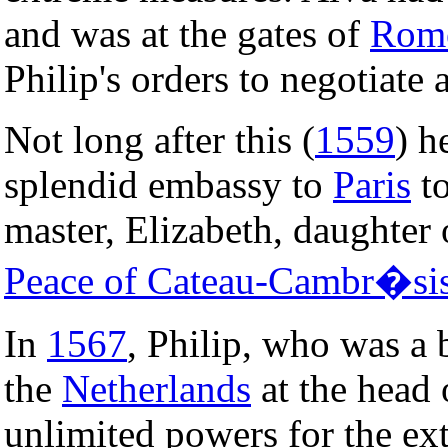
and was at the gates of
Rom
Philip's orders to negotiate 
Not long after this (
1559
) h
splendid embassy to
Paris
to
master, Elizabeth, daughter
Peace of Cateau-Cambr�si
In
1567
, Philip, who was a 
the
Netherlands
at the head
unlimited powers for the ext