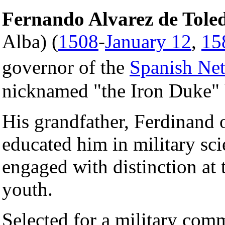
Fernando Alvarez de Toled
Alba) (
1508
-
January 12
,
15
governor of the
Spanish Net
nicknamed "the Iron Duke" b
His grandfather, Ferdinand 
educated him in military sci
engaged with distinction at 
youth.
Selected for a military co