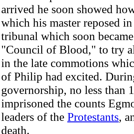
arrived he soon showed how
which his master reposed in 
tribunal which soon became 
"Council of Blood," to try 
in the late commotions which
of Philip had excited. During
governorship, no less than 
imprisoned the counts Egmo
leaders of the
Protestants
, 
death.