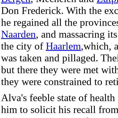
Don Frederick. With the ex
he regained all the province
Naarden
, and massacring its
the city of
Haarlem
,which, a
was taken and pillaged. The
but there they were met with
they were constrained to reti
Alva's feeble state of healt
him to solicit his recall fr