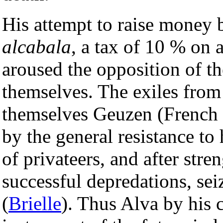
His attempt to raise money 
alcabala
, a tax of 10 % on a
aroused the opposition of t
themselves. The exiles from
themselves Geuzen (French
by the general resistance to 
of privateers, and after str
successful depredations, se
(
Brielle
). Thus Alva by his 