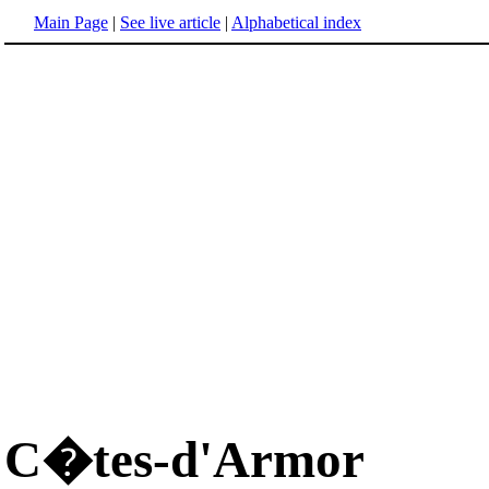
Main Page
|
See live article
|
Alphabetical index
C�tes-d'Armor