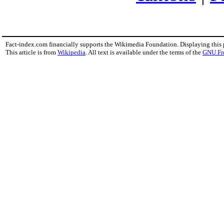
Fact-index.com financially supports the Wikimedia Foundation. Displaying this
This article is from
Wikipedia
. All text is available under the terms of the
GNU Fr