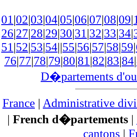
01
|
02
|
03
|
04
|
05
|
06
|
07
|
08
|
09
|
26
|
27
|
28
|
29
|
30
|
31
|
32
|
33
|
34
|
51
|
52
|
53
|
54
||
55
|
56
|
57
|
58
|
59
|
76
|
77
|
78
|
79
|
80
|
81
|
82
|
83
|
84
|
D�partements d'ou
France
|
Administrative divi
|
French d�partements
|
cantons
|
F