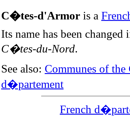
C�tes-d'Armor
is a
Frenc
Its name has been changed 
C�tes-du-Nord
.
See also:
Communes of the
d�partement
French d�part